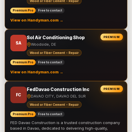
Wood or Fiber Cement - Repair
Premium Pro
Free to contact
View on Handyman.com →
Sol Air Conditioning Shop
PREMIUM
SA
Woodside, DE
Wood or Fiber Cement - Repair
Premium Pro
Free to contact
View on Handyman.com →
FedDavao Construction Inc
PREMIUM
FC
DAVAO CITY, DAVAO DEL SUR
Wood or Fiber Cement - Repair
Premium Pro
Free to contact
FED Davao Construction is a trusted construction company
based in Davao, dedicated to delivering high-quality,