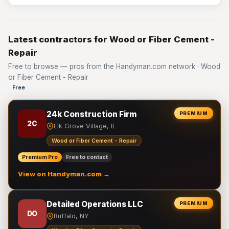
Latest contractors for Wood or Fiber Cement -
Repair
Free to browse — pros from the Handyman.com network · Wood
or Fiber Cement - Repair
Free
24k Construction Firm
PREMIUM
2C
Elk Grove Village, IL
Wood or Fiber Cement - Repair
Premium Pro
Free to contact
View on Handyman.com →
Detailed Operations LLC
PREMIUM
DO
Buffalo, NY