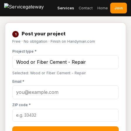
Join
Services
Contact
Home
Post your project
1
Free · No obligation · Finish on Handyman.com
Project type *
Selected: Wood or Fiber Cement - Repair
Email *
ZIP code *