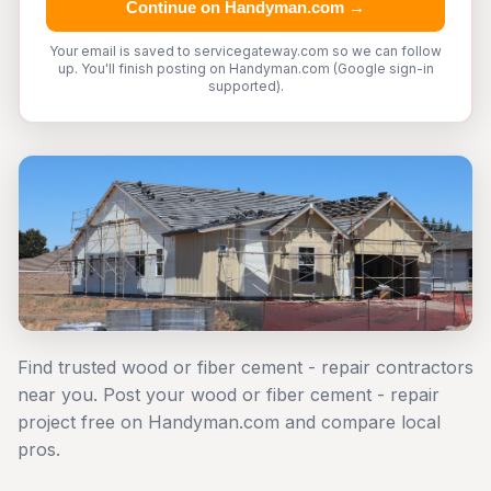
Continue on Handyman.com →
Your email is saved to servicegateway.com so we can follow
up. You'll finish posting on Handyman.com (Google sign-in
supported).
Find trusted wood or fiber cement - repair contractors
near you. Post your wood or fiber cement - repair
project free on Handyman.com and compare local
pros.