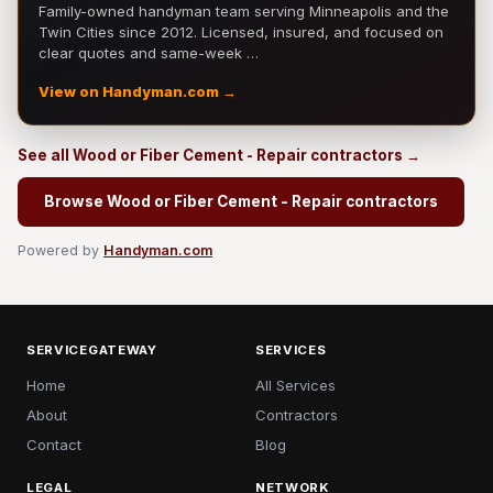
Family-owned handyman team serving Minneapolis and the
Twin Cities since 2012. Licensed, insured, and focused on
clear quotes and same-week …
View on Handyman.com →
See all Wood or Fiber Cement - Repair contractors →
Browse Wood or Fiber Cement - Repair contractors
Powered by
Handyman.com
SERVICEGATEWAY
SERVICES
Home
All Services
About
Contractors
Contact
Blog
LEGAL
NETWORK