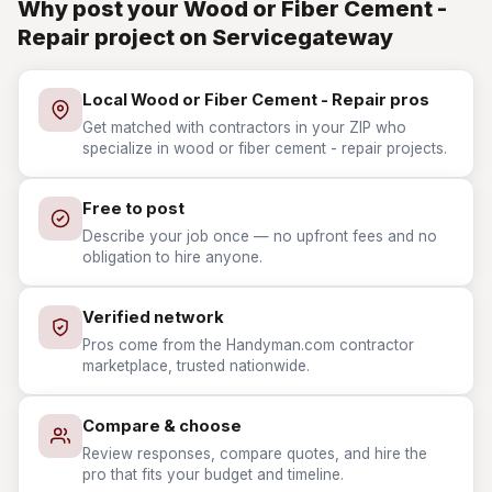
Why post your Wood or Fiber Cement -
Repair project on Servicegateway
Local Wood or Fiber Cement - Repair pros
Get matched with contractors in your ZIP who
specialize in wood or fiber cement - repair projects.
Free to post
Describe your job once — no upfront fees and no
obligation to hire anyone.
Verified network
Pros come from the Handyman.com contractor
marketplace, trusted nationwide.
Compare & choose
Review responses, compare quotes, and hire the
pro that fits your budget and timeline.