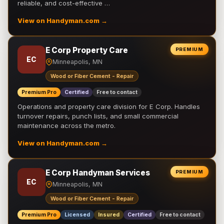
reliable, and cost-effective …
View on Handyman.com →
E Corp Property Care
PREMIUM
EC
Minneapolis, MN
Wood or Fiber Cement - Repair
Premium Pro
Certified
Free to contact
Operations and property care division for E Corp. Handles
turnover repairs, punch lists, and small commercial
maintenance across the metro.
View on Handyman.com →
E Corp Handyman Services
PREMIUM
EC
Minneapolis, MN
Wood or Fiber Cement - Repair
Premium Pro
Licensed
Insured
Certified
Free to contact