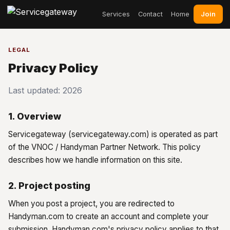
Join
Services
Contact
Home
LEGAL
Privacy Policy
Last updated: 2026
1. Overview
Servicegateway (servicegateway.com) is operated as part
of the VNOC / Handyman Partner Network. This policy
describes how we handle information on this site.
2. Project posting
When you post a project, you are redirected to
Handyman.com to create an account and complete your
submission. Handyman.com's privacy policy applies to that