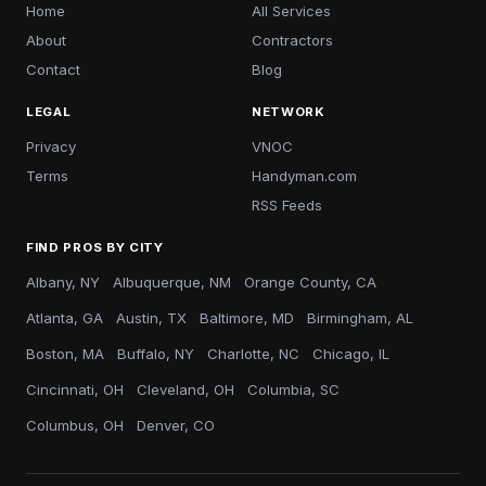
Home
All Services
About
Contractors
Contact
Blog
LEGAL
NETWORK
Privacy
VNOC
Terms
Handyman.com
RSS Feeds
FIND PROS BY CITY
Albany, NY
Albuquerque, NM
Orange County, CA
Atlanta, GA
Austin, TX
Baltimore, MD
Birmingham, AL
Boston, MA
Buffalo, NY
Charlotte, NC
Chicago, IL
Cincinnati, OH
Cleveland, OH
Columbia, SC
Columbus, OH
Denver, CO