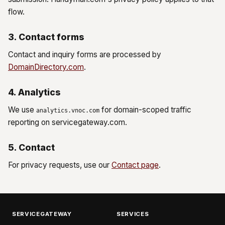
flow.
3. Contact forms
Contact and inquiry forms are processed by
DomainDirectory.com
.
4. Analytics
We use
for domain-scoped traffic
analytics.vnoc.com
reporting on servicegateway.com.
5. Contact
For privacy requests, use our
Contact page
.
SERVICEGATEWAY
SERVICES