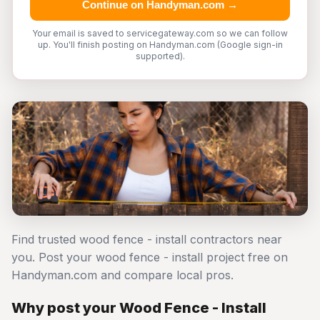
Continue on Handyman.com →
Your email is saved to servicegateway.com so we can follow
up. You'll finish posting on Handyman.com (Google sign-in
supported).
Find trusted wood fence - install contractors near
you. Post your wood fence - install project free on
Handyman.com and compare local pros.
Why post your Wood Fence - Install