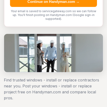
Continue on Handyman.com →
Your email is saved to servicegateway.com so we can follow
up. You'll finish posting on Handyman.com (Google sign-in
supported).
Find trusted windows - install or replace contractors
near you. Post your windows - install or replace
project free on Handyman.com and compare local
pros.