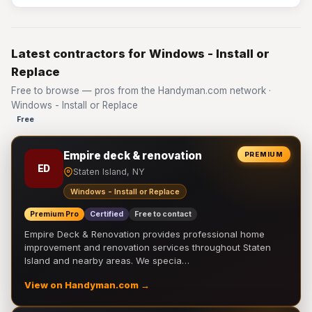
Latest contractors for Windows - Install or
Replace
Free to browse — pros from the Handyman.com network ·
Windows - Install or Replace
Free
Empire deck & renovation
PREMIUM
ED
Staten Island, NY
Windows - Install or Replace
Premium Pro
Certified
Free to contact
Empire Deck & Renovation provides professional home
improvement and renovation services throughout Staten
Island and nearby areas. We specia…
View on Handyman.com →