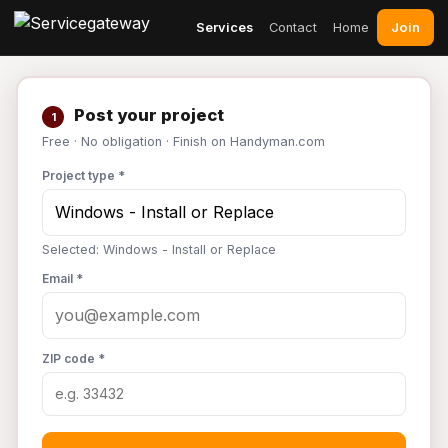
Join
Services
Contact
Home
Post your project
1
Free · No obligation · Finish on Handyman.com
Project type *
Selected: Windows - Install or Replace
Email *
ZIP code *