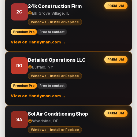
24k Construction Firm
PREMIUM
2C
Elk Grove Village, IL
Windows - Install or Replace
Premium Pro
Free to contact
View on Handyman.com →
Detailed Operations LLC
PREMIUM
DO
Buffalo, NY
Windows - Install or Replace
Premium Pro
Free to contact
View on Handyman.com →
Sol Air Conditioning Shop
PREMIUM
SA
Woodside, DE
Windows - Install or Replace