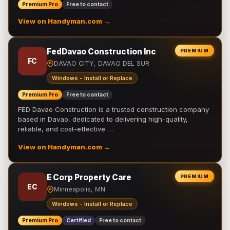
Premium Pro
Free to contact
View on Handyman.com →
FedDavao Construction Inc
PREMIUM
FC
DAVAO CITY, DAVAO DEL SUR
Windows - Install or Replace
Premium Pro
Free to contact
FED Davao Construction is a trusted construction company
based in Davao, dedicated to delivering high-quality,
reliable, and cost-effective …
View on Handyman.com →
E Corp Property Care
PREMIUM
EC
Minneapolis, MN
Windows - Install or Replace
Premium Pro
Certified
Free to contact