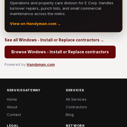
Operations and property care division for E Corp. Handles
turnover repairs, punch lists, and small commercial
maintenance across the metro.
View on Handyman.com →
See all Windows - Install or Replace contractors →
Browse Windows - Install or Replace contractors
Powered by
Handyman.com
SERVICEGATEWAY
SERVICES
Home
All Services
About
Contractors
Contact
Blog
LEGAL
NETWORK