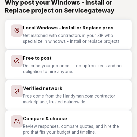
Why post your Windows - Install or
Replace project on Servicegateway
Local Windows - Install or Replace pros
Get matched with contractors in your ZIP who
specialize in windows - install or replace projects.
Free to post
Describe your job once — no upfront fees and no
obligation to hire anyone.
Verified network
Pros come from the Handyman.com contractor
marketplace, trusted nationwide.
Compare & choose
Review responses, compare quotes, and hire the
pro that fits your budget and timeline.