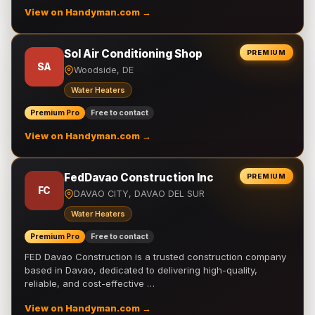
View on Handyman.com →
Sol Air Conditioning Shop
PREMIUM
SA
Woodside, DE
Water Heaters
Premium Pro
Free to contact
View on Handyman.com →
FedDavao Construction Inc
PREMIUM
FC
DAVAO CITY, DAVAO DEL SUR
Water Heaters
Premium Pro
Free to contact
FED Davao Construction is a trusted construction company
based in Davao, dedicated to delivering high-quality,
reliable, and cost-effective …
View on Handyman.com →