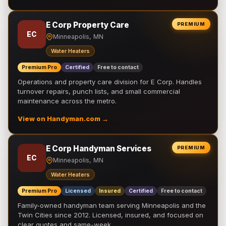
E Corp Property Care
PREMIUM
EC
Minneapolis, MN
Water Heaters
Premium Pro
Certified
Free to contact
Operations and property care division for E Corp. Handles
turnover repairs, punch lists, and small commercial
maintenance across the metro.
View on Handyman.com →
E Corp Handyman Services
PREMIUM
EC
Minneapolis, MN
Water Heaters
Premium Pro
Licensed
Insured
Certified
Free to contact
Family-owned handyman team serving Minneapolis and the
Twin Cities since 2012. Licensed, insured, and focused on
clear quotes and same-week …