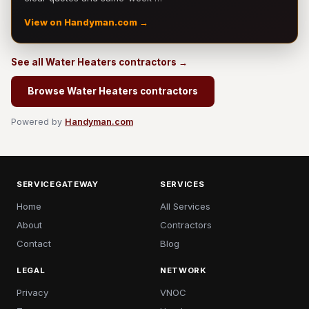
View on Handyman.com →
See all Water Heaters contractors →
Browse Water Heaters contractors
Powered by
Handyman.com
SERVICEGATEWAY
SERVICES
Home
All Services
About
Contractors
Contact
Blog
LEGAL
NETWORK
Privacy
VNOC