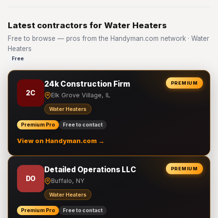
Latest contractors for Water Heaters
Free to browse — pros from the Handyman.com network · Water
Heaters
Free
24k Construction Firm
PREMIUM
2C
Elk Grove Village, IL
Water Heaters
Premium Pro
Free to contact
View on Handyman.com →
Detailed Operations LLC
PREMIUM
DO
Buffalo, NY
Water Heaters
Premium Pro
Free to contact