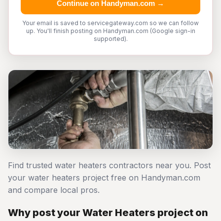
Continue on Handyman.com →
Your email is saved to servicegateway.com so we can follow
up. You'll finish posting on Handyman.com (Google sign-in
supported).
Find trusted water heaters contractors near you. Post
your water heaters project free on Handyman.com
and compare local pros.
Why post your Water Heaters project on