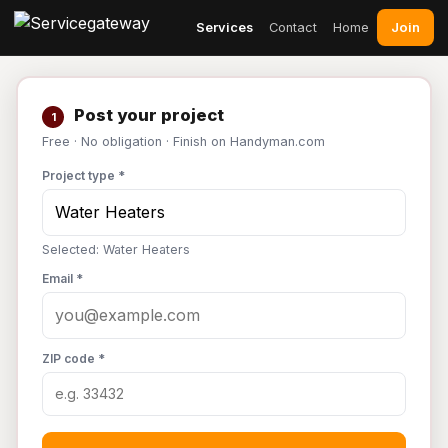
Join
Services
Contact
Home
Post your project
1
Free · No obligation · Finish on Handyman.com
Project type *
Selected: Water Heaters
Email *
ZIP code *