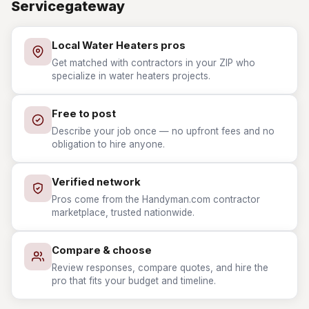
Servicegateway
Local Water Heaters pros
Get matched with contractors in your ZIP who
specialize in water heaters projects.
Free to post
Describe your job once — no upfront fees and no
obligation to hire anyone.
Verified network
Pros come from the Handyman.com contractor
marketplace, trusted nationwide.
Compare & choose
Review responses, compare quotes, and hire the
pro that fits your budget and timeline.