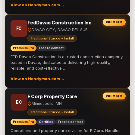
View on Handyman.com →
FedDavao Construction Inc
PREMIUM
FC
DAVAO CITY, DAVAO DEL SUR
Traditional Stucco - Install
Premium Pro
Free to contact
FED Davao Construction is a trusted construction company
based in Davao, dedicated to delivering high-quality,
reliable, and cost-effective …
View on Handyman.com →
E Corp Property Care
PREMIUM
EC
Minneapolis, MN
Traditional Stucco - Install
Premium Pro
Certified
Free to contact
Operations and property care division for E Corp. Handles