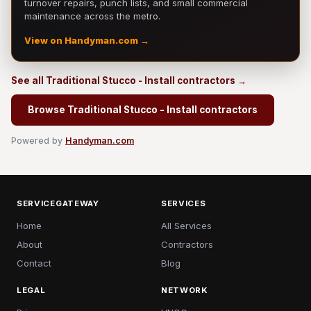
turnover repairs, punch lists, and small commercial
maintenance across the metro.
View on Handyman.com →
See all Traditional Stucco - Install contractors →
Browse Traditional Stucco - Install contractors
Powered by
Handyman.com
SERVICEGATEWAY
SERVICES
Home
All Services
About
Contractors
Contact
Blog
LEGAL
NETWORK