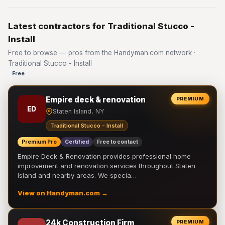
Latest contractors for Traditional Stucco -
Install
Free to browse — pros from the Handyman.com network ·
Traditional Stucco - Install
Free
Empire deck & renovation
PREMIUM
ED
Staten Island, NY
Traditional Stucco - Install
Premium Pro
Certified
Free to contact
Empire Deck & Renovation provides professional home
improvement and renovation services throughout Staten
Island and nearby areas. We specia…
View on Handyman.com →
24k Construction Firm
PREMIUM