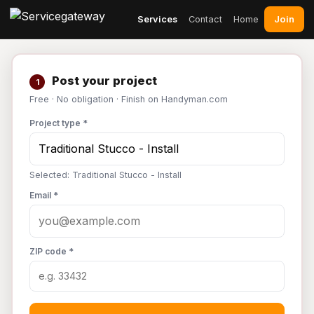
Join
Services
Contact
Home
Post your project
1
Free · No obligation · Finish on Handyman.com
Project type *
Selected: Traditional Stucco - Install
Email *
ZIP code *