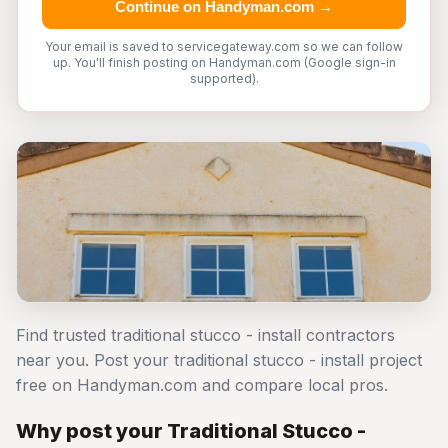
Continue on Handyman.com →
Your email is saved to servicegateway.com so we can follow
up. You'll finish posting on Handyman.com (Google sign-in
supported).
Find trusted traditional stucco - install contractors
near you. Post your traditional stucco - install project
free on Handyman.com and compare local pros.
Why post your Traditional Stucco -