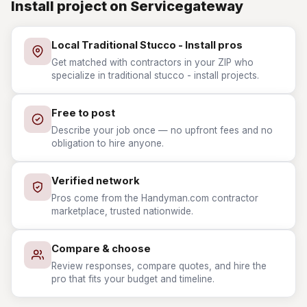
Install project on Servicegateway
Local Traditional Stucco - Install pros
Get matched with contractors in your ZIP who
specialize in traditional stucco - install projects.
Free to post
Describe your job once — no upfront fees and no
obligation to hire anyone.
Verified network
Pros come from the Handyman.com contractor
marketplace, trusted nationwide.
Compare & choose
Review responses, compare quotes, and hire the
pro that fits your budget and timeline.