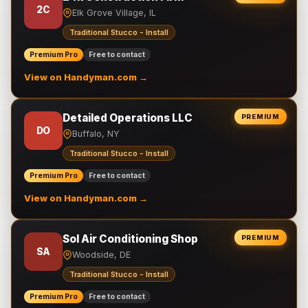
2C
Elk Grove Village, IL
Traditional Stucco - Install
Premium Pro
Free to contact
View on Handyman.com →
Detailed Operations LLC
PREMIUM
DO
Buffalo, NY
Traditional Stucco - Install
Premium Pro
Free to contact
View on Handyman.com →
Sol Air Conditioning Shop
PREMIUM
SA
Woodside, DE
Traditional Stucco - Install
Premium Pro
Free to contact