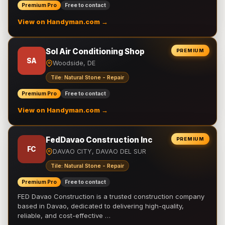
Premium Pro
Free to contact
View on Handyman.com →
Sol Air Conditioning Shop
PREMIUM
SA
Woodside, DE
Tile: Natural Stone - Repair
Premium Pro
Free to contact
View on Handyman.com →
FedDavao Construction Inc
PREMIUM
FC
DAVAO CITY, DAVAO DEL SUR
Tile: Natural Stone - Repair
Premium Pro
Free to contact
FED Davao Construction is a trusted construction company
based in Davao, dedicated to delivering high-quality,
reliable, and cost-effective …