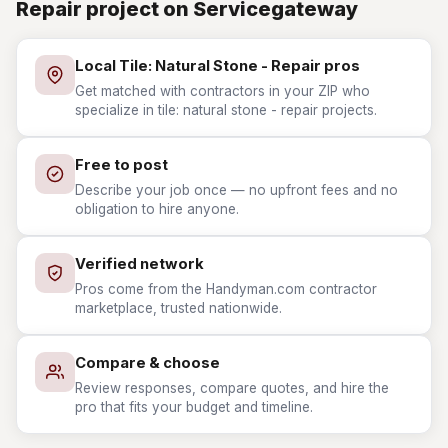
Repair project on Servicegateway
Local Tile: Natural Stone - Repair pros
Get matched with contractors in your ZIP who
specialize in tile: natural stone - repair projects.
Free to post
Describe your job once — no upfront fees and no
obligation to hire anyone.
Verified network
Pros come from the Handyman.com contractor
marketplace, trusted nationwide.
Compare & choose
Review responses, compare quotes, and hire the
pro that fits your budget and timeline.