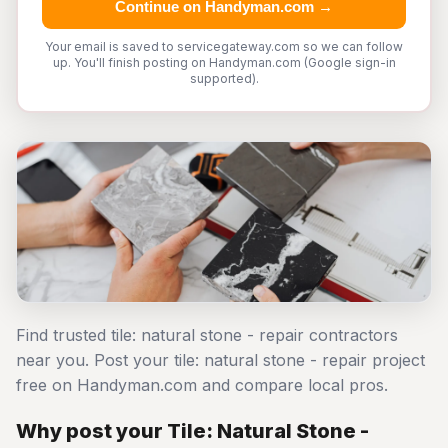
Continue on Handyman.com →
Your email is saved to servicegateway.com so we can follow
up. You'll finish posting on Handyman.com (Google sign-in
supported).
Find trusted tile: natural stone - repair contractors
near you. Post your tile: natural stone - repair project
free on Handyman.com and compare local pros.
Why post your Tile: Natural Stone -