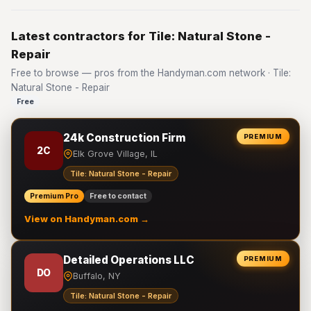
Latest contractors for Tile: Natural Stone -
Repair
Free to browse — pros from the Handyman.com network · Tile:
Natural Stone - Repair
Free
24k Construction Firm
PREMIUM
2C
Elk Grove Village, IL
Tile: Natural Stone - Repair
Premium Pro
Free to contact
View on Handyman.com →
Detailed Operations LLC
PREMIUM
DO
Buffalo, NY
Tile: Natural Stone - Repair