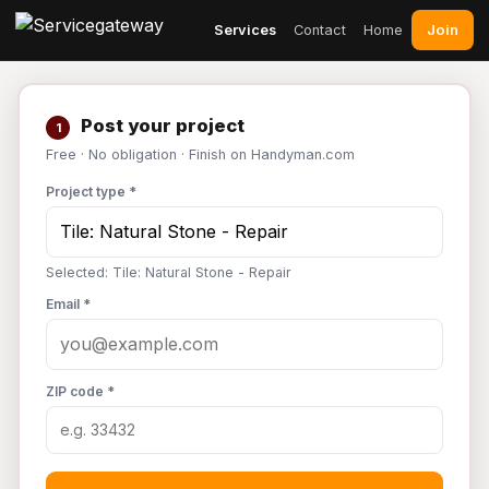
Join
Services
Contact
Home
Post your project
1
Free · No obligation · Finish on Handyman.com
Project type *
Selected: Tile: Natural Stone - Repair
Email *
ZIP code *