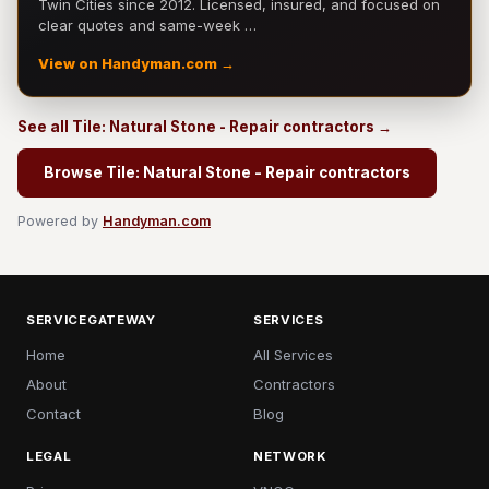
Twin Cities since 2012. Licensed, insured, and focused on
clear quotes and same-week …
View on Handyman.com →
See all Tile: Natural Stone - Repair contractors →
Browse Tile: Natural Stone - Repair contractors
Powered by
Handyman.com
SERVICEGATEWAY
SERVICES
Home
All Services
About
Contractors
Contact
Blog
LEGAL
NETWORK