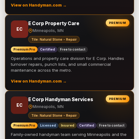
View on Handyman.com →
E Corp Property Care
PREMIUM
EC
Minneapolis, MN
Tile: Natural Stone - Repair
Premium Pro
Certified
Free to contact
Operations and property care division for E Corp. Handles
turnover repairs, punch lists, and small commercial
maintenance across the metro.
View on Handyman.com →
E Corp Handyman Services
PREMIUM
EC
Minneapolis, MN
Tile: Natural Stone - Repair
Premium Pro
Licensed
Insured
Certified
Free to contact
Family-owned handyman team serving Minneapolis and the