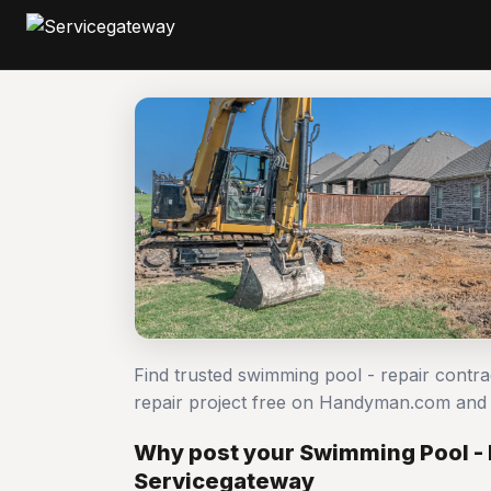
Find trusted swimming pool - repair contr
repair project free on Handyman.com and 
Why post your Swimming Pool - 
Servicegateway