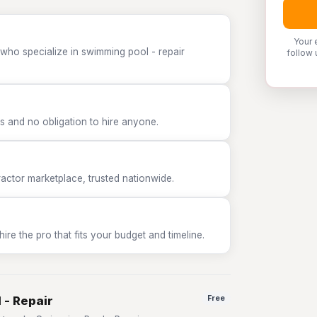
Your 
 who specialize in swimming pool - repair
follow 
 and no obligation to hire anyone.
tor marketplace, trusted nationwide.
e the pro that fits your budget and timeline.
 - Repair
Free