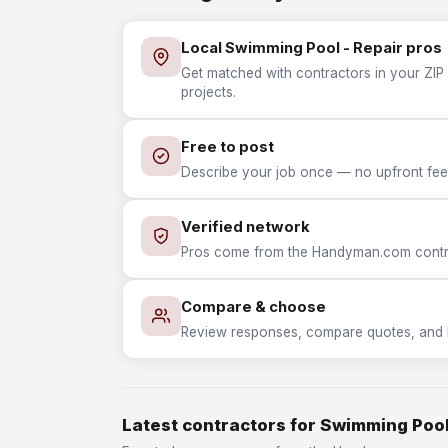
Local Swimming Pool - Repair pros
Get matched with contractors in your ZIP
projects.
Free to post
Describe your job once — no upfront fees
Verified network
Pros come from the Handyman.com contrac
Compare & choose
Review responses, compare quotes, and hir
Latest contractors for Swimming Pool