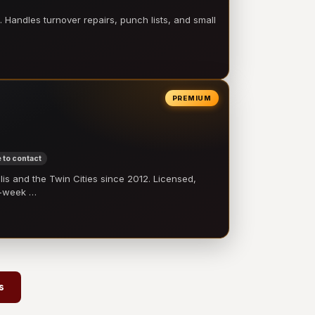
 Handles turnover repairs, punch lists, and small
PREMIUM
 to contact
 and the Twin Cities since 2012. Licensed,
e-week …
s