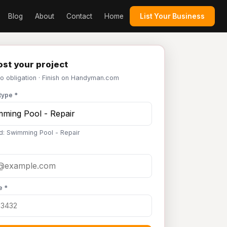
Blog
About
Contact
Home
List Your Business
st your project
No obligation · Finish on Handyman.com
type *
d: Swimming Pool - Repair
e *