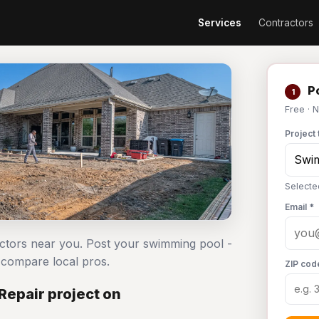
Services
Contractors
Po
1
Free · 
Project 
Selecte
Email *
actors near you. Post your swimming pool -
compare local pros.
ZIP cod
Repair project on