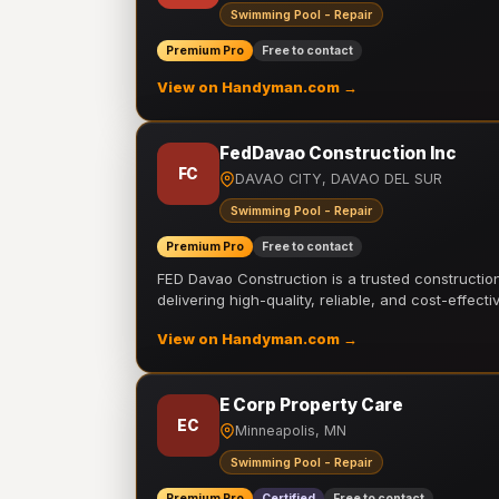
Swimming Pool - Repair
Premium Pro
Free to contact
View on Handyman.com →
FedDavao Construction Inc
FC
DAVAO CITY, DAVAO DEL SUR
Swimming Pool - Repair
Premium Pro
Free to contact
FED Davao Construction is a trusted constructi
delivering high-quality, reliable, and cost-effecti
View on Handyman.com →
E Corp Property Care
EC
Minneapolis, MN
Swimming Pool - Repair
Premium Pro
Certified
Free to contact