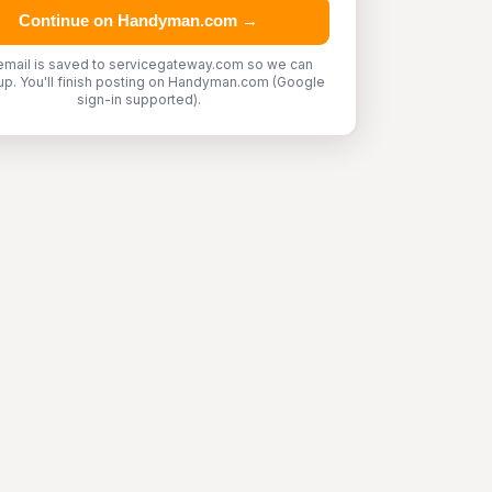
Continue on Handyman.com →
email is saved to servicegateway.com so we can
up. You'll finish posting on Handyman.com (Google
sign-in supported).