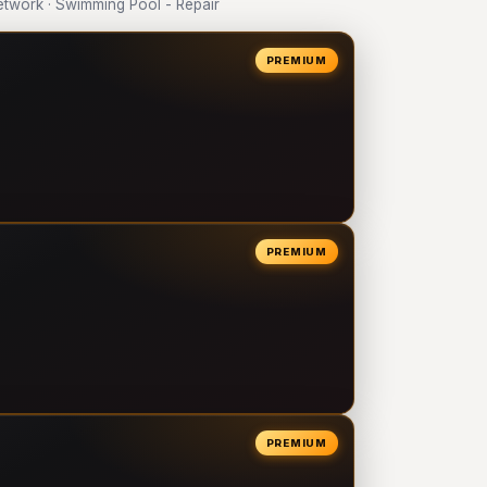
twork · Swimming Pool - Repair
PREMIUM
PREMIUM
PREMIUM