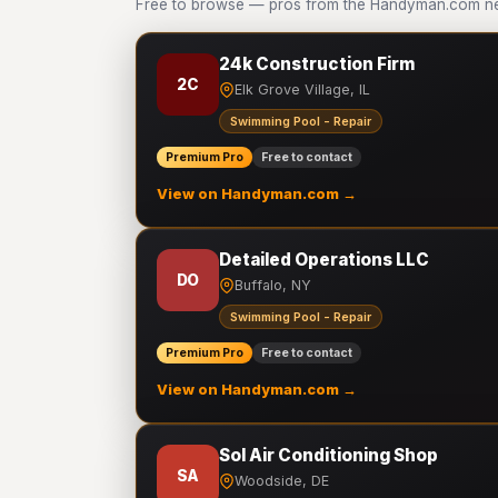
Free to browse — pros from the Handyman.com ne
24k Construction Firm
2C
Elk Grove Village, IL
Swimming Pool - Repair
Premium Pro
Free to contact
View on Handyman.com →
Detailed Operations LLC
DO
Buffalo, NY
Swimming Pool - Repair
Premium Pro
Free to contact
View on Handyman.com →
Sol Air Conditioning Shop
SA
Woodside, DE