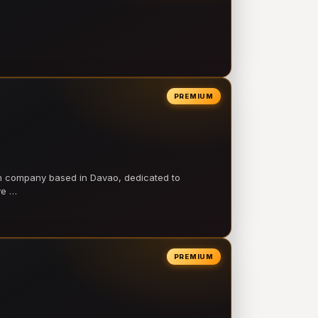
PREMIUM
on company based in Davao, dedicated to
ve …
PREMIUM