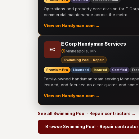
Operations and property care division for E Corp.
commercial maintenance across the metro.
View on Handyman.com →
E Corp Handyman Services
EC
Minneapolis, MN
Swimming Pool - Repair
Premium Pro
Licensed
Insured
Certified
Free
Family-owned handyman team serving Minneapolis
insured, and focused on clear quotes and sam
View on Handyman.com →
See all Swimming Pool - Repair contractors →
Browse Swimming Pool - Repair contractor