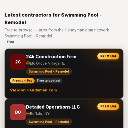
Latest contractors for Swimming Pool -
Remodel
Free to browse — pros from the Handyman.com network ·
Swimming Pool - Remodel
Free
24k Construction Firm
PREMIUM
2C
Elk Grove Village, IL
Swimming Pool - Remodel
Premium Pro
Free to contact
View on Handyman.com →
Detailed Operations LLC
PREMIUM
DO
Buffalo, NY
Swimming Pool - Remodel