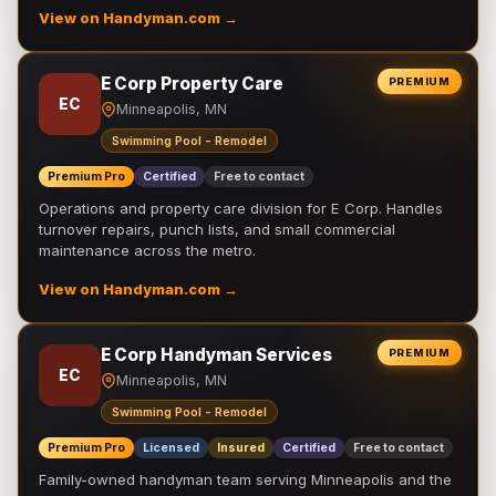
View on Handyman.com →
E Corp Property Care
PREMIUM
EC
Minneapolis, MN
Swimming Pool - Remodel
Premium Pro
Certified
Free to contact
Operations and property care division for E Corp. Handles
turnover repairs, punch lists, and small commercial
maintenance across the metro.
View on Handyman.com →
E Corp Handyman Services
PREMIUM
EC
Minneapolis, MN
Swimming Pool - Remodel
Premium Pro
Licensed
Insured
Certified
Free to contact
Family-owned handyman team serving Minneapolis and the