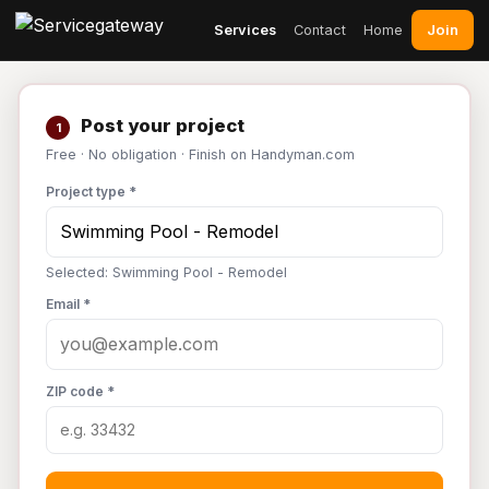
Join
Services
Contact
Home
Post your project
1
Free · No obligation · Finish on Handyman.com
Project type *
Selected: Swimming Pool - Remodel
Email *
ZIP code *