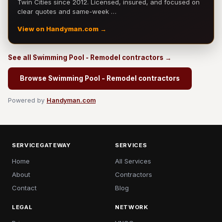
Twin Cities since 2012. Licensed, insured, and focused on
clear quotes and same-week …
View on Handyman.com →
See all Swimming Pool - Remodel contractors →
Browse Swimming Pool - Remodel contractors
Powered by
Handyman.com
SERVICEGATEWAY
SERVICES
Home
All Services
About
Contractors
Contact
Blog
LEGAL
NETWORK