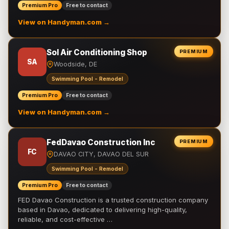
Premium Pro
Free to contact
View on Handyman.com →
Sol Air Conditioning Shop
PREMIUM
SA
Woodside, DE
Swimming Pool - Remodel
Premium Pro
Free to contact
View on Handyman.com →
FedDavao Construction Inc
PREMIUM
FC
DAVAO CITY, DAVAO DEL SUR
Swimming Pool - Remodel
Premium Pro
Free to contact
FED Davao Construction is a trusted construction company
based in Davao, dedicated to delivering high-quality,
reliable, and cost-effective …