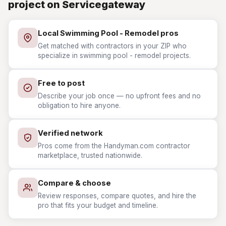
project on Servicegateway
Local Swimming Pool - Remodel pros
Get matched with contractors in your ZIP who
specialize in swimming pool - remodel projects.
Free to post
Describe your job once — no upfront fees and no
obligation to hire anyone.
Verified network
Pros come from the Handyman.com contractor
marketplace, trusted nationwide.
Compare & choose
Review responses, compare quotes, and hire the
pro that fits your budget and timeline.