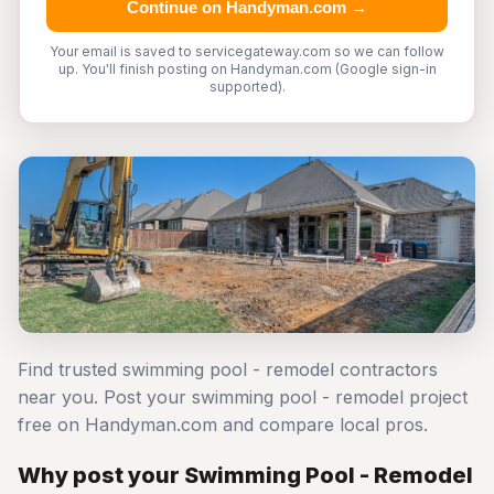
Continue on Handyman.com →
Your email is saved to servicegateway.com so we can follow
up. You'll finish posting on Handyman.com (Google sign-in
supported).
Find trusted swimming pool - remodel contractors
near you. Post your swimming pool - remodel project
free on Handyman.com and compare local pros.
Why post your Swimming Pool - Remodel