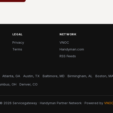
LEGAL
NETWORK
Privacy
VNOC
Terms
Handyman.com
RSS Feeds
Atlanta, GA
Austin, TX
Baltimore, MD
Birmingham, AL
Boston, M
umbus, OH
Denver, CO
© 2026 Servicegateway · Handyman Partner Network · Powered by
VNO