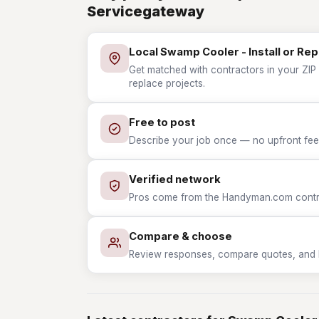
Servicegateway
Local Swamp Cooler - Install or Re
Get matched with contractors in your ZIP 
replace projects.
Free to post
Describe your job once — no upfront fees
Verified network
Pros come from the Handyman.com contrac
Compare & choose
Review responses, compare quotes, and hir