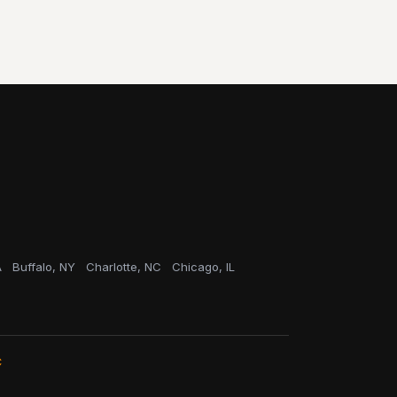
A
Buffalo, NY
Charlotte, NC
Chicago, IL
C