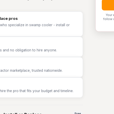
Your 
place pros
follow 
who specialize in swamp cooler - install or
 and no obligation to hire anyone.
tor marketplace, trusted nationwide.
e the pro that fits your budget and timeline.
Free