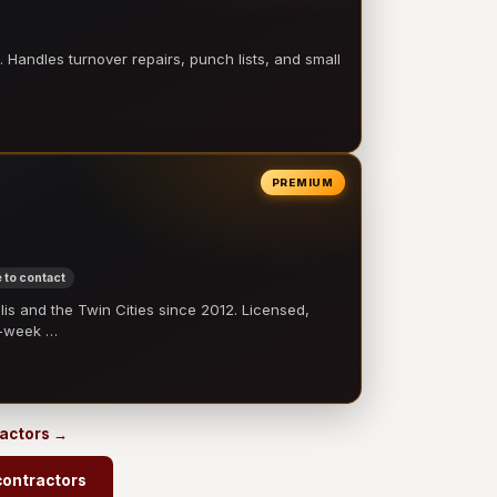
 Handles turnover repairs, punch lists, and small
PREMIUM
 to contact
 and the Twin Cities since 2012. Licensed,
e-week …
ractors →
contractors