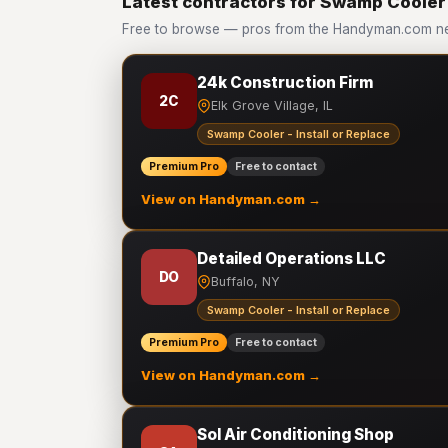
Latest contractors for Swamp Cooler -
Free to browse — pros from the Handyman.com net
24k Construction Firm
2C
Elk Grove Village, IL
Swamp Cooler - Install or Replace
Premium Pro
Free to contact
View on Handyman.com →
Detailed Operations LLC
DO
Buffalo, NY
Swamp Cooler - Install or Replace
Premium Pro
Free to contact
View on Handyman.com →
Sol Air Conditioning Shop