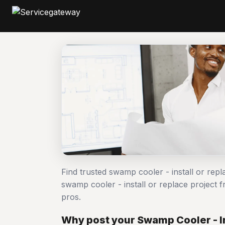
Find trusted swamp cooler - install or rep
swamp cooler - install or replace projec
pros.
Why post your Swamp Cooler - In