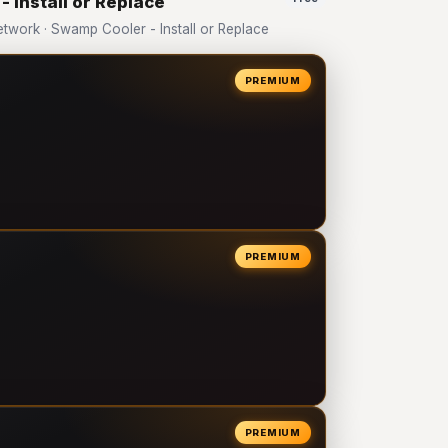
 Install or Replace
work · Swamp Cooler - Install or Replace
PREMIUM
PREMIUM
PREMIUM