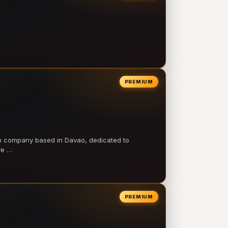
PREMIUM
on company based in Davao, dedicated to
ve …
PREMIUM