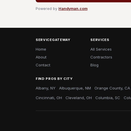
Powered by
Handyman.com
SERVICEGATEWAY
SERVICES
Home
All Services
About
Contractors
Contact
Blog
FIND PROS BY CITY
Albany, NY
Albuquerque, NM
Orange County, CA
Cincinnati, OH
Cleveland, OH
Columbia, SC
Col