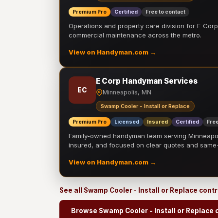
Premium Pro
Certified
Free to contact
Operations and property care division for E Corp.
commercial maintenance across the metro.
View on Handyman.com →
E Corp Handyman Services
EC
Minneapolis, MN
Swamp Cooler - Install or Replace
Premium Pro
Licensed
Insured
Certified
Free
Family-owned handyman team serving Minneapolis
insured, and focused on clear quotes and sam
View on Handyman.com →
See all Swamp Cooler - Install or Replace cont
Browse Swamp Cooler - Install or Replace 