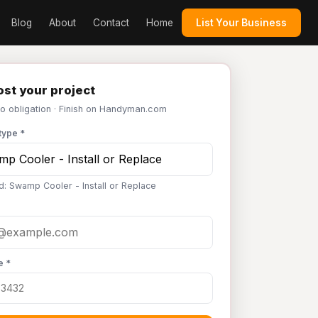
Blog
About
Contact
Home
List Your Business
st your project
No obligation · Finish on Handyman.com
type *
d: Swamp Cooler - Install or Replace
e *