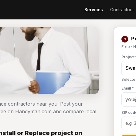
Services
Contractors
Po
1
Free · 
Project 
Selecte
Email *
lace contractors near you. Post your
t free on Handyman.com and compare local
ZIP cod
stall or Replace project on