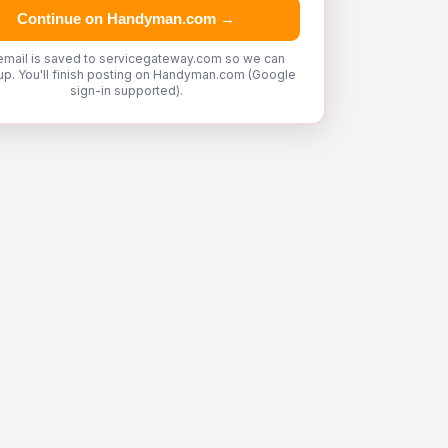
Continue on Handyman.com →
email is saved to servicegateway.com so we can
up. You'll finish posting on Handyman.com (Google
sign-in supported).