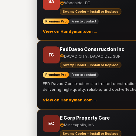
SA
Woodside, DE
Swamp Cooler - Install or Replace
Premium Pro
Free to contact
View on Handyman.com →
FedDavao Construction Inc
FC
DAVAO CITY, DAVAO DEL SUR
Swamp Cooler - Install or Replace
Premium Pro
Free to contact
FED Davao Construction is a trusted constructi
delivering high-quality, reliable, and cost-effecti
View on Handyman.com →
E Corp Property Care
EC
Minneapolis, MN
Swamp Cooler - Install or Replace