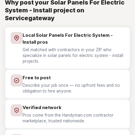
Why post your Solar Panels For Electric
System - Install project on
Servicegateway
Local Solar Panels For Electric System -
Install pros
Get matched with contractors in your ZIP who
specialize in solar panels for electric system - install
projects.
Free to post
Describe your job once — no upfront fees and no
obligation to hire anyone.
Verified network
Pros come from the Handyman.com contractor
marketplace, trusted nationwide.