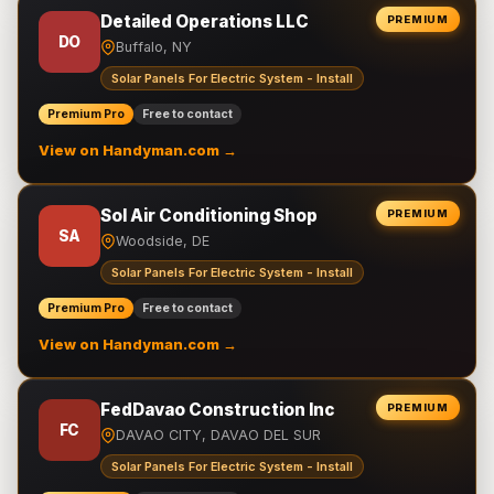
Detailed Operations LLC
PREMIUM
DO
Buffalo, NY
Solar Panels For Electric System - Install
Premium Pro
Free to contact
View on Handyman.com →
Sol Air Conditioning Shop
PREMIUM
SA
Woodside, DE
Solar Panels For Electric System - Install
Premium Pro
Free to contact
View on Handyman.com →
FedDavao Construction Inc
PREMIUM
FC
DAVAO CITY, DAVAO DEL SUR
Solar Panels For Electric System - Install