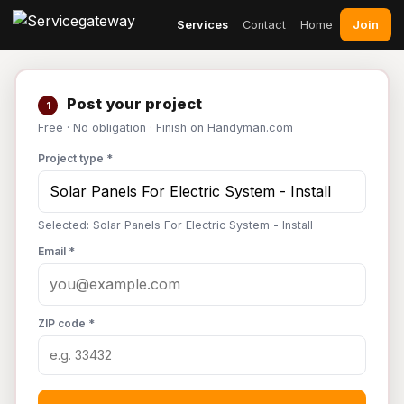
Join
Services
Contact
Home
Post your project
1
Free · No obligation · Finish on Handyman.com
Project type *
Selected: Solar Panels For Electric System - Install
Email *
ZIP code *