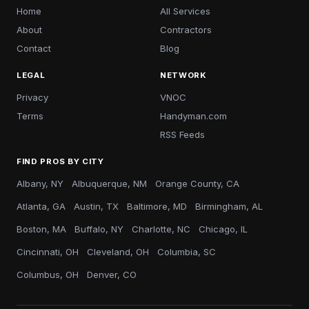
Home
All Services
About
Contractors
Contact
Blog
LEGAL
NETWORK
Privacy
VNOC
Terms
Handyman.com
RSS Feeds
FIND PROS BY CITY
Albany, NY
Albuquerque, NM
Orange County, CA
Atlanta, GA
Austin, TX
Baltimore, MD
Birmingham, AL
Boston, MA
Buffalo, NY
Charlotte, NC
Chicago, IL
Cincinnati, OH
Cleveland, OH
Columbia, SC
Columbus, OH
Denver, CO