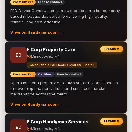
Premium Pro
Free to contact
FED Davao Construction is a trusted construction company
based in Davao, dedicated to delivering high-quality,
reliable, and cost-effective …
View on Handyman.com →
E Corp Property Care
PREMIUM
EC
Minneapolis, MN
Solar Panels For Electric System - Install
Premium Pro
Certified
Free to contact
Operations and property care division for E Corp. Handles
turnover repairs, punch lists, and small commercial
maintenance across the metro.
View on Handyman.com →
E Corp Handyman Services
PREMIUM
EC
Minneapolis, MN