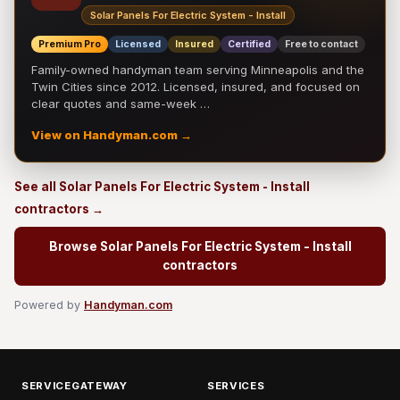
Solar Panels For Electric System - Install
Premium Pro
Licensed
Insured
Certified
Free to contact
Family-owned handyman team serving Minneapolis and the
Twin Cities since 2012. Licensed, insured, and focused on
clear quotes and same-week …
View on Handyman.com →
See all Solar Panels For Electric System - Install
contractors →
Browse Solar Panels For Electric System - Install
contractors
Powered by
Handyman.com
SERVICEGATEWAY
SERVICES