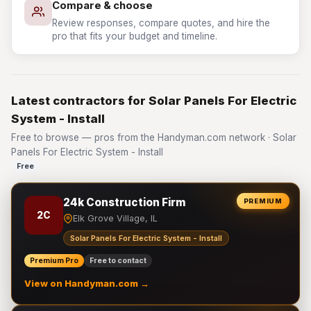
Compare & choose
Review responses, compare quotes, and hire the
pro that fits your budget and timeline.
Latest contractors for Solar Panels For Electric
System - Install
Free to browse — pros from the Handyman.com network · Solar
Panels For Electric System - Install
Free
24k Construction Firm
PREMIUM
2C
Elk Grove Village, IL
Solar Panels For Electric System - Install
Premium Pro
Free to contact
View on Handyman.com →