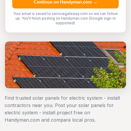
Continue on Handyman.com →
Your email is saved to servicegateway.com so we can follow
up. You'll finish posting on Handyman.com (Google sign-in
supported).
Find trusted solar panels for electric system - install
contractors near you. Post your solar panels for
electric system - install project free on
Handyman.com and compare local pros.