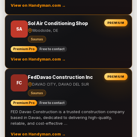
View on Handyman.com →
Sol Air Conditioning Shop
PREMIUM
SA
Woodside, DE
Saunas
Premium Pro
Free to contact
View on Handyman.com →
FedDavao Construction Inc
PREMIUM
FC
DAVAO CITY, DAVAO DEL SUR
Saunas
Premium Pro
Free to contact
FED Davao Construction is a trusted construction company
based in Davao, dedicated to delivering high-quality,
reliable, and cost-effective …
View on Handyman.com →