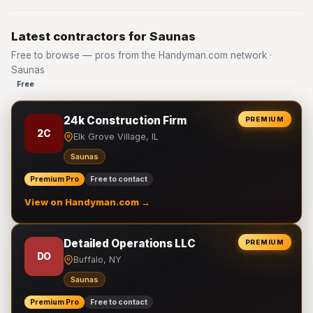
Latest contractors for Saunas
Free to browse — pros from the Handyman.com network ·
Saunas
Free
24k Construction Firm
PREMIUM
2C
Elk Grove Village, IL
Saunas
Premium Pro
Free to contact
View on Handyman.com →
Detailed Operations LLC
PREMIUM
DO
Buffalo, NY
Saunas
Premium Pro
Free to contact