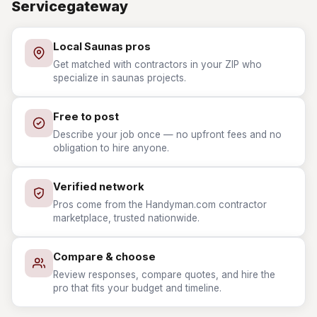
Servicegateway
Local Saunas pros
Get matched with contractors in your ZIP who
specialize in saunas projects.
Free to post
Describe your job once — no upfront fees and no
obligation to hire anyone.
Verified network
Pros come from the Handyman.com contractor
marketplace, trusted nationwide.
Compare & choose
Review responses, compare quotes, and hire the
pro that fits your budget and timeline.