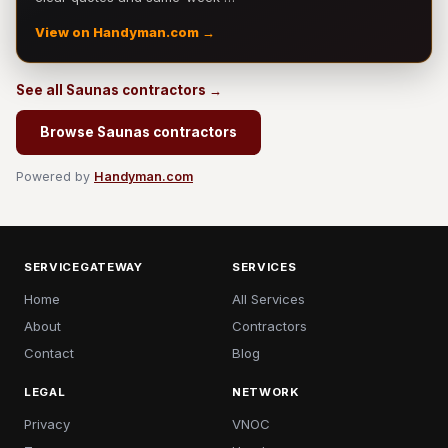
View on Handyman.com →
See all Saunas contractors →
Browse Saunas contractors
Powered by
Handyman.com
SERVICEGATEWAY
SERVICES
Home
All Services
About
Contractors
Contact
Blog
LEGAL
NETWORK
Privacy
VNOC