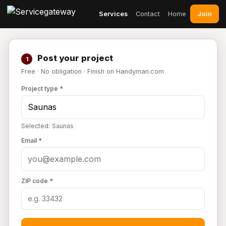
Join
Services
Contact
Home
Post your project
1
Free · No obligation · Finish on Handyman.com
Project type *
Selected: Saunas
Email *
ZIP code *