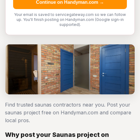
Continue on Handyman.com →
Your email is saved to servicegateway.com so we can follow
up. You'll finish posting on Handyman.com (Google sign-in
supported).
Find trusted saunas contractors near you. Post your
saunas project free on Handyman.com and compare
local pros.
Why post your Saunas project on