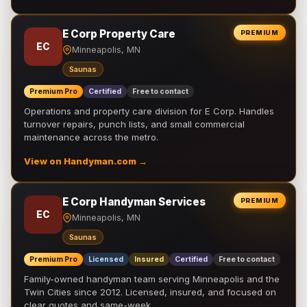
E Corp Property Care
PREMIUM
EC
Minneapolis, MN
Saunas
Premium Pro
Certified
Free to contact
Operations and property care division for E Corp. Handles
turnover repairs, punch lists, and small commercial
maintenance across the metro.
View on Handyman.com →
E Corp Handyman Services
PREMIUM
EC
Minneapolis, MN
Saunas
Premium Pro
Licensed
Insured
Certified
Free to contact
Family-owned handyman team serving Minneapolis and the
Twin Cities since 2012. Licensed, insured, and focused on
clear quotes and same-week …