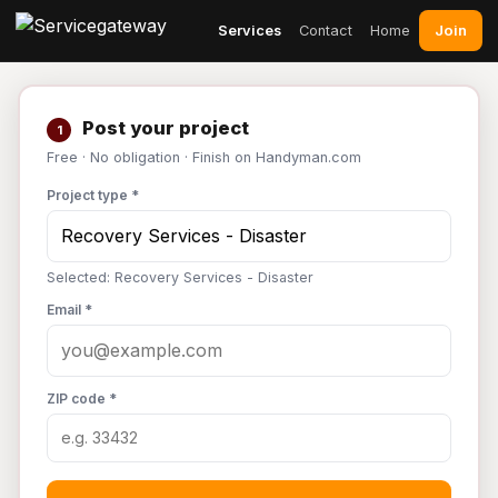
Join
Services
Contact
Home
Post your project
1
Free · No obligation · Finish on Handyman.com
Project type *
Selected: Recovery Services - Disaster
Email *
ZIP code *