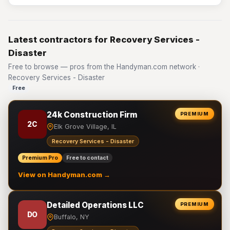
Latest contractors for Recovery Services -
Disaster
Free to browse — pros from the Handyman.com network ·
Recovery Services - Disaster
Free
24k Construction Firm
PREMIUM
2C
Elk Grove Village, IL
Recovery Services - Disaster
Premium Pro
Free to contact
View on Handyman.com →
Detailed Operations LLC
PREMIUM
DO
Buffalo, NY