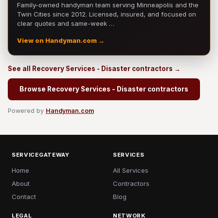
Family-owned handyman team serving Minneapolis and the
Twin Cities since 2012. Licensed, insured, and focused on
clear quotes and same-week …
View on Handyman.com →
See all Recovery Services - Disaster contractors →
Browse Recovery Services - Disaster contractors
Powered by
Handyman.com
SERVICEGATEWAY
SERVICES
Home
All Services
About
Contractors
Contact
Blog
LEGAL
NETWORK