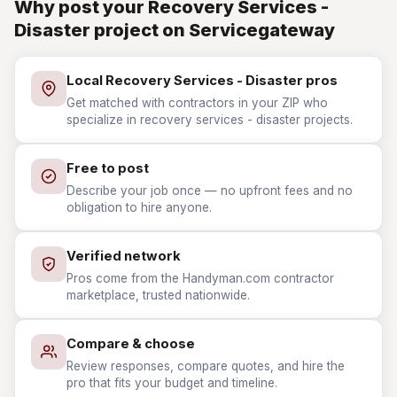
Why post your Recovery Services -
Disaster project on Servicegateway
Local Recovery Services - Disaster pros
Get matched with contractors in your ZIP who
specialize in recovery services - disaster projects.
Free to post
Describe your job once — no upfront fees and no
obligation to hire anyone.
Verified network
Pros come from the Handyman.com contractor
marketplace, trusted nationwide.
Compare & choose
Review responses, compare quotes, and hire the
pro that fits your budget and timeline.