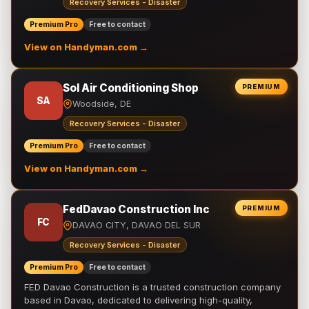
Recovery Services - Disaster
Premium Pro
Free to contact
View on Handyman.com →
Sol Air Conditioning Shop
PREMIUM
SA
Woodside, DE
Recovery Services - Disaster
Premium Pro
Free to contact
View on Handyman.com →
FedDavao Construction Inc
PREMIUM
FC
DAVAO CITY, DAVAO DEL SUR
Recovery Services - Disaster
Premium Pro
Free to contact
FED Davao Construction is a trusted construction company
based in Davao, dedicated to delivering high-quality,