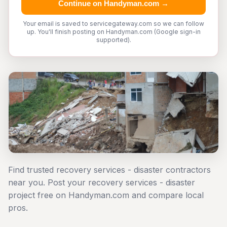
Continue on Handyman.com →
Your email is saved to servicegateway.com so we can follow
up. You'll finish posting on Handyman.com (Google sign-in
supported).
Find trusted recovery services - disaster contractors
near you. Post your recovery services - disaster
project free on Handyman.com and compare local
pros.