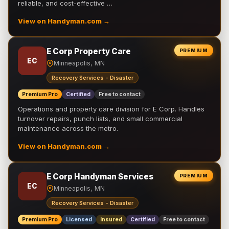
reliable, and cost-effective …
View on Handyman.com →
E Corp Property Care
PREMIUM
EC
Minneapolis, MN
Recovery Services - Disaster
Premium Pro
Certified
Free to contact
Operations and property care division for E Corp. Handles
turnover repairs, punch lists, and small commercial
maintenance across the metro.
View on Handyman.com →
E Corp Handyman Services
PREMIUM
EC
Minneapolis, MN
Recovery Services - Disaster
Premium Pro
Licensed
Insured
Certified
Free to contact