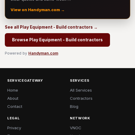
View on Handyman.com →
See all Play Equipment - Build contractors →
Browse Play Equipment - Build contractors
Powered by
Handyman.com
SERVICEGATEWAY
SERVICES
Home
All Services
About
Contractors
Contact
Blog
LEGAL
NETWORK
Privacy
VNOC