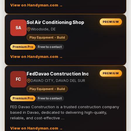
View on Handyman.com →
Sol Air Conditioning Shop
PREMIUM
SA
Woodside, DE
Play Equipment - Build
Premium Pro
Free to contact
View on Handyman.com →
FedDavao Construction Inc
PREMIUM
FC
DAVAO CITY, DAVAO DEL SUR
Play Equipment - Build
Premium Pro
Free to contact
FED Davao Construction is a trusted construction company
based in Davao, dedicated to delivering high-quality,
reliable, and cost-effective …
View on Handyman.com →