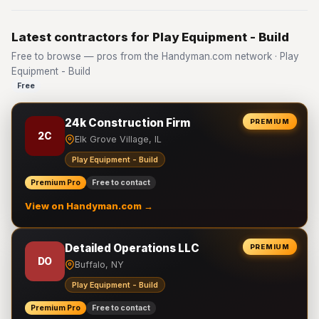
Latest contractors for Play Equipment - Build
Free to browse — pros from the Handyman.com network · Play
Equipment - Build
Free
24k Construction Firm
PREMIUM
2C
Elk Grove Village, IL
Play Equipment - Build
Premium Pro
Free to contact
View on Handyman.com →
Detailed Operations LLC
PREMIUM
DO
Buffalo, NY
Play Equipment - Build
Premium Pro
Free to contact