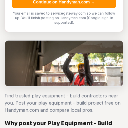
Continue on Handyman.com →
Your email is saved to servicegateway.com so we can follow
up. You'll finish posting on Handyman.com (Google sign-in
supported).
Find trusted play equipment - build contractors near
you. Post your play equipment - build project free on
Handyman.com and compare local pros.
Why post your Play Equipment - Build