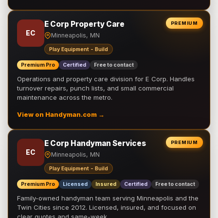
E Corp Property Care
PREMIUM
EC
Minneapolis, MN
Play Equipment - Build
Premium Pro
Certified
Free to contact
Operations and property care division for E Corp. Handles
turnover repairs, punch lists, and small commercial
maintenance across the metro.
View on Handyman.com →
E Corp Handyman Services
PREMIUM
EC
Minneapolis, MN
Play Equipment - Build
Premium Pro
Licensed
Insured
Certified
Free to contact
Family-owned handyman team serving Minneapolis and the
Twin Cities since 2012. Licensed, insured, and focused on
clear quotes and same-week …