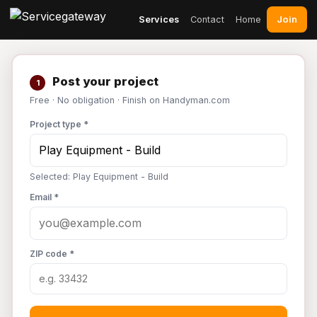
Join
Services
Contact
Home
Post your project
1
Free · No obligation · Finish on Handyman.com
Project type *
Selected: Play Equipment - Build
Email *
ZIP code *