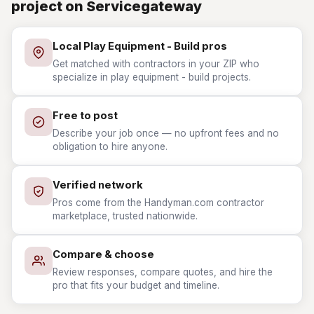
project on Servicegateway
Local Play Equipment - Build pros
Get matched with contractors in your ZIP who
specialize in play equipment - build projects.
Free to post
Describe your job once — no upfront fees and no
obligation to hire anyone.
Verified network
Pros come from the Handyman.com contractor
marketplace, trusted nationwide.
Compare & choose
Review responses, compare quotes, and hire the
pro that fits your budget and timeline.