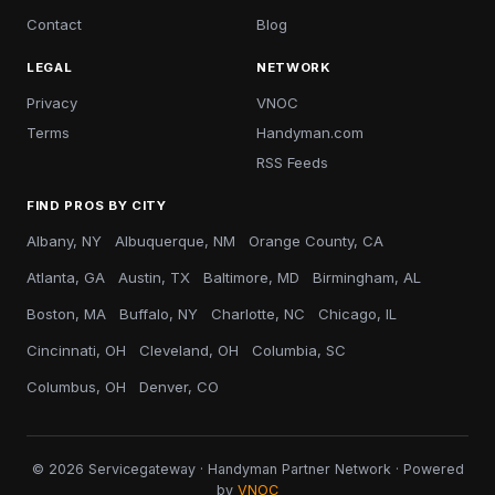
Contact
Blog
LEGAL
NETWORK
Privacy
VNOC
Terms
Handyman.com
RSS Feeds
FIND PROS BY CITY
Albany, NY
Albuquerque, NM
Orange County, CA
Atlanta, GA
Austin, TX
Baltimore, MD
Birmingham, AL
Boston, MA
Buffalo, NY
Charlotte, NC
Chicago, IL
Cincinnati, OH
Cleveland, OH
Columbia, SC
Columbus, OH
Denver, CO
© 2026 Servicegateway · Handyman Partner Network · Powered
by
VNOC