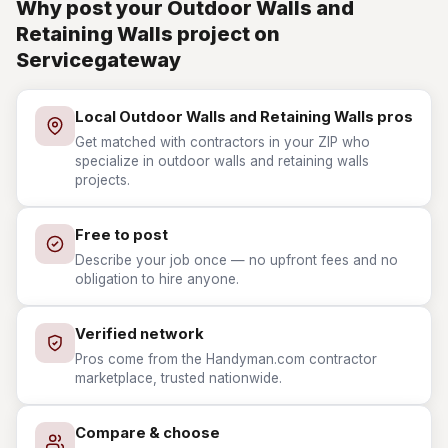
Why post your Outdoor Walls and
Retaining Walls project on
Servicegateway
Local Outdoor Walls and Retaining Walls pros
Get matched with contractors in your ZIP who
specialize in outdoor walls and retaining walls
projects.
Free to post
Describe your job once — no upfront fees and no
obligation to hire anyone.
Verified network
Pros come from the Handyman.com contractor
marketplace, trusted nationwide.
Compare & choose