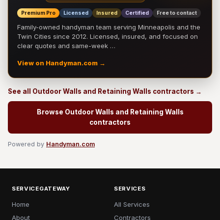
Premium Pro
Licensed
Insured
Certified
Free to contact
Family-owned handyman team serving Minneapolis and the
Twin Cities since 2012. Licensed, insured, and focused on
clear quotes and same-week …
View on Handyman.com →
See all Outdoor Walls and Retaining Walls contractors →
Browse Outdoor Walls and Retaining Walls
contractors
Powered by
Handyman.com
SERVICEGATEWAY
SERVICES
Home
All Services
About
Contractors