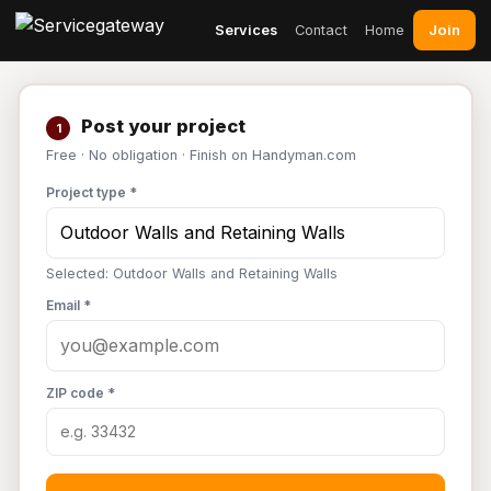
Join
Services
Contact
Home
Post your project
1
Free · No obligation · Finish on Handyman.com
Project type *
Selected: Outdoor Walls and Retaining Walls
Email *
ZIP code *