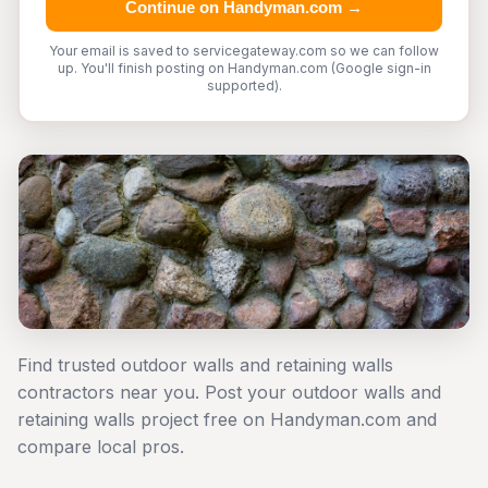
Continue on Handyman.com →
Your email is saved to servicegateway.com so we can follow
up. You'll finish posting on Handyman.com (Google sign-in
supported).
Find trusted outdoor walls and retaining walls
contractors near you. Post your outdoor walls and
retaining walls project free on Handyman.com and
compare local pros.