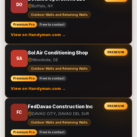
DO
Buffalo, NY
Outdoor Walls and Retaining Walls
Premium Pro
Free to contact
View on Handyman.com →
Sol Air Conditioning Shop
PREMIUM
SA
Woodside, DE
Outdoor Walls and Retaining Walls
Premium Pro
Free to contact
View on Handyman.com →
FedDavao Construction Inc
PREMIUM
FC
DAVAO CITY, DAVAO DEL SUR
Outdoor Walls and Retaining Walls
Premium Pro
Free to contact