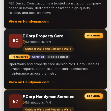
FED Davao Construction is a trusted construction company
based in Davao, dedicated to delivering high-quality,
reliable, and cost-effective …
View on Handyman.com →
E Corp Property Care
PREMIUM
EC
Minneapolis, MN
Outdoor Walls and Retaining Walls
Premium Pro
Certified
Free to contact
Operations and property care division for E Corp. Handles
turnover repairs, punch lists, and small commercial
maintenance across the metro.
View on Handyman.com →
E Corp Handyman Services
PREMIUM
EC
Minneapolis, MN
Outdoor Walls and Retaining Walls