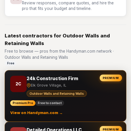
Review responses, compare quotes, and hire the
pro that fits your budget and timeline.
Latest contractors for Outdoor Walls and
Retaining Walls
Free to browse — pros from the Handyman.com network ·
Outdoor Walls and Retaining Walls
Free
24k Construction Firm
PREMIUM
2C
Elk Grove Village, IL
Outdoor Walls and Retaining Walls
Premium Pro
Free to contact
View on Handyman.com →
Detailed Operations LLC
PREMIUM