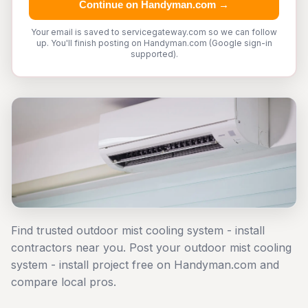
Continue on Handyman.com →
Your email is saved to servicegateway.com so we can follow
up. You'll finish posting on Handyman.com (Google sign-in
supported).
Find trusted outdoor mist cooling system - install
contractors near you. Post your outdoor mist cooling
system - install project free on Handyman.com and
compare local pros.