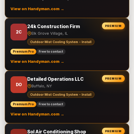
View on Handyman.com →
24k Construction Firm
PREMIUM
2C
Elk Grove Village, IL
Outdoor Mist Cooling System - Install
Premium Pro
Free to contact
View on Handyman.com →
Detailed Operations LLC
PREMIUM
DO
Buffalo, NY
Outdoor Mist Cooling System - Install
Premium Pro
Free to contact
View on Handyman.com →
Sol Air Conditioning Shop
PREMIUM