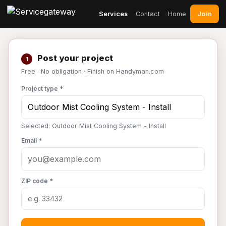
Join
Services
Contact
Home
Post your project
1
Free · No obligation · Finish on Handyman.com
Project type *
Selected: Outdoor Mist Cooling System - Install
Email *
ZIP code *