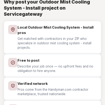
Why post your Outdoor Mist Cooling
System - Install project on
Servicegateway
Local Outdoor Mist Cooling System - Install
pros
Get matched with contractors in your ZIP who
specialize in outdoor mist cooling system - install
projects.
Free to post
Describe your job once — no upfront fees and no
obligation to hire anyone.
Verified network
Pros come from the Handyman.com contractor
marketplace, trusted nationwide.