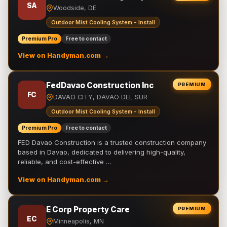
SA
Woodside, DE
Outdoor Mist Cooling System - Install
Premium Pro
Free to contact
View on Handyman.com →
FedDavao Construction Inc
PREMIUM
FC
DAVAO CITY, DAVAO DEL SUR
Outdoor Mist Cooling System - Install
Premium Pro
Free to contact
FED Davao Construction is a trusted construction company
based in Davao, dedicated to delivering high-quality,
reliable, and cost-effective …
View on Handyman.com →
E Corp Property Care
PREMIUM
EC
Minneapolis, MN