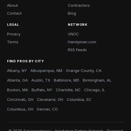
About
Contractors
Contact
Blog
LEGAL
NETWORK
Privacy
VNOC
Terms
Handyman.com
RSS Feeds
FIND PROS BY CITY
Albany, NY
Albuquerque, NM
Orange County, CA
Atlanta, GA
Austin, TX
Baltimore, MD
Birmingham, AL
Boston, MA
Buffalo, NY
Charlotte, NC
Chicago, IL
Cincinnati, OH
Cleveland, OH
Columbia, SC
Columbus, OH
Denver, CO
© 2026 Servicegateway · Handyman Partner Network · Powered