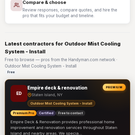
Compare & choose
Review responses, compare quotes, and hire the
pro that fits your budget and timeline.
Latest contractors for Outdoor Mist Cooling
System - Install
Free to browse — pros from the Handyman.com network ·
Outdoor Mist Cooling System - Install
Free
Empire deck & renovation
PREMIUM
ED
Staten Island, NY
Outdoor Mist Cooling System - Install
Premium Pro
Certified
Free to contact
Empire Deck & Renovation provides professional home
improvement and renovation services throughout Staten
Island and nearby areas. We specia…