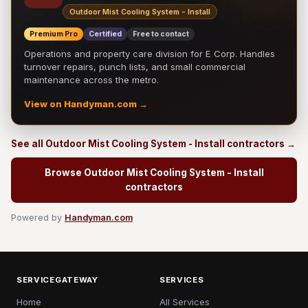
Outdoor Mist Cooling System - Install
Premium Pro
Certified
Free to contact
Operations and property care division for E Corp. Handles
turnover repairs, punch lists, and small commercial
maintenance across the metro.
View on Handyman.com →
See all Outdoor Mist Cooling System - Install contractors →
Browse Outdoor Mist Cooling System - Install
contractors
Powered by
Handyman.com
SERVICEGATEWAY
SERVICES
Home
All Services