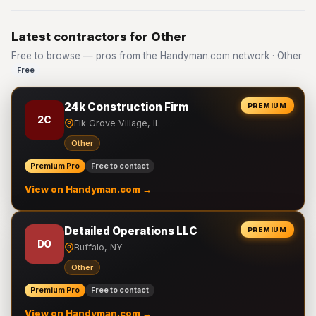
Latest contractors for Other
Free to browse — pros from the Handyman.com network · Other
Free
24k Construction Firm
PREMIUM
2C
Elk Grove Village, IL
Other
Premium Pro
Free to contact
View on Handyman.com →
Detailed Operations LLC
PREMIUM
DO
Buffalo, NY
Other
Premium Pro
Free to contact
View on Handyman.com →