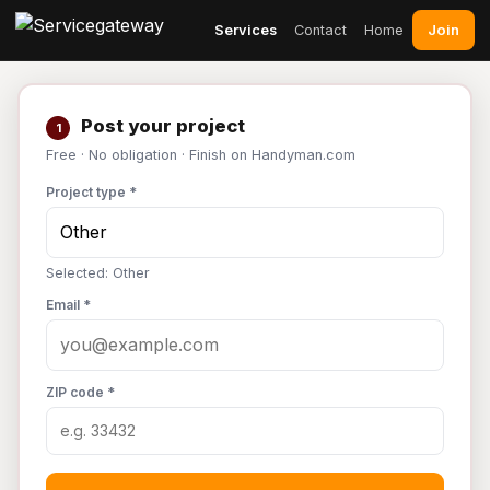
Join
Services
Contact
Home
Post your project
1
Free · No obligation · Finish on Handyman.com
Project type *
Selected: Other
Email *
ZIP code *