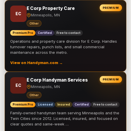
E Corp Property Care
PREMIUM
EC
Minneapolis, MN
Other
Premium Pro
Certified
Free to contact
Operations and property care division for E Corp. Handles
turnover repairs, punch lists, and small commercial
maintenance across the metro.
View on Handyman.com →
E Corp Handyman Services
PREMIUM
EC
Minneapolis, MN
Other
Premium Pro
Licensed
Insured
Certified
Free to contact
Family-owned handyman team serving Minneapolis and the
Twin Cities since 2012. Licensed, insured, and focused on
clear quotes and same-week …