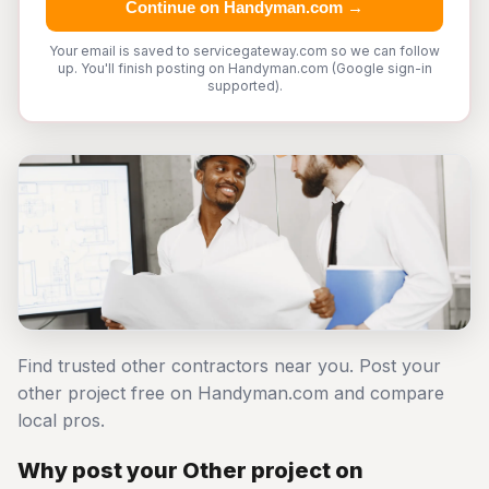
Continue on Handyman.com →
Your email is saved to servicegateway.com so we can follow
up. You'll finish posting on Handyman.com (Google sign-in
supported).
Find trusted other contractors near you. Post your
other project free on Handyman.com and compare
local pros.
Why post your Other project on