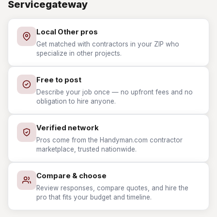
Servicegateway
Local Other pros
Get matched with contractors in your ZIP who
specialize in other projects.
Free to post
Describe your job once — no upfront fees and no
obligation to hire anyone.
Verified network
Pros come from the Handyman.com contractor
marketplace, trusted nationwide.
Compare & choose
Review responses, compare quotes, and hire the
pro that fits your budget and timeline.