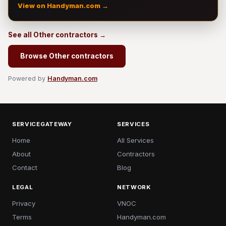
View on Handyman.com →
See all Other contractors →
Browse Other contractors
Powered by
Handyman.com
SERVICEGATEWAY
SERVICES
Home
All Services
About
Contractors
Contact
Blog
LEGAL
NETWORK
Privacy
VNOC
Terms
Handyman.com