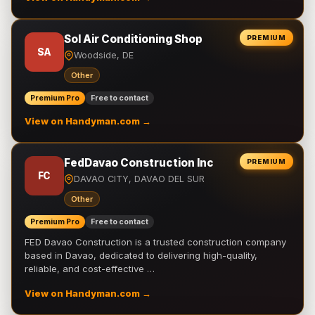
Sol Air Conditioning Shop
PREMIUM
SA
Woodside, DE
Other
Premium Pro
Free to contact
View on Handyman.com →
FedDavao Construction Inc
PREMIUM
FC
DAVAO CITY, DAVAO DEL SUR
Other
Premium Pro
Free to contact
FED Davao Construction is a trusted construction company
based in Davao, dedicated to delivering high-quality,
reliable, and cost-effective …
View on Handyman.com →