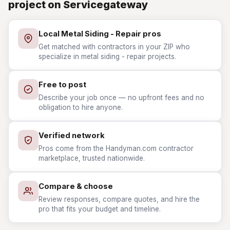
project on Servicegateway
Local Metal Siding - Repair pros
Get matched with contractors in your ZIP who
specialize in metal siding - repair projects.
Free to post
Describe your job once — no upfront fees and no
obligation to hire anyone.
Verified network
Pros come from the Handyman.com contractor
marketplace, trusted nationwide.
Compare & choose
Review responses, compare quotes, and hire the
pro that fits your budget and timeline.