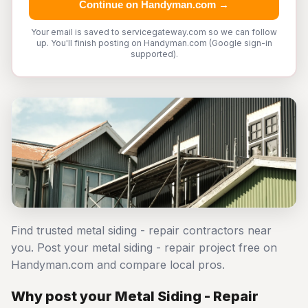
Continue on Handyman.com →
Your email is saved to servicegateway.com so we can follow
up. You'll finish posting on Handyman.com (Google sign-in
supported).
Find trusted metal siding - repair contractors near
you. Post your metal siding - repair project free on
Handyman.com and compare local pros.
Why post your Metal Siding - Repair