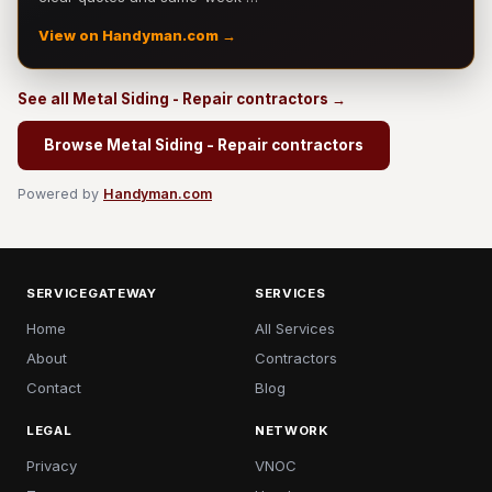
View on Handyman.com →
See all Metal Siding - Repair contractors →
Browse Metal Siding - Repair contractors
Powered by
Handyman.com
SERVICEGATEWAY
SERVICES
Home
All Services
About
Contractors
Contact
Blog
LEGAL
NETWORK
Privacy
VNOC