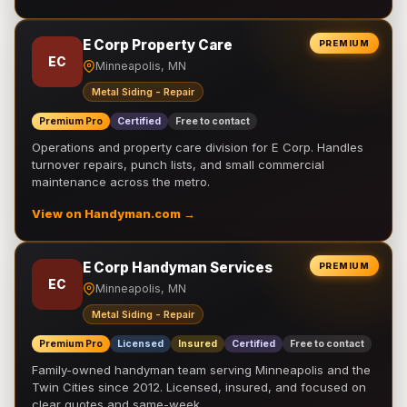
E Corp Property Care
PREMIUM
EC
Minneapolis, MN
Metal Siding - Repair
Premium Pro
Certified
Free to contact
Operations and property care division for E Corp. Handles
turnover repairs, punch lists, and small commercial
maintenance across the metro.
View on Handyman.com →
E Corp Handyman Services
PREMIUM
EC
Minneapolis, MN
Metal Siding - Repair
Premium Pro
Licensed
Insured
Certified
Free to contact
Family-owned handyman team serving Minneapolis and the
Twin Cities since 2012. Licensed, insured, and focused on
clear quotes and same-week …