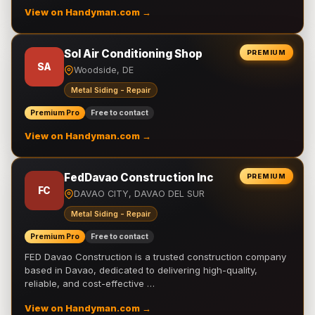
View on Handyman.com →
Sol Air Conditioning Shop
PREMIUM
SA
Woodside, DE
Metal Siding - Repair
Premium Pro
Free to contact
View on Handyman.com →
FedDavao Construction Inc
PREMIUM
FC
DAVAO CITY, DAVAO DEL SUR
Metal Siding - Repair
Premium Pro
Free to contact
FED Davao Construction is a trusted construction company
based in Davao, dedicated to delivering high-quality,
reliable, and cost-effective …
View on Handyman.com →