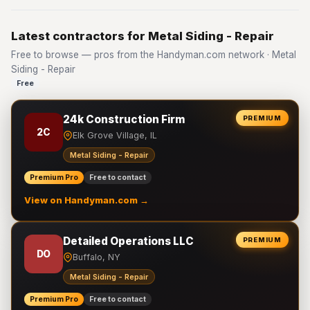
Latest contractors for Metal Siding - Repair
Free to browse — pros from the Handyman.com network · Metal
Siding - Repair
Free
24k Construction Firm
PREMIUM
2C
Elk Grove Village, IL
Metal Siding - Repair
Premium Pro
Free to contact
View on Handyman.com →
Detailed Operations LLC
PREMIUM
DO
Buffalo, NY
Metal Siding - Repair
Premium Pro
Free to contact