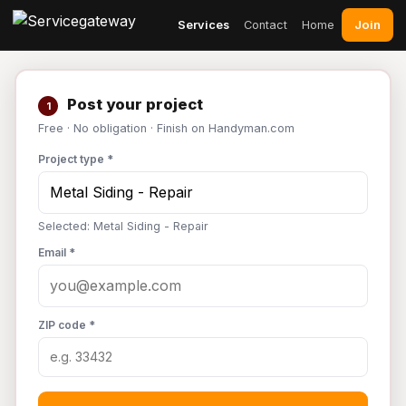
Join
Services
Contact
Home
Post your project
1
Free · No obligation · Finish on Handyman.com
Project type *
Selected: Metal Siding - Repair
Email *
ZIP code *