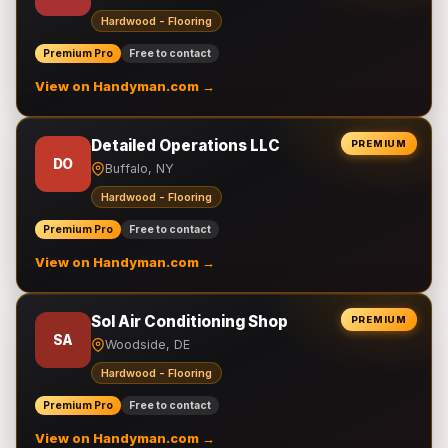
Hardwood - Flooring
Premium Pro
Free to contact
View on Handyman.com →
Detailed Operations LLC
PREMIUM
DO
Buffalo, NY
Hardwood - Flooring
Premium Pro
Free to contact
View on Handyman.com →
Sol Air Conditioning Shop
PREMIUM
SA
Woodside, DE
Hardwood - Flooring
Premium Pro
Free to contact
View on Handyman.com →