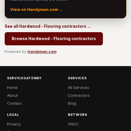
View on Handyman.com →
See all Hardwood - Flooring contractors →
Browse Hardwood - Flooring contractors
Powered by
Handyman.com
SERVICEGATEWAY
SERVICES
Home
All Services
About
Contractors
Contact
Blog
LEGAL
NETWORK
Privacy
VNOC