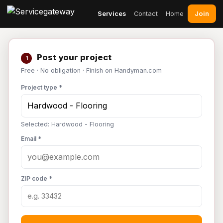
Join
Services
Contact
Home
Post your project
1
Free · No obligation · Finish on Handyman.com
Project type *
Selected: Hardwood - Flooring
Email *
ZIP code *