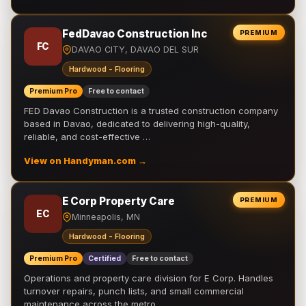
FedDavao Construction Inc
PREMIUM
FC
DAVAO CITY, DAVAO DEL SUR
Hardwood - Flooring
Premium Pro
Free to contact
FED Davao Construction is a trusted construction company
based in Davao, dedicated to delivering high-quality,
reliable, and cost-effective …
View on Handyman.com →
E Corp Property Care
PREMIUM
EC
Minneapolis, MN
Hardwood - Flooring
Premium Pro
Certified
Free to contact
Operations and property care division for E Corp. Handles
turnover repairs, punch lists, and small commercial
maintenance across the metro.