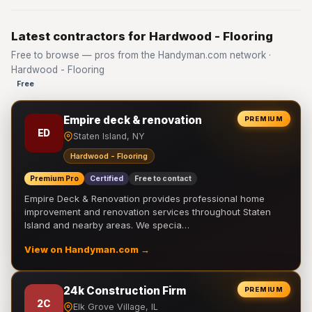
Latest contractors for Hardwood - Flooring
Free to browse — pros from the Handyman.com network ·
Hardwood - Flooring
Free
Empire deck & renovation
PREMIUM
ED
Staten Island, NY
Hardwood - Flooring
Premium Pro
Certified
Free to contact
Empire Deck & Renovation provides professional home
improvement and renovation services throughout Staten
Island and nearby areas. We specia…
View on Handyman.com →
24k Construction Firm
PREMIUM
2C
Elk Grove Village, IL