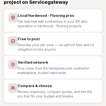
project on Servicegateway
Local Hardwood - Flooring pros
Get matched with contractors in your ZIP who
specialize in hardwood - flooring projects.
Free to post
Describe your job once — no upfront fees and no
obligation to hire anyone.
Verified network
Pros come from the Handyman.com contractor
marketplace, trusted nationwide.
Compare & choose
Review responses, compare quotes, and hire the
pro that fits your budget and timeline.