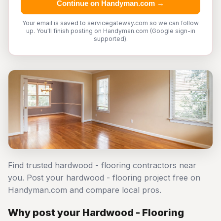
Continue on Handyman.com →
Your email is saved to servicegateway.com so we can follow
up. You'll finish posting on Handyman.com (Google sign-in
supported).
Find trusted hardwood - flooring contractors near
you. Post your hardwood - flooring project free on
Handyman.com and compare local pros.
Why post your Hardwood - Flooring