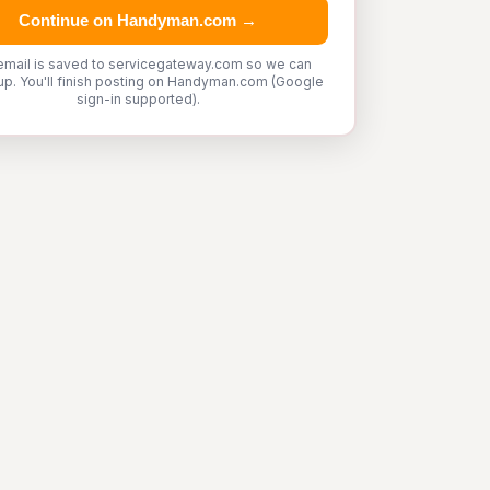
Continue on Handyman.com →
email is saved to servicegateway.com so we can
up. You'll finish posting on Handyman.com (Google
sign-in supported).