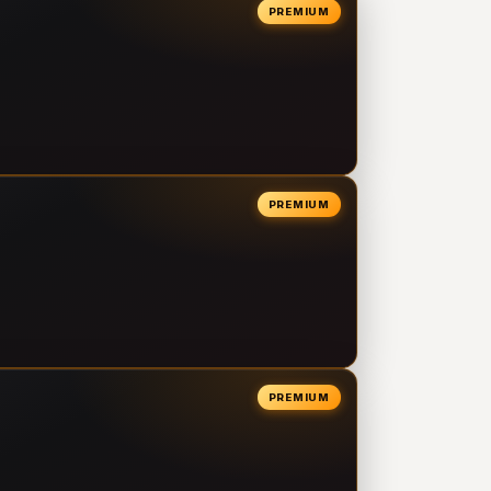
PREMIUM
PREMIUM
PREMIUM