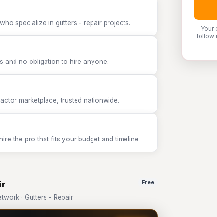
ho specialize in gutters - repair projects.
Your 
follow 
 and no obligation to hire anyone.
tor marketplace, trusted nationwide.
e the pro that fits your budget and timeline.
ir
Free
work · Gutters - Repair