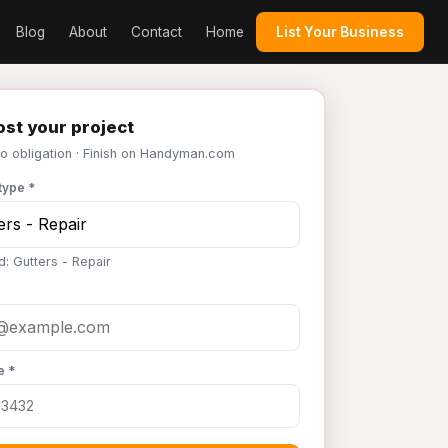
Blog
About
Contact
Home
List Your Business
st your project
No obligation · Finish on Handyman.com
type *
d: Gutters - Repair
e *