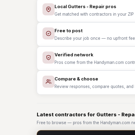
Local Gutters - Repair pros
Get matched with contractors in your ZIP w
Free to post
Describe your job once — no upfront fees
Verified network
Pros come from the Handyman.com contrac
Compare & choose
Review responses, compare quotes, and hir
Latest contractors for Gutters - Repa
Free to browse — pros from the Handyman.com net