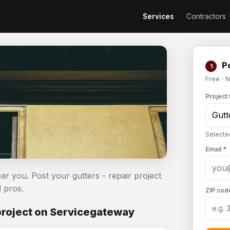
Services
Contractors
Po
1
Free · 
Project 
Selecte
Email *
ear you. Post your gutters - repair project
 pros.
ZIP cod
project on Servicegateway