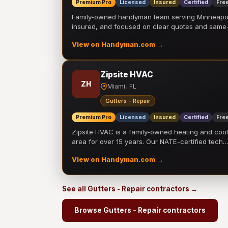
Premium Pro
Licensed
Insured
Certified
Free
Family-owned handyman team serving Minneapolis
insured, and focused on clear quotes and sam
View on Handyman.com →
Zipsite HVAC
ZH
Miami, FL
Gutters - Repair
Premium Pro
Licensed
Insured
Certified
Free
Zipsite HVAC is a family-owned heating and coo
area for over 15 years. Our NATE-certified tech
View on Handyman.com →
See all Gutters - Repair contractors →
Browse Gutters - Repair contractors