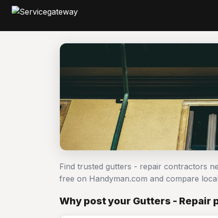
Find trusted gutters - repair contractors n
free on Handyman.com and compare local
Why post your Gutters - Repair 