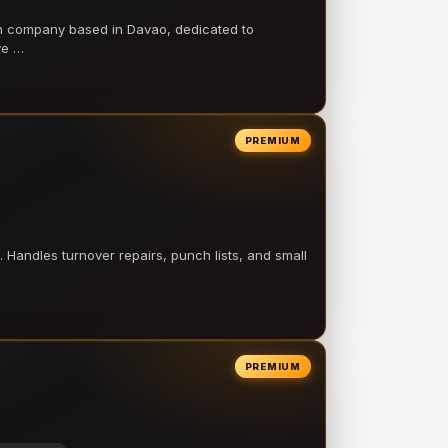
on company based in Davao, dedicated to
ve …
PREMIUM
 Handles turnover repairs, punch lists, and small
PREMIUM