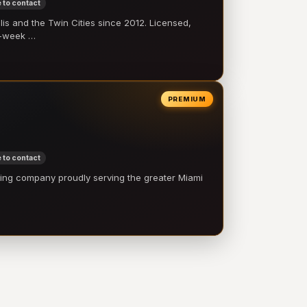
 to contact
 and the Twin Cities since 2012. Licensed,
e-week …
PREMIUM
 to contact
ling company proudly serving the greater Miami
…