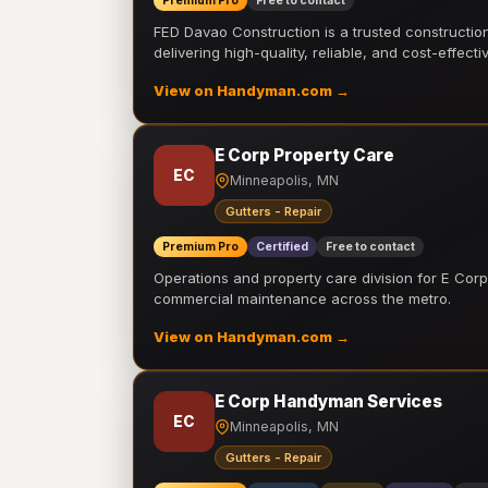
Premium Pro
Free to contact
FED Davao Construction is a trusted constructi
delivering high-quality, reliable, and cost-effecti
View on Handyman.com →
E Corp Property Care
EC
Minneapolis, MN
Gutters - Repair
Premium Pro
Certified
Free to contact
Operations and property care division for E Corp.
commercial maintenance across the metro.
View on Handyman.com →
E Corp Handyman Services
EC
Minneapolis, MN
Gutters - Repair