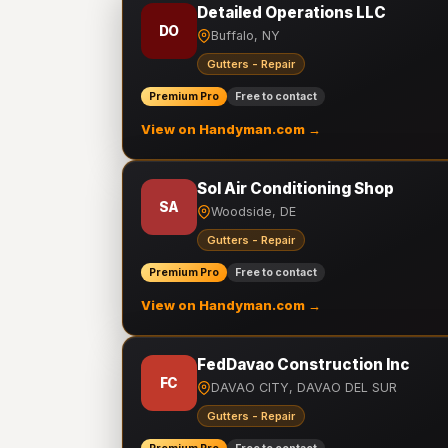
Detailed Operations LLC
DO
Buffalo, NY
Gutters - Repair
Premium Pro
Free to contact
View on Handyman.com →
Sol Air Conditioning Shop
SA
Woodside, DE
Gutters - Repair
Premium Pro
Free to contact
View on Handyman.com →
FedDavao Construction Inc
FC
DAVAO CITY, DAVAO DEL SUR
Gutters - Repair