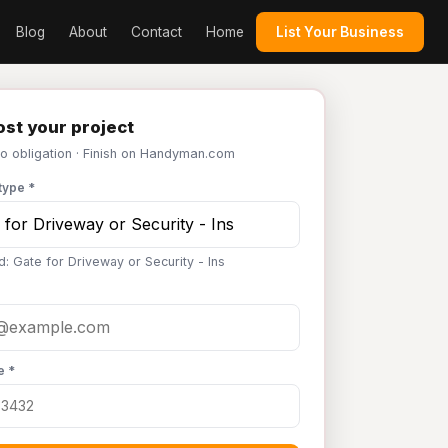
Blog
About
Contact
Home
List Your Business
st your project
No obligation · Finish on Handyman.com
type *
d: Gate for Driveway or Security - Ins
e *