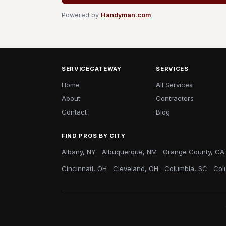
Powered by
Handyman.com
SERVICEGATEWAY
SERVICES
Home
All Services
About
Contractors
Contact
Blog
FIND PROS BY CITY
Albany, NY
Albuquerque, NM
Orange County, CA
Cincinnati, OH
Cleveland, OH
Columbia, SC
Col