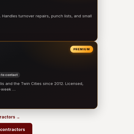
 Handles turnover repairs, punch lists, and small
PREMIUM
 to contact
 and the Twin Cities since 2012. Licensed,
e-week …
tractors →
 contractors