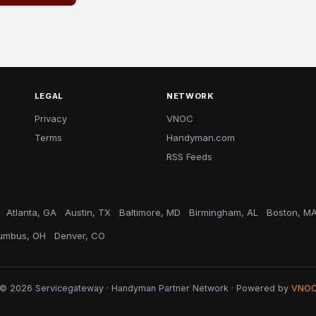
LEGAL
NETWORK
Privacy
VNOC
Terms
Handyman.com
RSS Feeds
Atlanta, GA
Austin, TX
Baltimore, MD
Birmingham, AL
Boston, M
umbus, OH
Denver, CO
© 2026 Servicegateway · Handyman Partner Network · Powered by
VNO