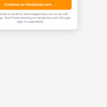
Continue on Handyman.com →
email is saved to servicegateway.com so we can
up. You'll finish posting on Handyman.com (Google
sign-in supported).