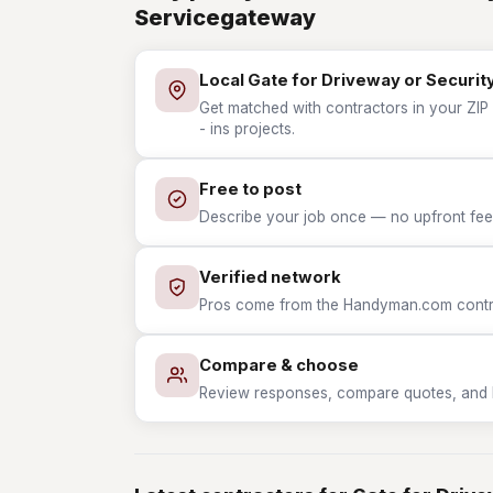
Servicegateway
Local Gate for Driveway or Security
Get matched with contractors in your ZIP 
- ins projects.
Free to post
Describe your job once — no upfront fees
Verified network
Pros come from the Handyman.com contrac
Compare & choose
Review responses, compare quotes, and hir