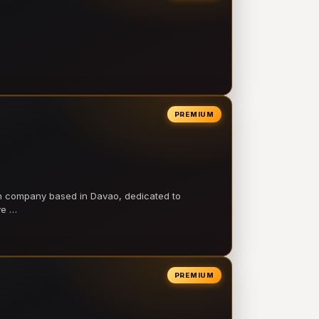
PREMIUM
on company based in Davao, dedicated to
ve …
PREMIUM