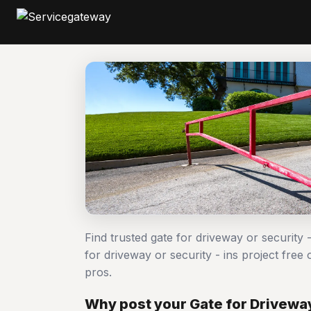
Find trusted gate for driveway or security 
for driveway or security - ins project fr
pros.
Why post your Gate for Driveway 