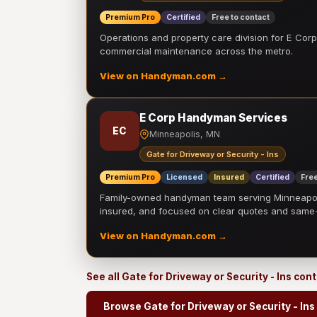
Premium Pro
Certified
Free to contact
Operations and property care division for E Corp.
commercial maintenance across the metro.
View on Handyman.com →
E Corp Handyman Services
EC
Minneapolis, MN
Gate for Driveway or Security - Ins
Premium Pro
Licensed
Insured
Certified
Free
Family-owned handyman team serving Minneapolis
insured, and focused on clear quotes and sam
View on Handyman.com →
See all Gate for Driveway or Security - Ins con
Browse Gate for Driveway or Security - Ins