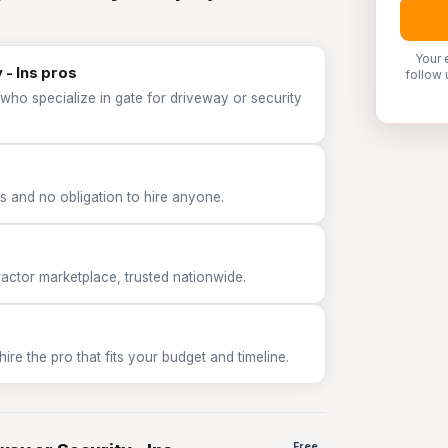
Your 
 - Ins pros
follow 
who specialize in gate for driveway or security
 and no obligation to hire anyone.
tor marketplace, trusted nationwide.
e the pro that fits your budget and timeline.
Free