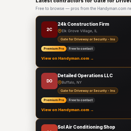
Latest contractors for Gate for Drive
Free to browse — pros from the Handyman.com netw
24k Construction Firm
2C
Elk Grove Village, IL
Gate for Driveway or Security - Ins
Premium Pro
Free to contact
View on Handyman.com →
Detailed Operations LLC
DO
Buffalo, NY
Gate for Driveway or Security - Ins
Premium Pro
Free to contact
View on Handyman.com →
Sol Air Conditioning Shop