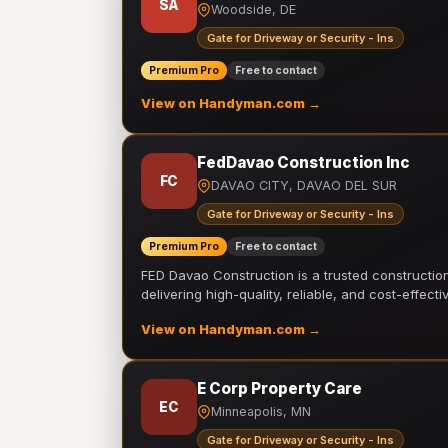
SA
Woodside, DE
Gate for Driveway or Security - Ins
Premium Pro
Free to contact
View on Handyman.com →
FedDavao Construction Inc
FC
DAVAO CITY, DAVAO DEL SUR
Gate for Driveway or Security - Ins
Premium Pro
Free to contact
FED Davao Construction is a trusted constructi
delivering high-quality, reliable, and cost-effecti
View on Handyman.com →
E Corp Property Care
EC
Minneapolis, MN
Gate for Driveway or Security - Ins