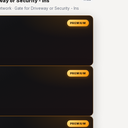
way or Security - Ins
ork · Gate for Driveway or Security - Ins
PREMIUM
PREMIUM
PREMIUM