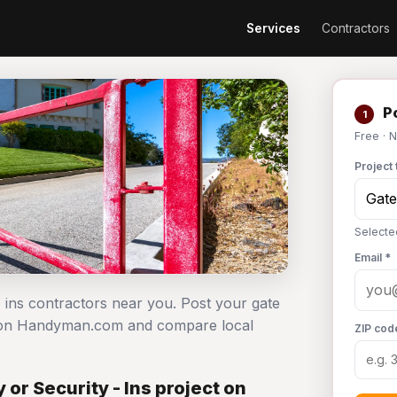
Services
Contractors
Po
1
Free · 
Project 
Selecte
Email *
- ins contractors near you. Post your gate
ee on Handyman.com and compare local
ZIP cod
or Security - Ins project on