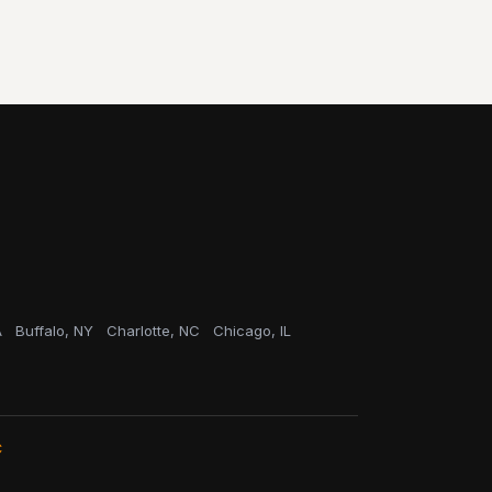
A
Buffalo, NY
Charlotte, NC
Chicago, IL
C