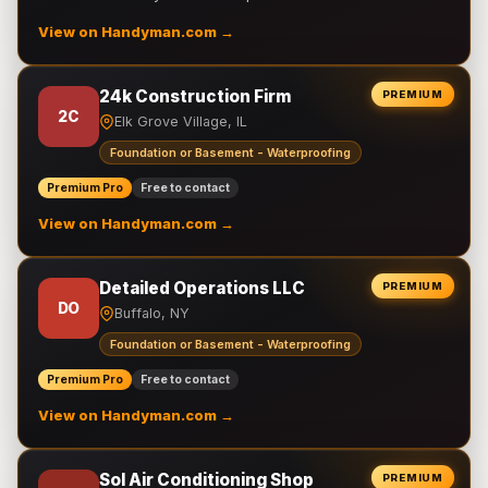
View on Handyman.com →
24k Construction Firm
PREMIUM
2C
Elk Grove Village, IL
Foundation or Basement - Waterproofing
Premium Pro
Free to contact
View on Handyman.com →
Detailed Operations LLC
PREMIUM
DO
Buffalo, NY
Foundation or Basement - Waterproofing
Premium Pro
Free to contact
View on Handyman.com →
Sol Air Conditioning Shop
PREMIUM