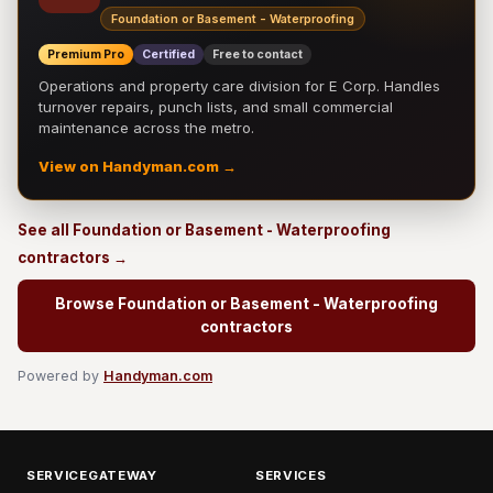
Foundation or Basement - Waterproofing
Premium Pro
Certified
Free to contact
Operations and property care division for E Corp. Handles
turnover repairs, punch lists, and small commercial
maintenance across the metro.
View on Handyman.com →
See all Foundation or Basement - Waterproofing
contractors →
Browse Foundation or Basement - Waterproofing
contractors
Powered by
Handyman.com
SERVICEGATEWAY
SERVICES