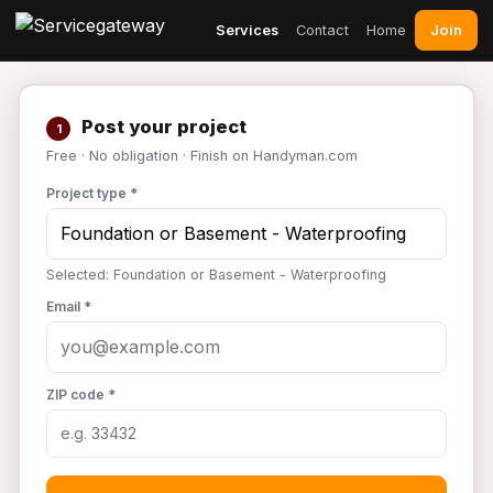
Join
Services
Contact
Home
Post your project
1
Free · No obligation · Finish on Handyman.com
Project type *
Selected: Foundation or Basement - Waterproofing
Email *
ZIP code *