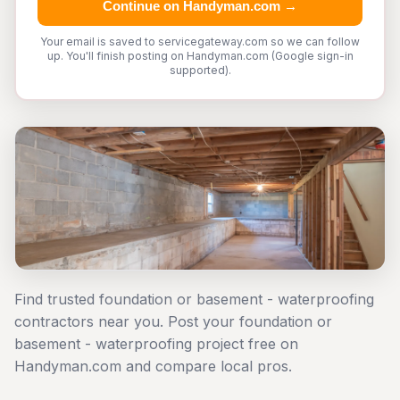
Continue on Handyman.com →
Your email is saved to servicegateway.com so we can follow
up. You'll finish posting on Handyman.com (Google sign-in
supported).
Find trusted foundation or basement - waterproofing
contractors near you. Post your foundation or
basement - waterproofing project free on
Handyman.com and compare local pros.