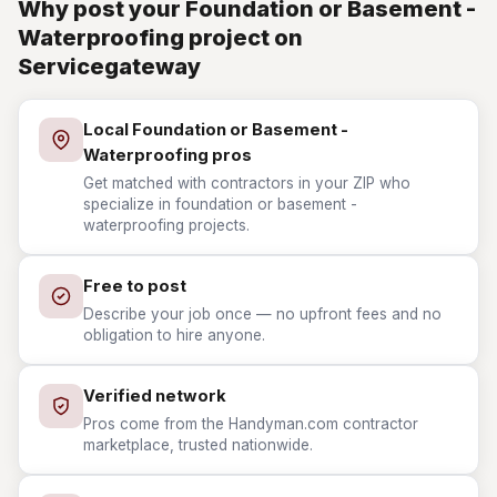
Why post your Foundation or Basement -
Waterproofing project on
Servicegateway
Local Foundation or Basement -
Waterproofing pros
Get matched with contractors in your ZIP who
specialize in foundation or basement -
waterproofing projects.
Free to post
Describe your job once — no upfront fees and no
obligation to hire anyone.
Verified network
Pros come from the Handyman.com contractor
marketplace, trusted nationwide.