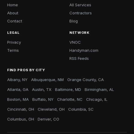
Home
All Services
About
Contractors
Contact
Blog
LEGAL
NETWORK
Privacy
VNOC
Terms
Handyman.com
RSS Feeds
FIND PROS BY CITY
Albany, NY
Albuquerque, NM
Orange County, CA
Atlanta, GA
Austin, TX
Baltimore, MD
Birmingham, AL
Boston, MA
Buffalo, NY
Charlotte, NC
Chicago, IL
Cincinnati, OH
Cleveland, OH
Columbia, SC
Columbus, OH
Denver, CO