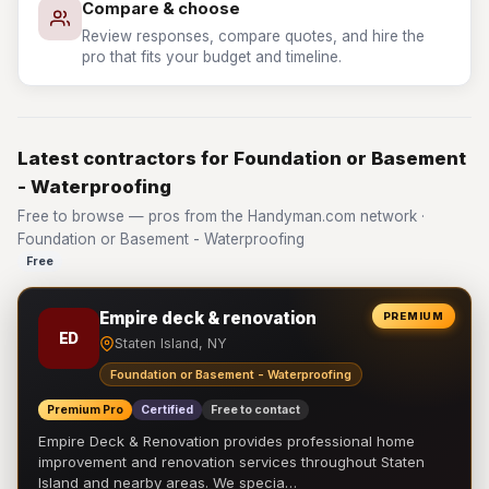
Compare & choose
Review responses, compare quotes, and hire the
pro that fits your budget and timeline.
Latest contractors for Foundation or Basement
- Waterproofing
Free to browse — pros from the Handyman.com network ·
Foundation or Basement - Waterproofing
Free
Empire deck & renovation
PREMIUM
ED
Staten Island, NY
Foundation or Basement - Waterproofing
Premium Pro
Certified
Free to contact
Empire Deck & Renovation provides professional home
improvement and renovation services throughout Staten
Island and nearby areas. We specia…