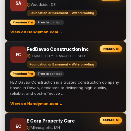
SA
Woodside, DE
Foundation or Basement - Waterproofing
Premium Pro
Free to contact
View on Handyman.com →
FedDavao Construction Inc
PREMIUM
FC
DAVAO CITY, DAVAO DEL SUR
Foundation or Basement - Waterproofing
Premium Pro
Free to contact
FED Davao Construction is a trusted construction company
based in Davao, dedicated to delivering high-quality,
reliable, and cost-effective …
View on Handyman.com →
E Corp Property Care
PREMIUM
EC
Minneapolis, MN