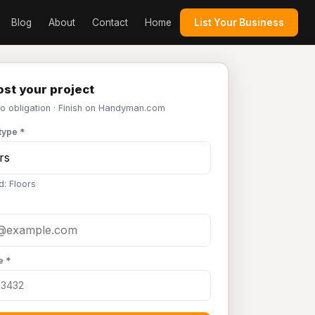
Blog
About
Contact
Home
List Your Business
st your project
No obligation · Finish on Handyman.com
type *
d: Floors
e *