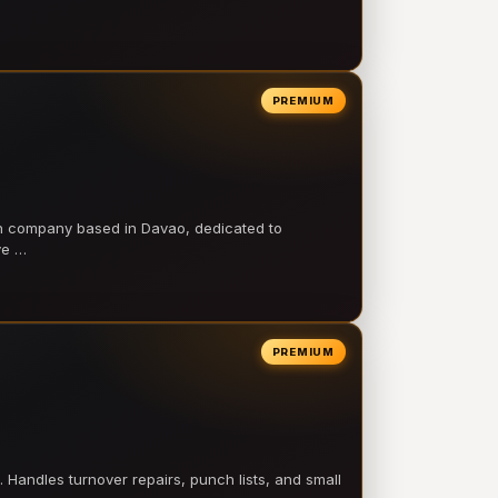
PREMIUM
on company based in Davao, dedicated to
ve …
PREMIUM
 Handles turnover repairs, punch lists, and small