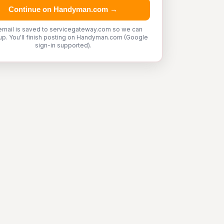
Continue on Handyman.com →
email is saved to servicegateway.com so we can
up. You'll finish posting on Handyman.com (Google
sign-in supported).