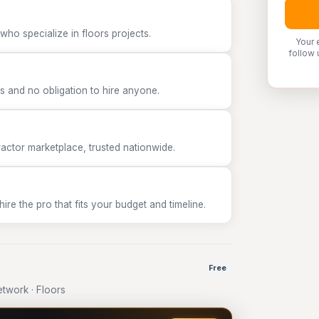
who specialize in floors projects.
Your 
follow 
 and no obligation to hire anyone.
tor marketplace, trusted nationwide.
e the pro that fits your budget and timeline.
Free
twork · Floors