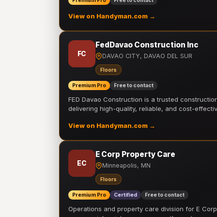
Premium Pro
Free to contact
View on Handyman.com →
FedDavao Construction Inc
FC
DAVAO CITY, DAVAO DEL SUR
Floors
Premium Pro
Free to contact
FED Davao Construction is a trusted constructi
delivering high-quality, reliable, and cost-effecti
View on Handyman.com →
E Corp Property Care
EC
Minneapolis, MN
Floors
Premium Pro
Certified
Free to contact
Operations and property care division for E Corp.