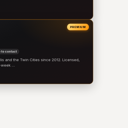
PREMIUM
 to contact
 and the Twin Cities since 2012. Licensed,
e-week …