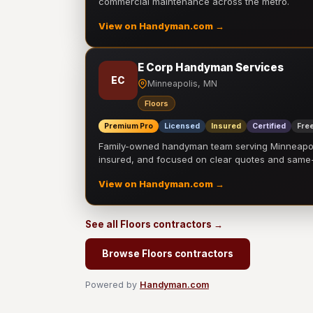
commercial maintenance across the metro.
View on Handyman.com →
E Corp Handyman Services
EC
Minneapolis, MN
Floors
Premium Pro
Licensed
Insured
Certified
Free
Family-owned handyman team serving Minneapolis
insured, and focused on clear quotes and sam
View on Handyman.com →
See all Floors contractors →
Browse Floors contractors
Powered by
Handyman.com