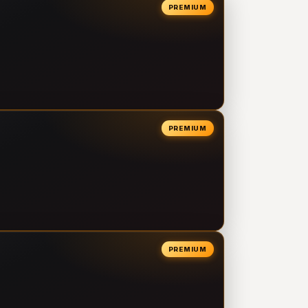
PREMIUM
PREMIUM
PREMIUM