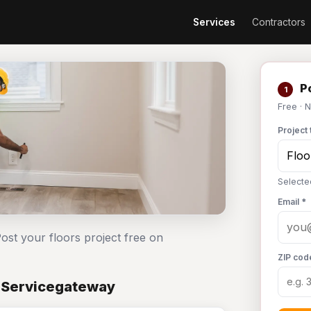
Services
Contractors
Po
1
Free · 
Project 
Selecte
Email *
ost your floors project free on
ZIP cod
n Servicegateway