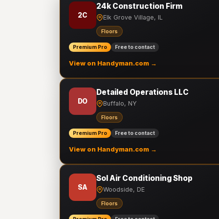
24k Construction Firm
2C
Elk Grove Village, IL
Floors
Premium Pro
Free to contact
View on Handyman.com →
Detailed Operations LLC
DO
Buffalo, NY
Floors
Premium Pro
Free to contact
View on Handyman.com →
Sol Air Conditioning Shop
SA
Woodside, DE
Floors