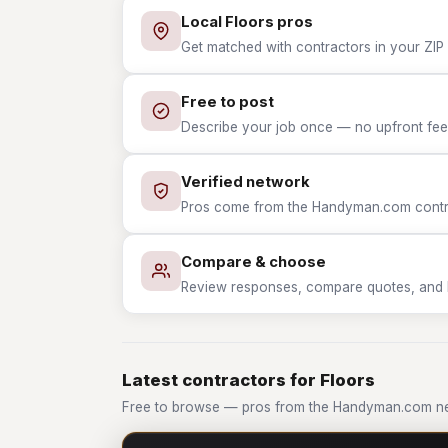
Local Floors pros
Get matched with contractors in your ZIP 
Free to post
Describe your job once — no upfront fees
Verified network
Pros come from the Handyman.com contrac
Compare & choose
Review responses, compare quotes, and hir
Latest contractors for Floors
Free to browse — pros from the Handyman.com ne