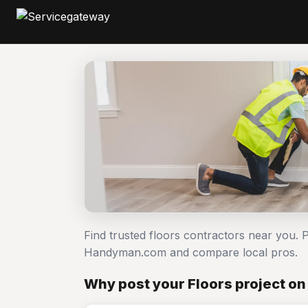
Find trusted floors contractors near you. P
Handyman.com and compare local pros.
Why post your Floors project o