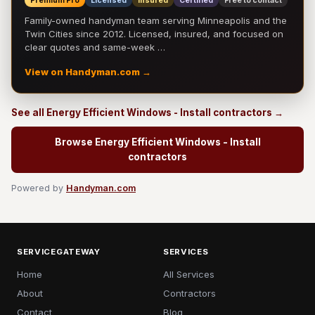
Premium Pro
Licensed
Insured
Certified
Free to contact
Family-owned handyman team serving Minneapolis and the
Twin Cities since 2012. Licensed, insured, and focused on
clear quotes and same-week …
View on Handyman.com →
See all Energy Efficient Windows - Install contractors →
Browse Energy Efficient Windows - Install
contractors
Powered by
Handyman.com
SERVICEGATEWAY
SERVICES
Home
All Services
About
Contractors
Contact
Blog