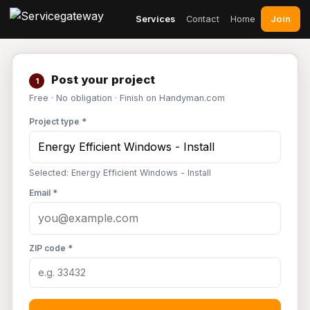
Join
Services
Contact
Home
Post your project
1
Free · No obligation · Finish on Handyman.com
Project type *
Selected: Energy Efficient Windows - Install
Email *
ZIP code *