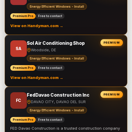
Energy Efficient Windows - Install
Premium Pro
Free to contact
View on Handyman.com →
Sol Air Conditioning Shop
PREMIUM
SA
Woodside, DE
Energy Efficient Windows - Install
Premium Pro
Free to contact
View on Handyman.com →
FedDavao Construction Inc
PREMIUM
FC
DAVAO CITY, DAVAO DEL SUR
Energy Efficient Windows - Install
Premium Pro
Free to contact
FED Davao Construction is a trusted construction company