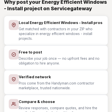
Why post your Energy Efficient Windows
- Install project on Servicegateway
Local Energy Efficient Windows - Install pros
Get matched with contractors in your ZIP who
specialize in energy efficient windows - install
projects.
Free to post
Describe your job once — no upfront fees and no
obligation to hire anyone.
Verified network
Pros come from the Handyman.com contractor
marketplace, trusted nationwide.
Compare & choose
Review responses, compare quotes, and hire the