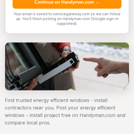
Continue on Handyman.com →
Your email is saved to servicegateway.com so we can follow
up. You'll finish posting on Handyman.com (Google sign-in
supported).
Find trusted energy efficient windows - install
contractors near you. Post your energy efficient
windows - install project free on Handyman.com and
compare local pros.