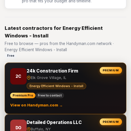
pro that fits your budget and timeline.
Latest contractors for Energy Efficient
Windows - Install
Free to browse — pros from the Handyman.com network ·
Energy Efficient Windows - Install
Free
24k Construction Firm
PREMIUM
2C
Elk Grove Village, IL
Energy Efficient Windows - Install
Premium Pro
Free to contact
View on Handyman.com →
Detailed Operations LLC
PREMIUM
DO
Buffalo, NY