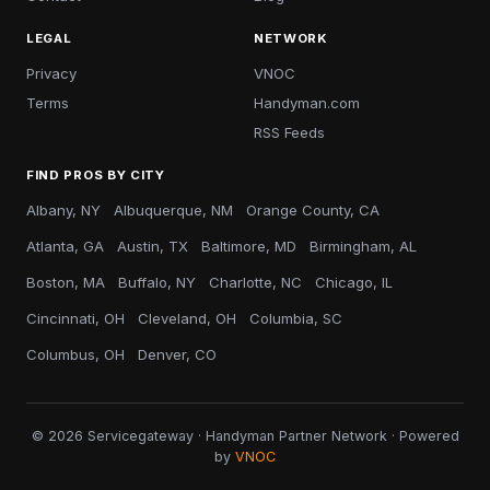
LEGAL
NETWORK
Privacy
VNOC
Terms
Handyman.com
RSS Feeds
FIND PROS BY CITY
Albany, NY
Albuquerque, NM
Orange County, CA
Atlanta, GA
Austin, TX
Baltimore, MD
Birmingham, AL
Boston, MA
Buffalo, NY
Charlotte, NC
Chicago, IL
Cincinnati, OH
Cleveland, OH
Columbia, SC
Columbus, OH
Denver, CO
© 2026 Servicegateway · Handyman Partner Network · Powered
by
VNOC