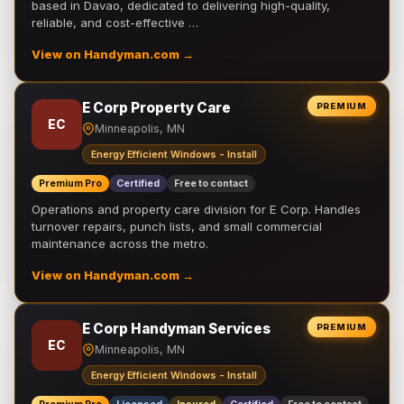
based in Davao, dedicated to delivering high-quality,
reliable, and cost-effective …
View on Handyman.com →
E Corp Property Care
PREMIUM
EC
Minneapolis, MN
Energy Efficient Windows - Install
Premium Pro
Certified
Free to contact
Operations and property care division for E Corp. Handles
turnover repairs, punch lists, and small commercial
maintenance across the metro.
View on Handyman.com →
E Corp Handyman Services
PREMIUM
EC
Minneapolis, MN
Energy Efficient Windows - Install