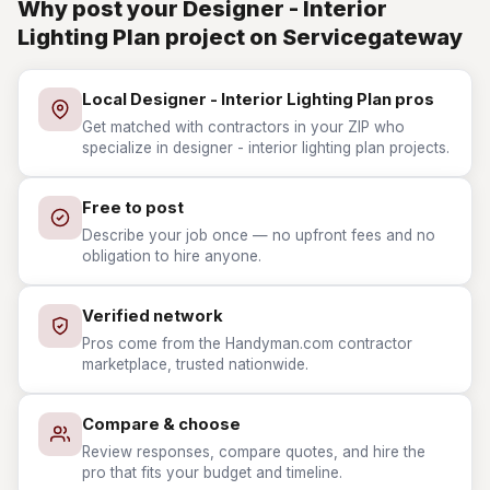
Why post your Designer - Interior
Lighting Plan project on Servicegateway
Local Designer - Interior Lighting Plan pros
Get matched with contractors in your ZIP who
specialize in designer - interior lighting plan projects.
Free to post
Describe your job once — no upfront fees and no
obligation to hire anyone.
Verified network
Pros come from the Handyman.com contractor
marketplace, trusted nationwide.
Compare & choose
Review responses, compare quotes, and hire the
pro that fits your budget and timeline.