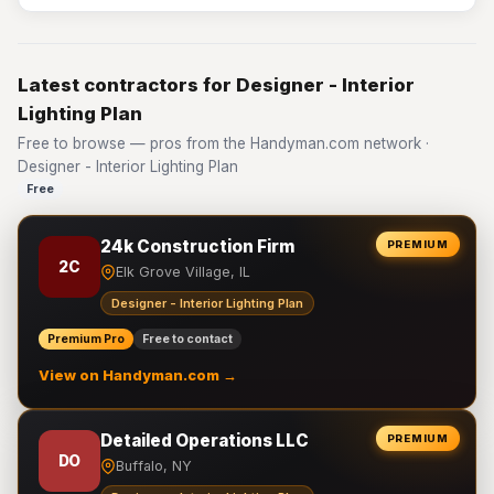
Latest contractors for Designer - Interior
Lighting Plan
Free to browse — pros from the Handyman.com network ·
Designer - Interior Lighting Plan
Free
24k Construction Firm
PREMIUM
2C
Elk Grove Village, IL
Designer - Interior Lighting Plan
Premium Pro
Free to contact
View on Handyman.com →
Detailed Operations LLC
PREMIUM
DO
Buffalo, NY