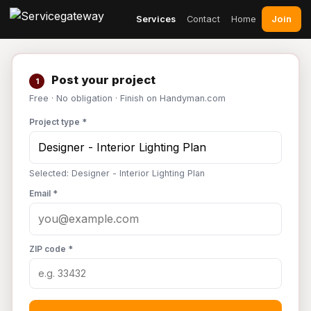
Join
Services
Contact
Home
Post your project
1
Free · No obligation · Finish on Handyman.com
Project type *
Selected: Designer - Interior Lighting Plan
Email *
ZIP code *