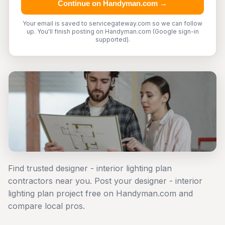
Continue on Handyman.com →
Your email is saved to servicegateway.com so we can follow
up. You'll finish posting on Handyman.com (Google sign-in
supported).
Find trusted designer - interior lighting plan
contractors near you. Post your designer - interior
lighting plan project free on Handyman.com and
compare local pros.