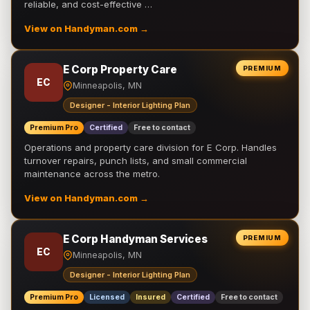
reliable, and cost-effective …
View on Handyman.com →
E Corp Property Care
PREMIUM
EC
Minneapolis, MN
Designer - Interior Lighting Plan
Premium Pro
Certified
Free to contact
Operations and property care division for E Corp. Handles
turnover repairs, punch lists, and small commercial
maintenance across the metro.
View on Handyman.com →
E Corp Handyman Services
PREMIUM
EC
Minneapolis, MN
Designer - Interior Lighting Plan
Premium Pro
Licensed
Insured
Certified
Free to contact