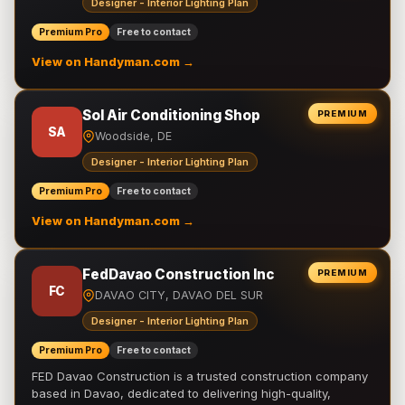
Designer - Interior Lighting Plan
Premium Pro
Free to contact
View on Handyman.com →
Sol Air Conditioning Shop
PREMIUM
SA
Woodside, DE
Designer - Interior Lighting Plan
Premium Pro
Free to contact
View on Handyman.com →
FedDavao Construction Inc
PREMIUM
FC
DAVAO CITY, DAVAO DEL SUR
Designer - Interior Lighting Plan
Premium Pro
Free to contact
FED Davao Construction is a trusted construction company
based in Davao, dedicated to delivering high-quality,