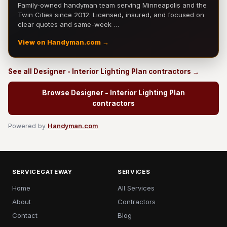
Family-owned handyman team serving Minneapolis and the
Twin Cities since 2012. Licensed, insured, and focused on
clear quotes and same-week …
View on Handyman.com →
See all Designer - Interior Lighting Plan contractors →
Browse Designer - Interior Lighting Plan
contractors
Powered by
Handyman.com
SERVICEGATEWAY
SERVICES
Home
All Services
About
Contractors
Contact
Blog