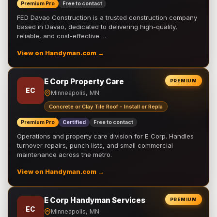
Premium Pro
Free to contact
FED Davao Construction is a trusted construction company
based in Davao, dedicated to delivering high-quality,
reliable, and cost-effective …
View on Handyman.com →
E Corp Property Care
PREMIUM
EC
Minneapolis, MN
Concrete or Clay Tile Roof - Install or Repla
Premium Pro
Certified
Free to contact
Operations and property care division for E Corp. Handles
turnover repairs, punch lists, and small commercial
maintenance across the metro.
View on Handyman.com →
E Corp Handyman Services
PREMIUM
EC
Minneapolis, MN