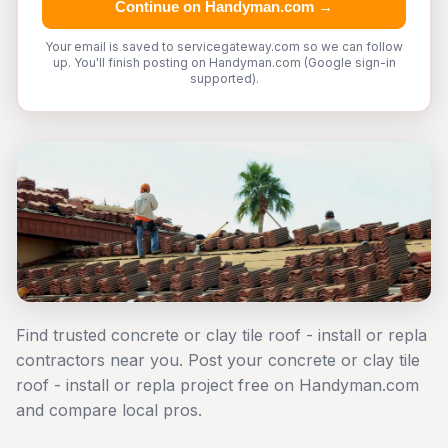
Continue on Handyman.com →
Your email is saved to servicegateway.com so we can follow
up. You'll finish posting on Handyman.com (Google sign-in
supported).
Find trusted concrete or clay tile roof - install or repla
contractors near you. Post your concrete or clay tile
roof - install or repla project free on Handyman.com
and compare local pros.