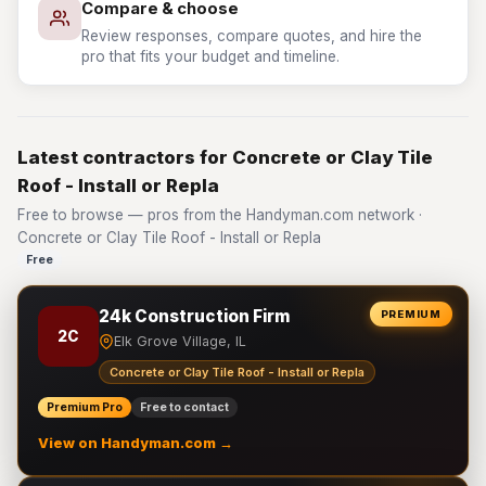
Compare & choose
Review responses, compare quotes, and hire the
pro that fits your budget and timeline.
Latest contractors for Concrete or Clay Tile
Roof - Install or Repla
Free to browse — pros from the Handyman.com network ·
Concrete or Clay Tile Roof - Install or Repla
Free
24k Construction Firm
PREMIUM
2C
Elk Grove Village, IL
Concrete or Clay Tile Roof - Install or Repla
Premium Pro
Free to contact
View on Handyman.com →