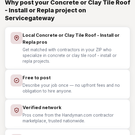
Why post your Concrete or Clay Tile Roof
- Install or Repla project on
Servicegateway
Local Concrete or Clay Tile Roof - Install or
Repla pros
Get matched with contractors in your ZIP who
specialize in concrete or clay tile roof - install or
repla projects.
Free to post
Describe your job once — no upfront fees and no
obligation to hire anyone.
Verified network
Pros come from the Handyman.com contractor
marketplace, trusted nationwide.