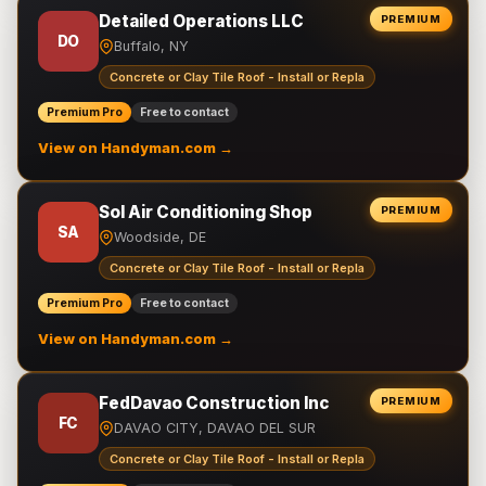
Detailed Operations LLC
PREMIUM
DO
Buffalo, NY
Concrete or Clay Tile Roof - Install or Repla
Premium Pro
Free to contact
View on Handyman.com →
Sol Air Conditioning Shop
PREMIUM
SA
Woodside, DE
Concrete or Clay Tile Roof - Install or Repla
Premium Pro
Free to contact
View on Handyman.com →
FedDavao Construction Inc
PREMIUM
FC
DAVAO CITY, DAVAO DEL SUR
Concrete or Clay Tile Roof - Install or Repla