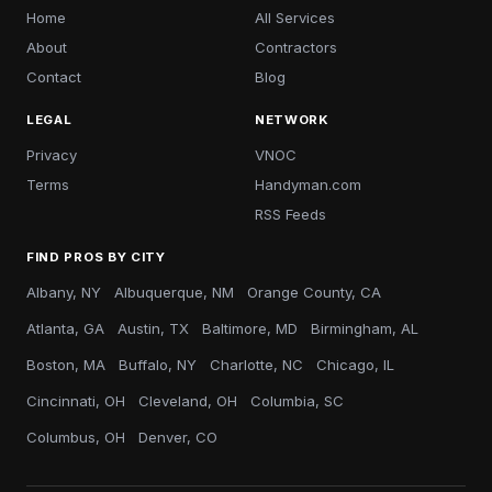
Home
All Services
About
Contractors
Contact
Blog
LEGAL
NETWORK
Privacy
VNOC
Terms
Handyman.com
RSS Feeds
FIND PROS BY CITY
Albany, NY
Albuquerque, NM
Orange County, CA
Atlanta, GA
Austin, TX
Baltimore, MD
Birmingham, AL
Boston, MA
Buffalo, NY
Charlotte, NC
Chicago, IL
Cincinnati, OH
Cleveland, OH
Columbia, SC
Columbus, OH
Denver, CO