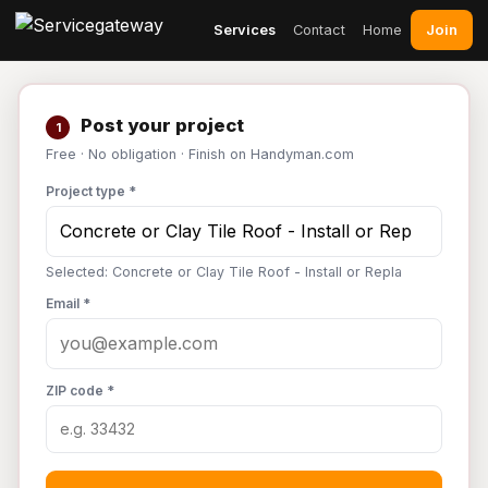
Join
Services
Contact
Home
Post your project
1
Free · No obligation · Finish on Handyman.com
Project type *
Selected: Concrete or Clay Tile Roof - Install or Repla
Email *
ZIP code *