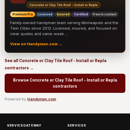
Concrete or Clay Tile Roof - Install or Repla
Premium Pro
Licensed
Insured
Certified
Free to contact
Family-owned handyman team serving Minneapolis and the
Twin Cities since 2012. Licensed, insured, and focused on
clear quotes and same-week …
View on Handyman.com →
See all Concrete or Clay Tile Roof - Install or Repla
contractors →
Browse Concrete or Clay Tile Roof - Install or Repla
contractors
Powered by
Handyman.com
SERVICEGATEWAY
SERVICES