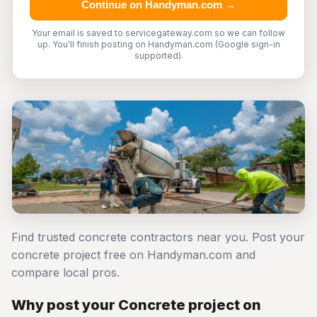
Continue on Handyman.com →
Your email is saved to servicegateway.com so we can follow
up. You'll finish posting on Handyman.com (Google sign-in
supported).
Find trusted concrete contractors near you. Post your
concrete project free on Handyman.com and
compare local pros.
Why post your Concrete project on