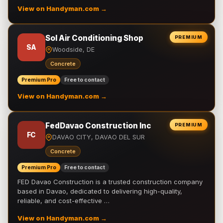
View on Handyman.com →
Sol Air Conditioning Shop
PREMIUM
SA
Woodside, DE
Concrete
Premium Pro
Free to contact
View on Handyman.com →
FedDavao Construction Inc
PREMIUM
FC
DAVAO CITY, DAVAO DEL SUR
Concrete
Premium Pro
Free to contact
FED Davao Construction is a trusted construction company
based in Davao, dedicated to delivering high-quality,
reliable, and cost-effective …
View on Handyman.com →