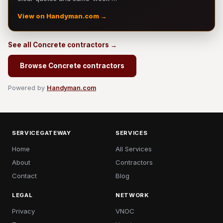
View on Handyman.com →
See all Concrete contractors →
Browse Concrete contractors
Powered by
Handyman.com
SERVICEGATEWAY
SERVICES
Home
All Services
About
Contractors
Contact
Blog
LEGAL
NETWORK
Privacy
VNOC