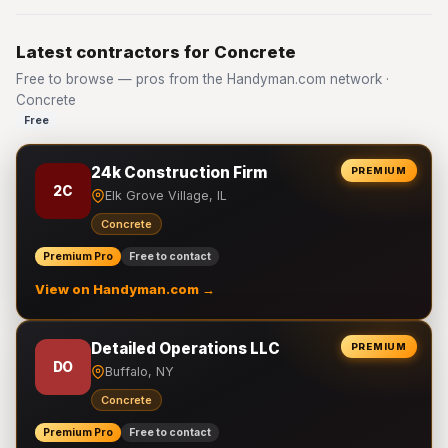
Latest contractors for Concrete
Free to browse — pros from the Handyman.com network ·
Concrete
Free
24k Construction Firm
PREMIUM
2C
Elk Grove Village, IL
Concrete
Premium Pro
Free to contact
View on Handyman.com →
Detailed Operations LLC
PREMIUM
DO
Buffalo, NY
Concrete
Premium Pro
Free to contact