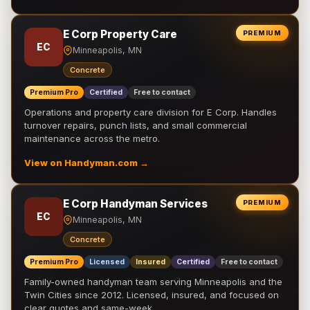
E Corp Property Care
PREMIUM
EC
Minneapolis, MN
Concrete
Premium Pro
Certified
Free to contact
Operations and property care division for E Corp. Handles
turnover repairs, punch lists, and small commercial
maintenance across the metro.
View on Handyman.com →
E Corp Handyman Services
PREMIUM
EC
Minneapolis, MN
Concrete
Premium Pro
Licensed
Insured
Certified
Free to contact
Family-owned handyman team serving Minneapolis and the
Twin Cities since 2012. Licensed, insured, and focused on
clear quotes and same-week …