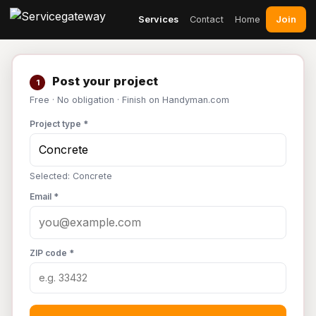
Join
Services
Contact
Home
Post your project
1
Free · No obligation · Finish on Handyman.com
Project type *
Selected: Concrete
Email *
ZIP code *