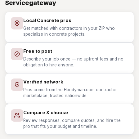
Servicegateway
Local Concrete pros
Get matched with contractors in your ZIP who
specialize in concrete projects.
Free to post
Describe your job once — no upfront fees and no
obligation to hire anyone.
Verified network
Pros come from the Handyman.com contractor
marketplace, trusted nationwide.
Compare & choose
Review responses, compare quotes, and hire the
pro that fits your budget and timeline.