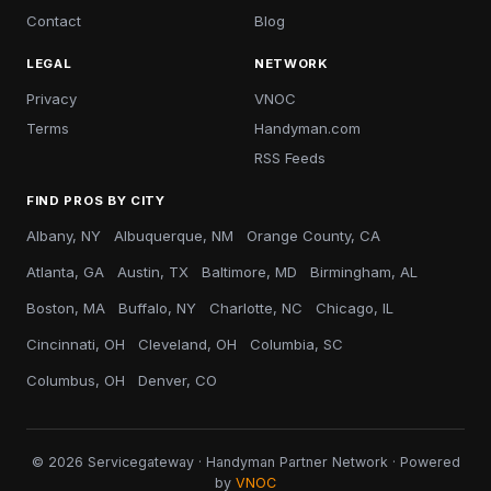
Contact
Blog
LEGAL
NETWORK
Privacy
VNOC
Terms
Handyman.com
RSS Feeds
FIND PROS BY CITY
Albany, NY
Albuquerque, NM
Orange County, CA
Atlanta, GA
Austin, TX
Baltimore, MD
Birmingham, AL
Boston, MA
Buffalo, NY
Charlotte, NC
Chicago, IL
Cincinnati, OH
Cleveland, OH
Columbia, SC
Columbus, OH
Denver, CO
© 2026 Servicegateway · Handyman Partner Network · Powered
by
VNOC