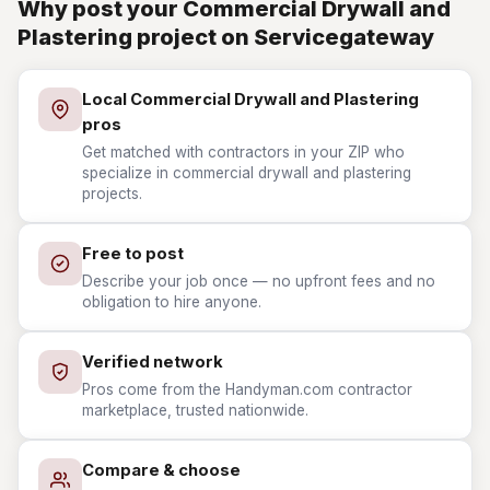
Why post your Commercial Drywall and
Plastering project on Servicegateway
Local Commercial Drywall and Plastering
pros
Get matched with contractors in your ZIP who
specialize in commercial drywall and plastering
projects.
Free to post
Describe your job once — no upfront fees and no
obligation to hire anyone.
Verified network
Pros come from the Handyman.com contractor
marketplace, trusted nationwide.
Compare & choose