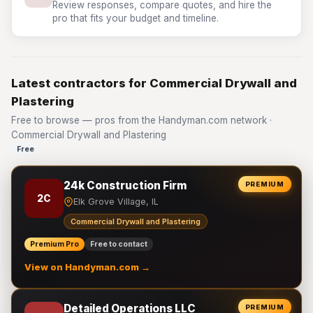
Review responses, compare quotes, and hire the
pro that fits your budget and timeline.
Latest contractors for Commercial Drywall and
Plastering
Free to browse — pros from the Handyman.com network ·
Commercial Drywall and Plastering
Free
24k Construction Firm
PREMIUM
2C
Elk Grove Village, IL
Commercial Drywall and Plastering
Premium Pro
Free to contact
View on Handyman.com →
Detailed Operations LLC
PREMIUM