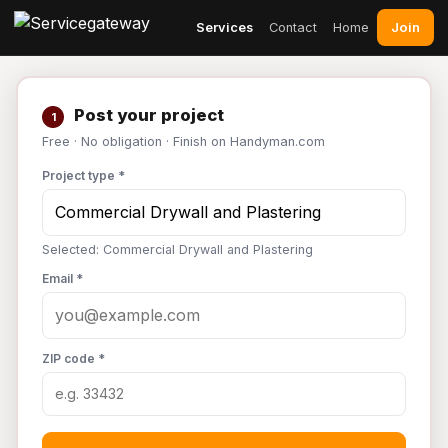
Join
Services
Contact
Home
Post your project
1
Free · No obligation · Finish on Handyman.com
Project type *
Selected: Commercial Drywall and Plastering
Email *
ZIP code *