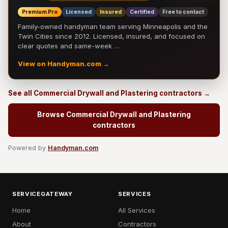
Premium Pro
Licensed
Insured
Certified
Free to contact
Family-owned handyman team serving Minneapolis and the
Twin Cities since 2012. Licensed, insured, and focused on
clear quotes and same-week …
View on Handyman.com →
See all Commercial Drywall and Plastering contractors →
Browse Commercial Drywall and Plastering
contractors
Powered by
Handyman.com
SERVICEGATEWAY
SERVICES
Home
All Services
About
Contractors