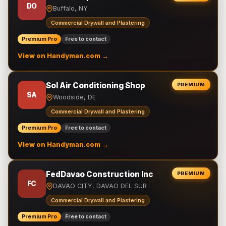
DO
Buffalo, NY
Commercial Drywall and Plastering
Premium Pro
Free to contact
View on Handyman.com →
Sol Air Conditioning Shop
PREMIUM
SA
Woodside, DE
Commercial Drywall and Plastering
Premium Pro
Free to contact
View on Handyman.com →
FedDavao Construction Inc
PREMIUM
FC
DAVAO CITY, DAVAO DEL SUR
Commercial Drywall and Plastering
Premium Pro
Free to contact