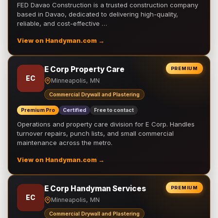
FED Davao Construction is a trusted construction company
based in Davao, dedicated to delivering high-quality,
reliable, and cost-effective …
View on Handyman.com →
E Corp Property Care
PREMIUM
EC
Minneapolis, MN
Commercial Drywall and Plastering
Premium Pro
Certified
Free to contact
Operations and property care division for E Corp. Handles
turnover repairs, punch lists, and small commercial
maintenance across the metro.
View on Handyman.com →
E Corp Handyman Services
PREMIUM
EC
Minneapolis, MN
Commercial Drywall and Plastering