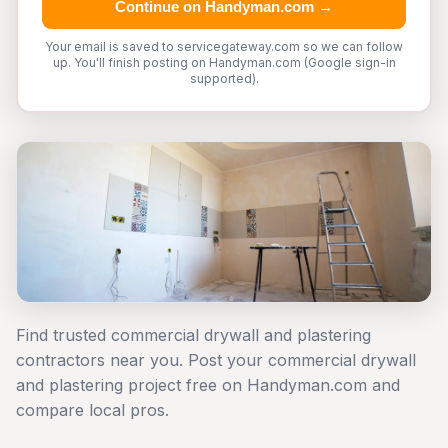
Continue on Handyman.com →
Your email is saved to servicegateway.com so we can follow
up. You'll finish posting on Handyman.com (Google sign-in
supported).
Find trusted commercial drywall and plastering
contractors near you. Post your commercial drywall
and plastering project free on Handyman.com and
compare local pros.