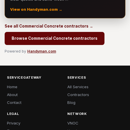
View on Handyman.com →
See all Commercial Concrete contractors →
Browse Commercial Concrete contractors
Powered by
Handyman.com
SERVICEGATEWAY
SERVICES
Home
All Services
About
Contractors
Contact
Blog
LEGAL
NETWORK
Privacy
VNOC