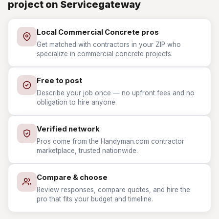
project on Servicegateway
Local Commercial Concrete pros
Get matched with contractors in your ZIP who
specialize in commercial concrete projects.
Free to post
Describe your job once — no upfront fees and no
obligation to hire anyone.
Verified network
Pros come from the Handyman.com contractor
marketplace, trusted nationwide.
Compare & choose
Review responses, compare quotes, and hire the
pro that fits your budget and timeline.