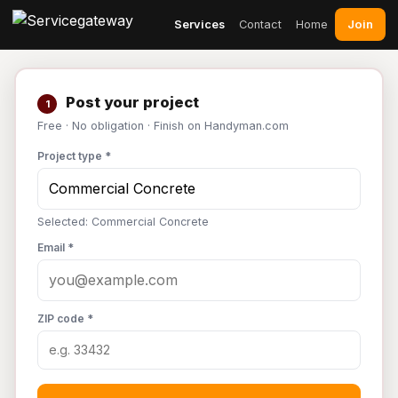
Join
Services
Contact
Home
Post your project
1
Free · No obligation · Finish on Handyman.com
Project type *
Selected: Commercial Concrete
Email *
ZIP code *