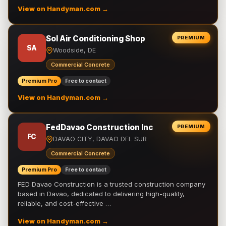
View on Handyman.com →
Sol Air Conditioning Shop
PREMIUM
SA
Woodside, DE
Commercial Concrete
Premium Pro
Free to contact
View on Handyman.com →
FedDavao Construction Inc
PREMIUM
FC
DAVAO CITY, DAVAO DEL SUR
Commercial Concrete
Premium Pro
Free to contact
FED Davao Construction is a trusted construction company
based in Davao, dedicated to delivering high-quality,
reliable, and cost-effective …
View on Handyman.com →