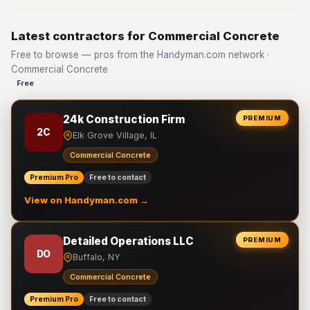
Latest contractors for Commercial Concrete
Free to browse — pros from the Handyman.com network ·
Commercial Concrete
Free
24k Construction Firm
PREMIUM
2C
Elk Grove Village, IL
Commercial Concrete
Premium Pro
Free to contact
View on Handyman.com →
Detailed Operations LLC
PREMIUM
DO
Buffalo, NY
Commercial Concrete
Premium Pro
Free to contact