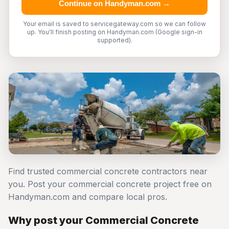
Continue on Handyman.com →
Your email is saved to servicegateway.com so we can follow
up. You'll finish posting on Handyman.com (Google sign-in
supported).
Find trusted commercial concrete contractors near
you. Post your commercial concrete project free on
Handyman.com and compare local pros.
Why post your Commercial Concrete