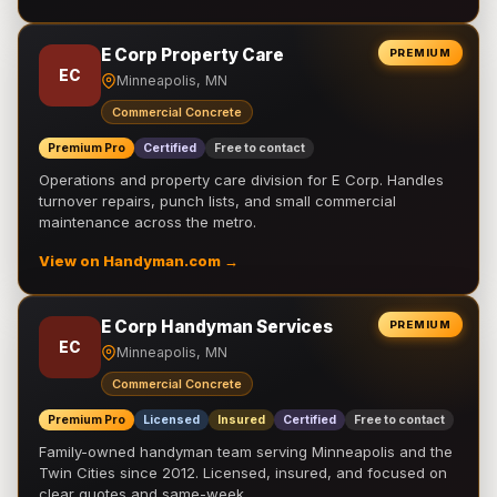
E Corp Property Care
PREMIUM
EC
Minneapolis, MN
Commercial Concrete
Premium Pro
Certified
Free to contact
Operations and property care division for E Corp. Handles
turnover repairs, punch lists, and small commercial
maintenance across the metro.
View on Handyman.com →
E Corp Handyman Services
PREMIUM
EC
Minneapolis, MN
Commercial Concrete
Premium Pro
Licensed
Insured
Certified
Free to contact
Family-owned handyman team serving Minneapolis and the
Twin Cities since 2012. Licensed, insured, and focused on
clear quotes and same-week …