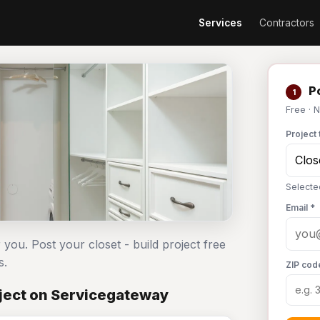
Services
Contractors
Po
1
Free · 
Project 
Selected
Email *
 you. Post your closet - build project free
s.
ZIP cod
oject on Servicegateway