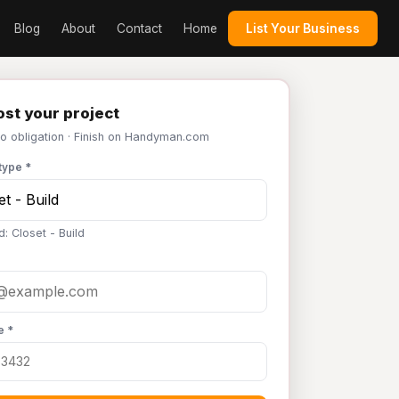
Blog
About
Contact
Home
List Your Business
st your project
No obligation · Finish on Handyman.com
type *
: Closet - Build
e *