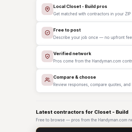
Local Closet - Build pros
Get matched with contractors in your ZIP w
Free to post
Describe your job once — no upfront fees
Verified network
Pros come from the Handyman.com contrac
Compare & choose
Review responses, compare quotes, and hir
Latest contractors for Closet - Build
Free to browse — pros from the Handyman.com net