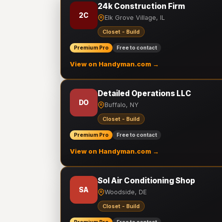
24k Construction Firm
2C
Elk Grove Village, IL
Closet - Build
Premium Pro
Free to contact
View on Handyman.com →
Detailed Operations LLC
DO
Buffalo, NY
Closet - Build
Premium Pro
Free to contact
View on Handyman.com →
Sol Air Conditioning Shop
SA
Woodside, DE
Closet - Build