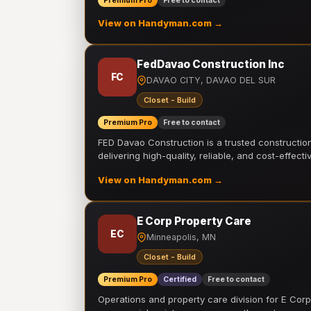
Premium Pro
Free to contact
View on Handyman.com →
FedDavao Construction Inc
FC
DAVAO CITY, DAVAO DEL SUR
Closet - Build
Premium Pro
Free to contact
FED Davao Construction is a trusted constructi
delivering high-quality, reliable, and cost-effecti
View on Handyman.com →
E Corp Property Care
EC
Minneapolis, MN
Closet - Build
Premium Pro
Certified
Free to contact
Operations and property care division for E Corp.