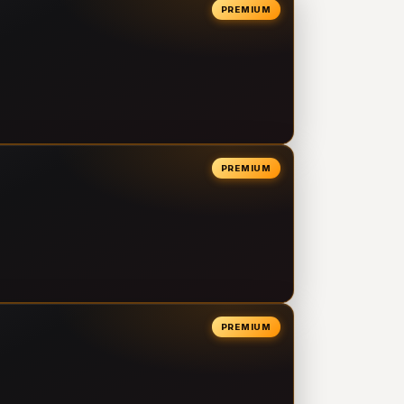
PREMIUM
PREMIUM
PREMIUM