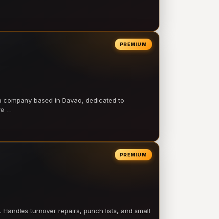
PREMIUM
on company based in Davao, dedicated to
ve …
PREMIUM
 Handles turnover repairs, punch lists, and small