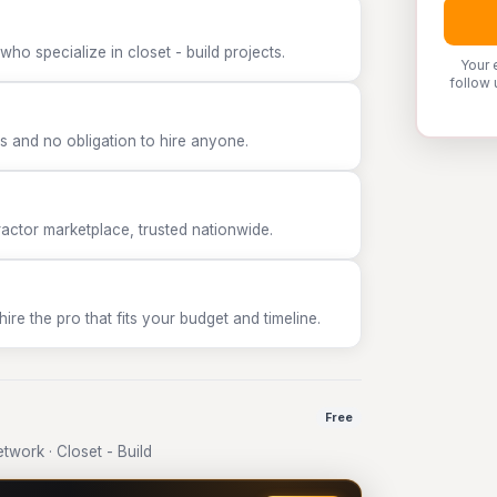
ho specialize in closet - build projects.
Your 
follow 
 and no obligation to hire anyone.
tor marketplace, trusted nationwide.
e the pro that fits your budget and timeline.
Free
work · Closet - Build