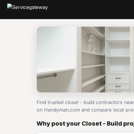
Find trusted closet - build contractors near
on Handyman.com and compare local pro
Why post your Closet - Build pr