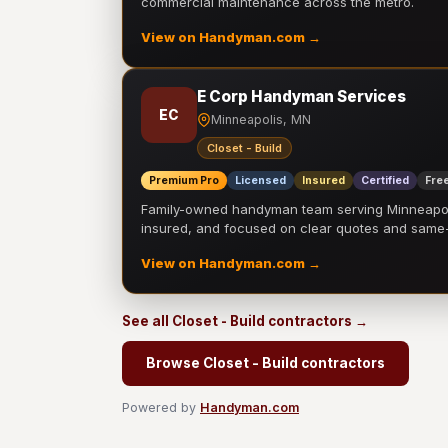
commercial maintenance across the metro.
View on Handyman.com →
E Corp Handyman Services
EC
Minneapolis, MN
Closet - Build
Premium Pro
Licensed
Insured
Certified
Free
Family-owned handyman team serving Minneapolis
insured, and focused on clear quotes and sam
View on Handyman.com →
See all Closet - Build contractors →
Browse Closet - Build contractors
Powered by
Handyman.com