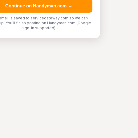
Continue on Handyman.com →
email is saved to servicegateway.com so we can
up. You'll finish posting on Handyman.com (Google
sign-in supported).