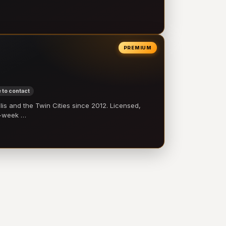
PREMIUM
 to contact
 and the Twin Cities since 2012. Licensed,
e-week …