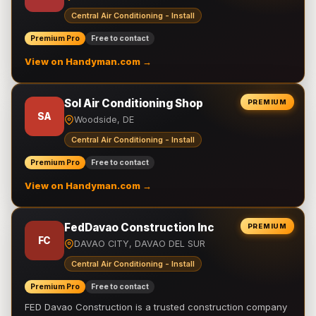
Central Air Conditioning - Install
Premium Pro
Free to contact
View on Handyman.com →
Sol Air Conditioning Shop
PREMIUM
SA
Woodside, DE
Central Air Conditioning - Install
Premium Pro
Free to contact
View on Handyman.com →
FedDavao Construction Inc
PREMIUM
FC
DAVAO CITY, DAVAO DEL SUR
Central Air Conditioning - Install
Premium Pro
Free to contact
FED Davao Construction is a trusted construction company