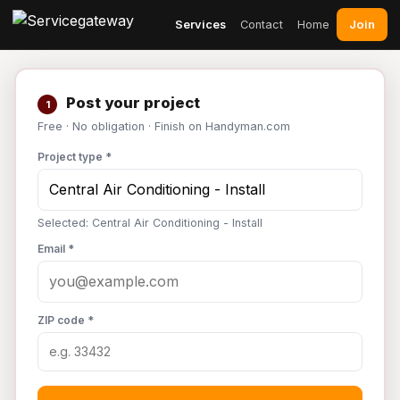
Join
Services
Contact
Home
Post your project
1
Free · No obligation · Finish on Handyman.com
Project type *
Selected: Central Air Conditioning - Install
Email *
ZIP code *