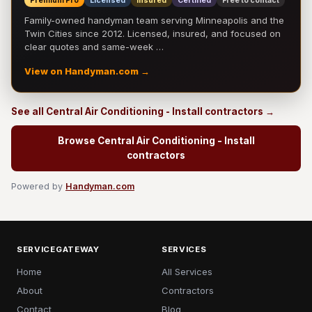
Premium Pro
Licensed
Insured
Certified
Free to contact
Family-owned handyman team serving Minneapolis and the
Twin Cities since 2012. Licensed, insured, and focused on
clear quotes and same-week …
View on Handyman.com →
See all Central Air Conditioning - Install contractors →
Browse Central Air Conditioning - Install
contractors
Powered by
Handyman.com
SERVICEGATEWAY
SERVICES
Home
All Services
About
Contractors
Contact
Blog