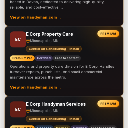
based in Davao, dedicated to delivering high-quality,
reliable, and cost-effective …
View on Handyman.com →
E Corp Property Care
PREMIUM
EC
Minneapolis, MN
Central Air Conditioning - Install
Premium Pro
Certified
Free to contact
Operations and property care division for E Corp. Handles
turnover repairs, punch lists, and small commercial
maintenance across the metro.
View on Handyman.com →
E Corp Handyman Services
PREMIUM
EC
Minneapolis, MN
Central Air Conditioning - Install