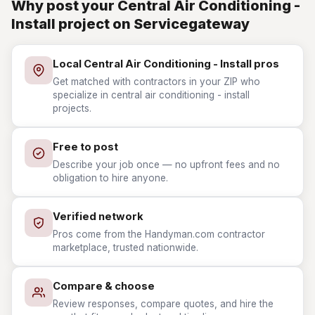
Why post your Central Air Conditioning -
Install project on Servicegateway
Local Central Air Conditioning - Install pros
Get matched with contractors in your ZIP who
specialize in central air conditioning - install
projects.
Free to post
Describe your job once — no upfront fees and no
obligation to hire anyone.
Verified network
Pros come from the Handyman.com contractor
marketplace, trusted nationwide.
Compare & choose
Review responses, compare quotes, and hire the