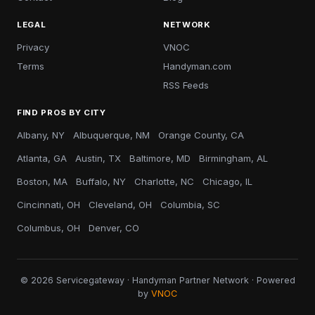
LEGAL
NETWORK
Privacy
VNOC
Terms
Handyman.com
RSS Feeds
FIND PROS BY CITY
Albany, NY
Albuquerque, NM
Orange County, CA
Atlanta, GA
Austin, TX
Baltimore, MD
Birmingham, AL
Boston, MA
Buffalo, NY
Charlotte, NC
Chicago, IL
Cincinnati, OH
Cleveland, OH
Columbia, SC
Columbus, OH
Denver, CO
© 2026 Servicegateway · Handyman Partner Network · Powered
by
VNOC