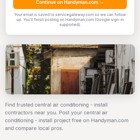
Continue on Handyman.com →
Your email is saved to servicegateway.com so we can follow
up. You'll finish posting on Handyman.com (Google sign-in
supported).
Find trusted central air conditioning - install
contractors near you. Post your central air
conditioning - install project free on Handyman.com
and compare local pros.