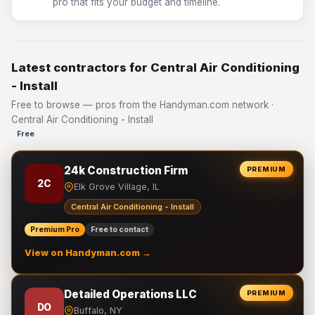
pro that fits your budget and timeline.
Latest contractors for Central Air Conditioning
- Install
Free to browse — pros from the Handyman.com network ·
Central Air Conditioning - Install
Free
24k Construction Firm
PREMIUM
2C
Elk Grove Village, IL
Central Air Conditioning - Install
Premium Pro
Free to contact
View on Handyman.com →
Detailed Operations LLC
PREMIUM
DO
Buffalo, NY