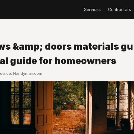
Services
Contractors
s &amp; doors materials gui
cal guide for homeowners
Source:
Handyman.com