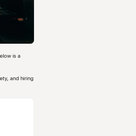
elow is a
ty, and hiring