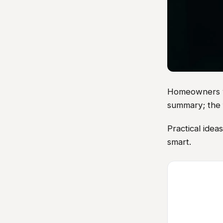
Homeowners vis
summary; the 
Practical idea
smart.