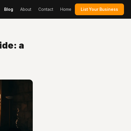
Blog
About
Contact
Home
List Your Business
de: a