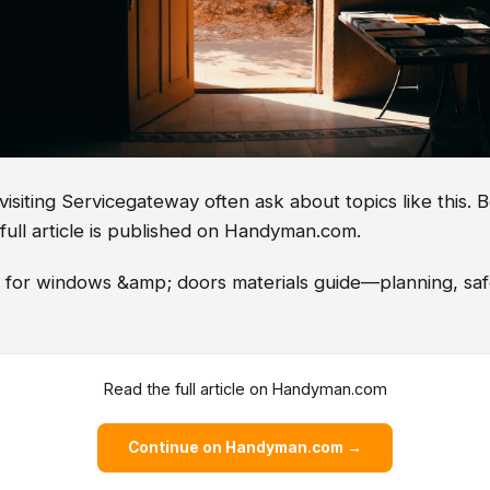
iting Servicegateway often ask about topics like this. B
full article is published on Handyman.com.
s for windows &amp; doors materials guide—planning, safe
Read the full article on Handyman.com
Continue on Handyman.com →