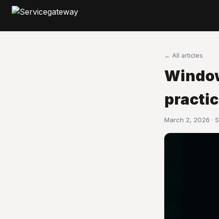
← All articles
Window
practi
March 2, 2026 · 