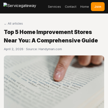
Join
Services
Contact
Home
← All articles
Top 5 Home Improvement Stores
Near You: A Comprehensive Guide
April 2, 2026 · Source:
Handyman.com