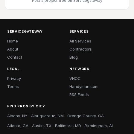
Post a project free
on Servicegateway
SERVICEGATEWAY
SERVICES
Home
All Services
About
Contractors
Contact
Blog
LEGAL
NETWORK
Privacy
VNOC
Terms
Handyman.com
RSS Feeds
FIND PROS BY CITY
Albany, NY
Albuquerque, NM
Orange County, CA
Atlanta, GA
Austin, TX
Baltimore, MD
Birmingham, AL