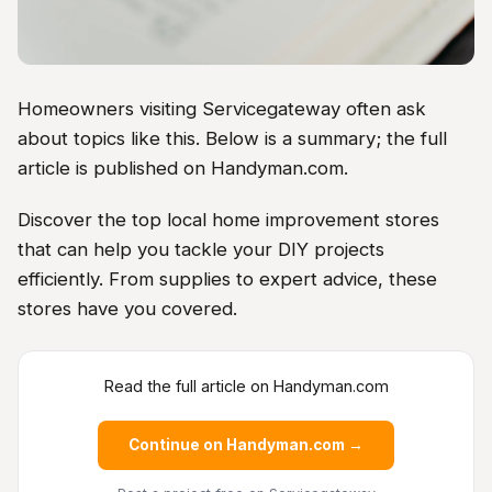
Homeowners visiting Servicegateway often ask
about topics like this. Below is a summary; the full
article is published on Handyman.com.
Discover the top local home improvement stores
that can help you tackle your DIY projects
efficiently. From supplies to expert advice, these
stores have you covered.
Read the full article on Handyman.com
Continue on Handyman.com →