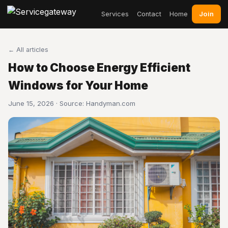
Join
Services
Contact
Home
← All articles
How to Choose Energy Efficient
Windows for Your Home
June 15, 2026 · Source:
Handyman.com