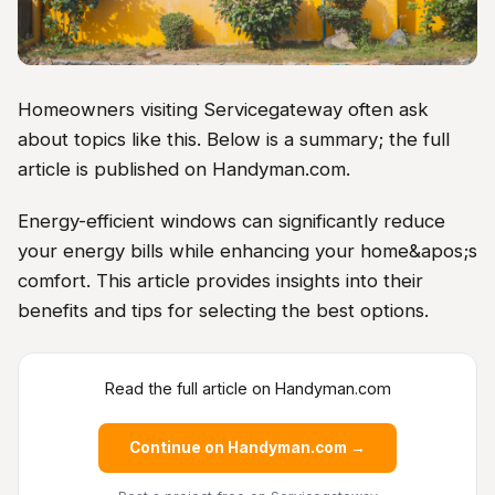
Homeowners visiting Servicegateway often ask
about topics like this. Below is a summary; the full
article is published on Handyman.com.
Energy-efficient windows can significantly reduce
your energy bills while enhancing your home&apos;s
comfort. This article provides insights into their
benefits and tips for selecting the best options.
Read the full article on Handyman.com
Continue on Handyman.com →