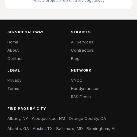
Post a project free
on Servicegateway
SERVICEGATEWAY
SERVICES
Home
All Services
About
Contractors
Contact
Blog
LEGAL
NETWORK
Privacy
VNOC
Terms
Handyman.com
RSS Feeds
FIND PROS BY CITY
Albany, NY
Albuquerque, NM
Orange County, CA
Atlanta, GA
Austin, TX
Baltimore, MD
Birmingham, AL