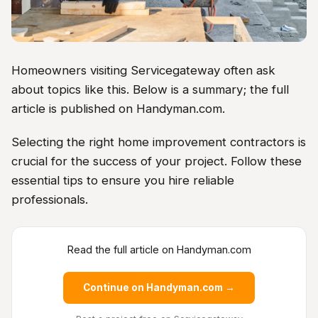
Homeowners visiting Servicegateway often ask
about topics like this. Below is a summary; the full
article is published on Handyman.com.
Selecting the right home improvement contractors is
crucial for the success of your project. Follow these
essential tips to ensure you hire reliable
professionals.
Read the full article on Handyman.com
Continue on Handyman.com →