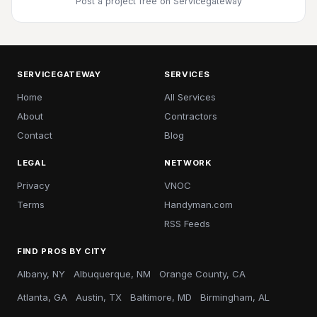
Post a project free
on Servicegateway
SERVICEGATEWAY
SERVICES
Home
All Services
About
Contractors
Contact
Blog
LEGAL
NETWORK
Privacy
VNOC
Terms
Handyman.com
RSS Feeds
FIND PROS BY CITY
Albany, NY
Albuquerque, NM
Orange County, CA
Atlanta, GA
Austin, TX
Baltimore, MD
Birmingham, AL