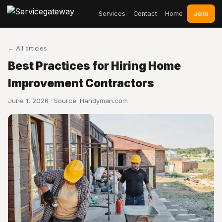
Join
Services
Contact
Home
← All articles
Best Practices for Hiring Home
Improvement Contractors
June 1, 2026 · Source:
Handyman.com