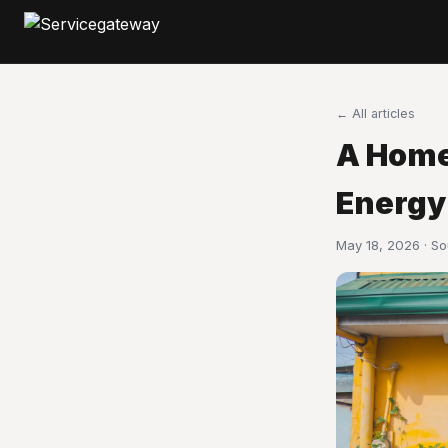
← All articles
A Home
Energy
May 18, 2026 · S