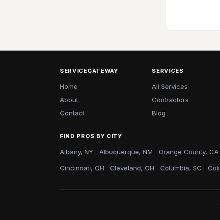
SERVICEGATEWAY
SERVICES
Home
All Services
About
Contractors
Contact
Blog
FIND PROS BY CITY
Albany, NY
Albuquerque, NM
Orange County, CA
Cincinnati, OH
Cleveland, OH
Columbia, SC
Col