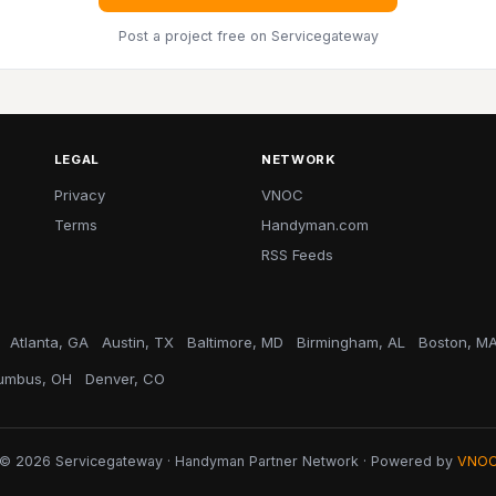
Post a project free
on Servicegateway
LEGAL
NETWORK
Privacy
VNOC
Terms
Handyman.com
RSS Feeds
Atlanta, GA
Austin, TX
Baltimore, MD
Birmingham, AL
Boston, M
umbus, OH
Denver, CO
© 2026 Servicegateway · Handyman Partner Network · Powered by
VNO