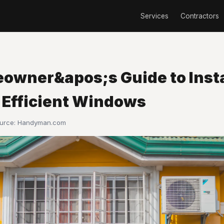
Services
Contractors
owner&apos;s Guide to Insta
 Efficient Windows
ource:
Handyman.com