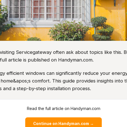
iting Servicegateway often ask about topics like this. B
full article is published on Handyman.com.
rgy efficient windows can significantly reduce your energy
home&apos;s comfort. This guide provides insights into t
 and a step-by-step installation process.
Read the full article on Handyman.com
Continue on Handyman.com →