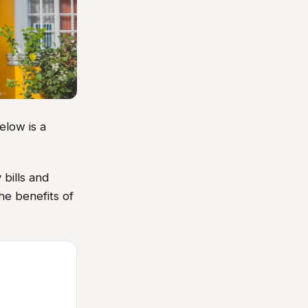
elow is a
 bills and
he benefits of