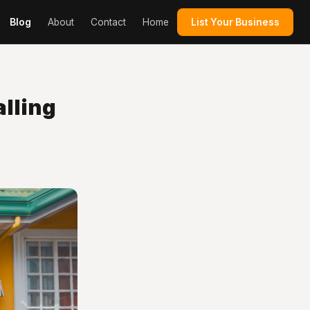
Blog
About
Contact
Home
List Your Business
lling