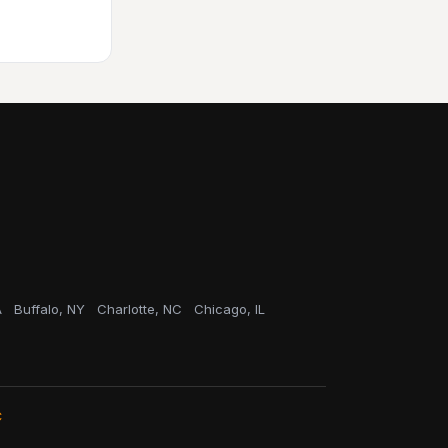
A
Buffalo, NY
Charlotte, NC
Chicago, IL
C