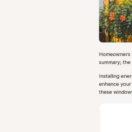
Homeowners vis
summary; the 
Installing ene
enhance your 
these windows