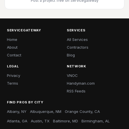
Post a project free
on Servicegateway
SERVICEGATEWAY
SERVICES
Home
All Services
About
Contractors
Contact
Blog
LEGAL
NETWORK
Privacy
VNOC
Terms
Handyman.com
RSS Feeds
FIND PROS BY CITY
Albany, NY
Albuquerque, NM
Orange County, CA
Atlanta, GA
Austin, TX
Baltimore, MD
Birmingham, AL