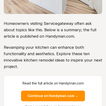
Homeowners visiting Servicegateway often ask
about topics like this. Below is a summary; the full
article is published on Handyman.com.
Revamping your kitchen can enhance both
functionality and aesthetics. Explore these ten
innovative kitchen remodel ideas to inspire your next
project.
Read the full article on Handyman.com
Continue on Handyman.com →