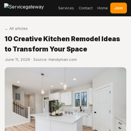
Join
Services
Contact
Home
← All articles
10 Creative Kitchen Remodel Ideas
to Transform Your Space
June 11, 2026 · Source:
Handyman.com