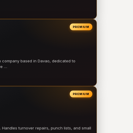
PREMIUM
on company based in Davao, dedicated to
ve …
PREMIUM
 Handles turnover repairs, punch lists, and small