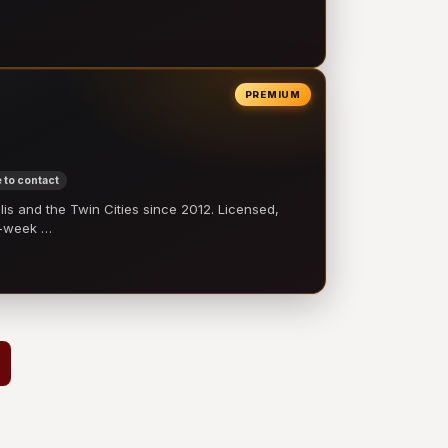
PREMIUM
 to contact
 and the Twin Cities since 2012. Licensed,
e-week …