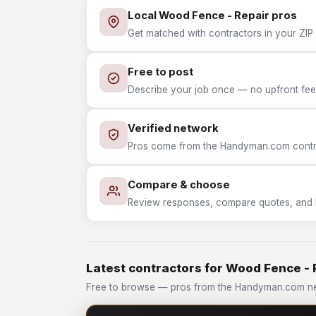
Local Wood Fence - Repair pros
Get matched with contractors in your ZIP 
Free to post
Describe your job once — no upfront fees
Verified network
Pros come from the Handyman.com contrac
Compare & choose
Review responses, compare quotes, and hir
Latest contractors for Wood Fence - 
Free to browse — pros from the Handyman.com ne