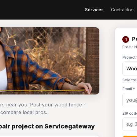
Services
Contractors
Po
1
Free · 
Project 
Selecte
Email *
ors near you. Post your wood fence -
compare local pros.
ZIP cod
air project on Servicegateway