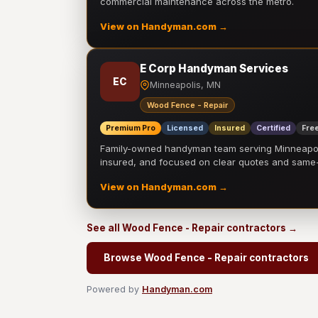
commercial maintenance across the metro.
View on Handyman.com →
E Corp Handyman Services
EC
Minneapolis, MN
Wood Fence - Repair
Premium Pro
Licensed
Insured
Certified
Free
Family-owned handyman team serving Minneapolis
insured, and focused on clear quotes and sam
View on Handyman.com →
See all Wood Fence - Repair contractors →
Browse Wood Fence - Repair contractors
Powered by
Handyman.com