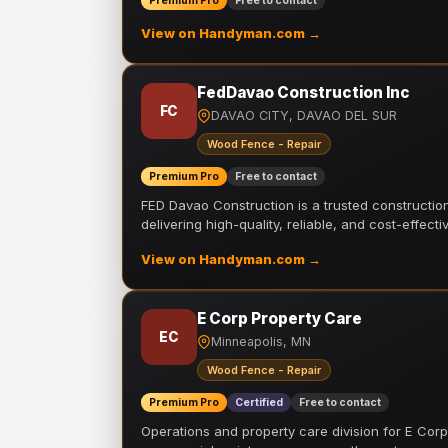
Premium Pro
Free to contact
View on Handyman.com →
FedDavao Construction Inc
FC
DAVAO CITY, DAVAO DEL SUR
Wood Fence - Repair
Premium Pro
Free to contact
FED Davao Construction is a trusted constructi
delivering high-quality, reliable, and cost-effecti
View on Handyman.com →
E Corp Property Care
EC
Minneapolis, MN
Wood Fence - Repair
Premium Pro
Certified
Free to contact
Operations and property care division for E Corp.