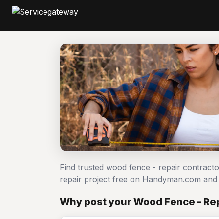
Find trusted wood fence - repair contract
repair project free on Handyman.com and 
Why post your Wood Fence - Rep