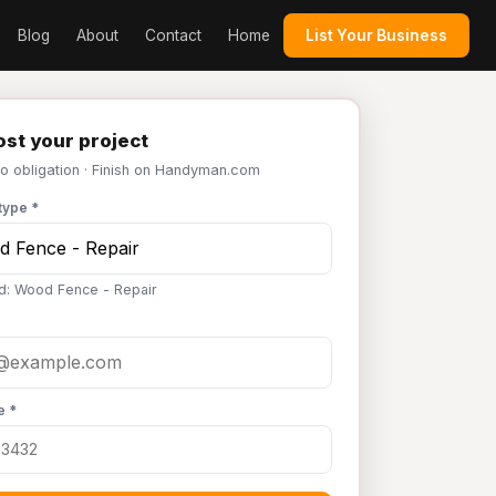
Blog
About
Contact
Home
List Your Business
st your project
No obligation · Finish on Handyman.com
type *
d: Wood Fence - Repair
e *