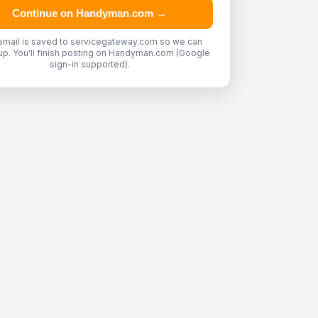
Continue on Handyman.com →
email is saved to servicegateway.com so we can
up. You'll finish posting on Handyman.com (Google
sign-in supported).