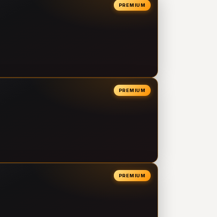
PREMIUM
PREMIUM
PREMIUM