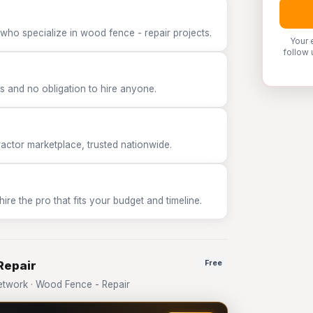
who specialize in wood fence - repair projects.
Your 
follow 
 and no obligation to hire anyone.
tor marketplace, trusted nationwide.
e the pro that fits your budget and timeline.
Repair
Free
twork · Wood Fence - Repair