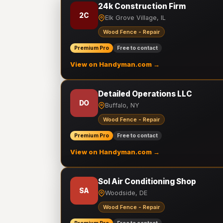
24k Construction Firm
2C
Elk Grove Village, IL
Wood Fence - Repair
Premium Pro
Free to contact
View on Handyman.com →
Detailed Operations LLC
DO
Buffalo, NY
Wood Fence - Repair
Premium Pro
Free to contact
View on Handyman.com →
Sol Air Conditioning Shop
SA
Woodside, DE
Wood Fence - Repair