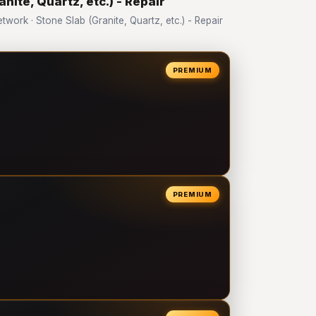
nite, Quartz, etc.) - Repair
rk · Stone Slab (Granite, Quartz, etc.) - Repair
PREMIUM
PREMIUM