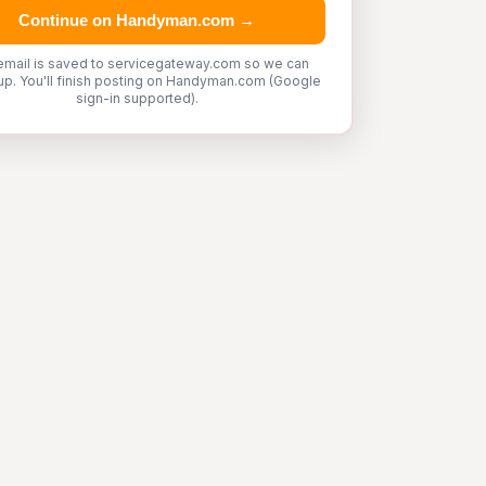
Continue on Handyman.com →
email is saved to servicegateway.com so we can
up. You'll finish posting on Handyman.com (Google
sign-in supported).