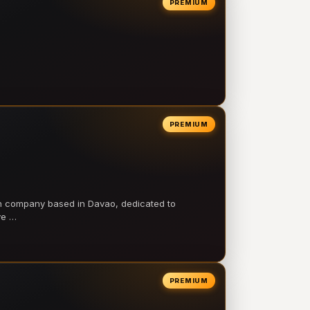
PREMIUM
PREMIUM
on company based in Davao, dedicated to
ve …
PREMIUM