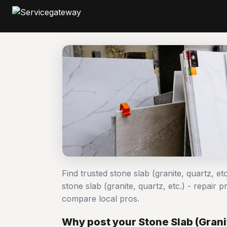
Find trusted stone slab (granite, quartz, et
stone slab (granite, quartz, etc.) - repai
compare local pros.
Why post your Stone Slab (Granit