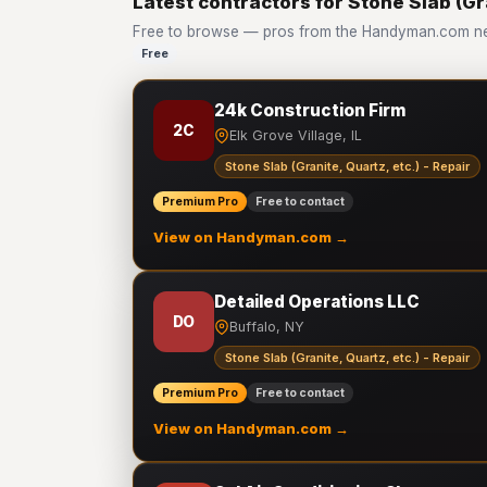
Latest contractors for Stone Slab (Gra
Free to browse — pros from the Handyman.com netwo
Free
24k Construction Firm
2C
Elk Grove Village, IL
Stone Slab (Granite, Quartz, etc.) - Repair
Premium Pro
Free to contact
View on Handyman.com →
Detailed Operations LLC
DO
Buffalo, NY
Stone Slab (Granite, Quartz, etc.) - Repair
Premium Pro
Free to contact
View on Handyman.com →