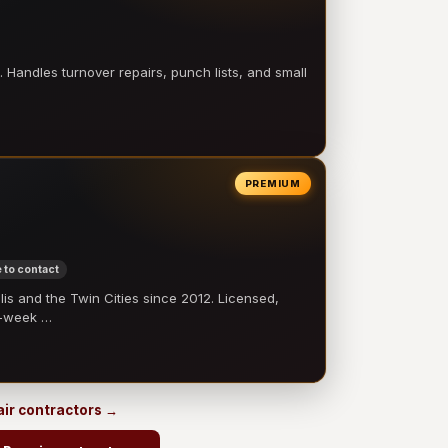
 Handles turnover repairs, punch lists, and small
PREMIUM
 to contact
 and the Twin Cities since 2012. Licensed,
e-week …
pair contractors →