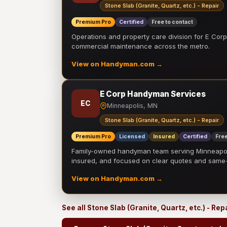
Stone Slab (Granite, Quartz, etc.) - Repair
Premium Pro
Certified
Free to contact
Operations and property care division for E Corp.
commercial maintenance across the metro.
View on Handyman.com →
E Corp Handyman Services
EC
Minneapolis, MN
Stone Slab (Granite, Quartz, etc.) - Repair
Premium Pro
Licensed
Insured
Certified
Free
Family-owned handyman team serving Minneapolis
insured, and focused on clear quotes and sam
View on Handyman.com →
See all Stone Slab (Granite, Quartz, etc.) - Re