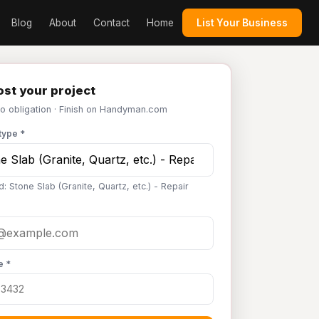
Blog
About
Contact
Home
List Your Business
st your project
No obligation · Finish on Handyman.com
type *
: Stone Slab (Granite, Quartz, etc.) - Repair
e *