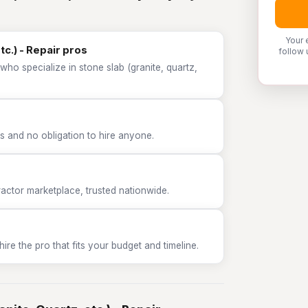
Your 
tc.) - Repair pros
follow 
who specialize in stone slab (granite, quartz,
 and no obligation to hire anyone.
tor marketplace, trusted nationwide.
e the pro that fits your budget and timeline.