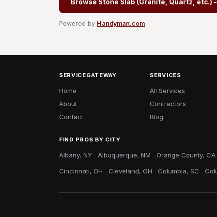
Browse Stone Slab (Granite, Quartz, etc.) 
Powered by
Handyman.com
SERVICEGATEWAY
SERVICES
Home
All Services
About
Contractors
Contact
Blog
FIND PROS BY CITY
Albany, NY
Albuquerque, NM
Orange County, CA
Cincinnati, OH
Cleveland, OH
Columbia, SC
Col