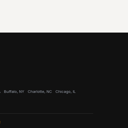
A
Buffalo, NY
Charlotte, NC
Chicago, IL
C