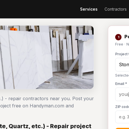
Services
Contractors
Po
1
Free · 
Project 
Selected
Email *
c.) - repair contractors near you. Post your
r project free on Handyman.com and
ZIP cod
e, Quartz, etc.) - Repair project