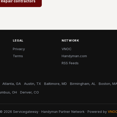
- Repair contractors
LEGAL
NETWORK
Privacy
VNOC
Terms
Handyman.com
RSS Feeds
Atlanta, GA
Austin, TX
Baltimore, MD
Birmingham, AL
Boston, M
umbus, OH
Denver, CO
© 2026 Servicegateway · Handyman Partner Network · Powered by
VNO