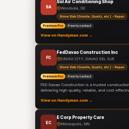
Sol Air Conditioning Shop
SA
Woodside, DE
Stone Slab (Granite, Quartz, etc.) - Repair
Premium Pro
Free to contact
View on Handyman.com →
FedDavao Construction Inc
FC
DAVAO CITY, DAVAO DEL SUR
Stone Slab (Granite, Quartz, etc.) - Repair
Premium Pro
Free to contact
FED Davao Construction is a trusted constructi
delivering high-quality, reliable, and cost-effecti
View on Handyman.com →
E Corp Property Care
EC
Minneapolis, MN