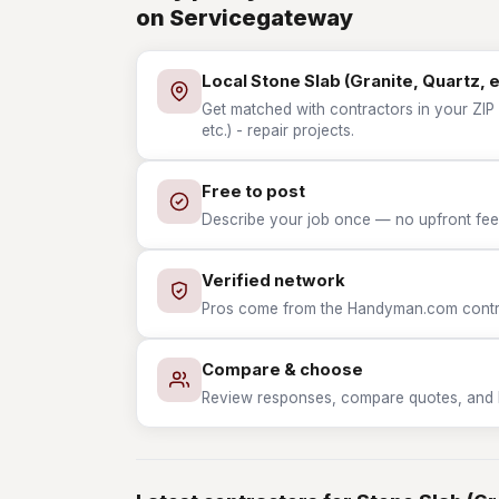
on Servicegateway
Local Stone Slab (Granite, Quartz, e
Get matched with contractors in your ZIP 
etc.) - repair projects.
Free to post
Describe your job once — no upfront fees
Verified network
Pros come from the Handyman.com contrac
Compare & choose
Review responses, compare quotes, and hir