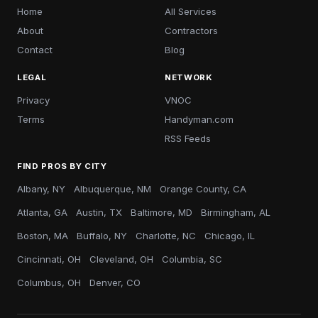
Home
All Services
About
Contractors
Contact
Blog
LEGAL
NETWORK
Privacy
VNOC
Terms
Handyman.com
RSS Feeds
FIND PROS BY CITY
Albany, NY
Albuquerque, NM
Orange County, CA
Atlanta, GA
Austin, TX
Baltimore, MD
Birmingham, AL
Boston, MA
Buffalo, NY
Charlotte, NC
Chicago, IL
Cincinnati, OH
Cleveland, OH
Columbia, SC
Columbus, OH
Denver, CO