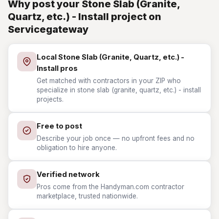
Why post your Stone Slab (Granite,
Quartz, etc.) - Install project on
Servicegateway
Local Stone Slab (Granite, Quartz, etc.) -
Install pros
Get matched with contractors in your ZIP who
specialize in stone slab (granite, quartz, etc.) - install
projects.
Free to post
Describe your job once — no upfront fees and no
obligation to hire anyone.
Verified network
Pros come from the Handyman.com contractor
marketplace, trusted nationwide.