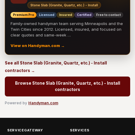
Stone Slab (Granite, Quartz, etc.) - Install
Premium Pro
Licensed
Insured
Certified
Free to contact
Family-owned handyman team serving Minneapolis and the
Twin Cities since 2012. Licensed, insured, and focused on
clear quotes and same-week …
View on Handyman.com →
See all Stone Slab (Granite, Quartz, etc.) - Install
contractors →
Browse Stone Slab (Granite, Quartz, etc.) - Install
contractors
Powered by
Handyman.com
SERVICEGATEWAY
SERVICES