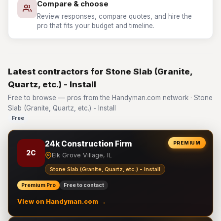
Compare & choose
Review responses, compare quotes, and hire the
pro that fits your budget and timeline.
Latest contractors for Stone Slab (Granite,
Quartz, etc.) - Install
Free to browse — pros from the Handyman.com network · Stone
Slab (Granite, Quartz, etc.) - Install
Free
24k Construction Firm
PREMIUM
2C
Elk Grove Village, IL
Stone Slab (Granite, Quartz, etc.) - Install
Premium Pro
Free to contact
View on Handyman.com →