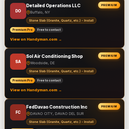
Detailed Operations LLC
PREMIUM
DO
Buffalo, NY
Stone Slab (Granite, Quartz, etc.) - Install
Premium Pro
Free to contact
View on Handyman.com →
Sol Air Conditioning Shop
PREMIUM
SA
Woodside, DE
Stone Slab (Granite, Quartz, etc.) - Install
Premium Pro
Free to contact
View on Handyman.com →
FedDavao Construction Inc
PREMIUM
FC
DAVAO CITY, DAVAO DEL SUR
Stone Slab (Granite, Quartz, etc.) - Install