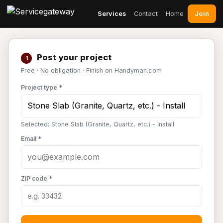
Join
Services
Contact
Home
Post your project
1
Free · No obligation · Finish on Handyman.com
Project type *
Selected: Stone Slab (Granite, Quartz, etc.) - Install
Email *
ZIP code *