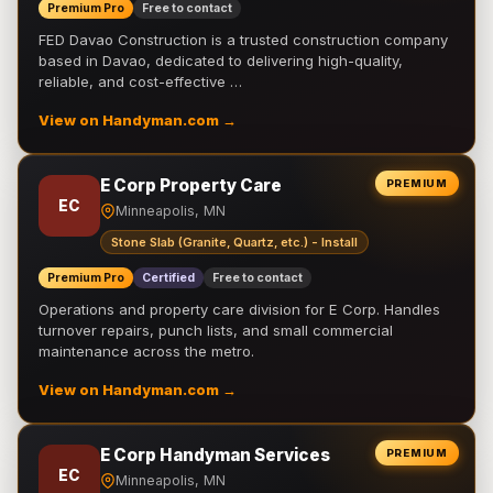
Premium Pro
Free to contact
FED Davao Construction is a trusted construction company
based in Davao, dedicated to delivering high-quality,
reliable, and cost-effective …
View on Handyman.com →
E Corp Property Care
PREMIUM
EC
Minneapolis, MN
Stone Slab (Granite, Quartz, etc.) - Install
Premium Pro
Certified
Free to contact
Operations and property care division for E Corp. Handles
turnover repairs, punch lists, and small commercial
maintenance across the metro.
View on Handyman.com →
E Corp Handyman Services
PREMIUM
EC
Minneapolis, MN