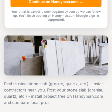
Continue on Handyman.com →
Your email is saved to servicegateway.com so we can follow
up. You'll finish posting on Handyman.com (Google sign-in
supported).
Find trusted stone slab (granite, quartz, etc.) - install
contractors near you. Post your stone slab (granite,
quartz, etc.) - install project free on Handyman.com
and compare local pros.