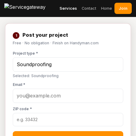
Join
Services
Contact
Home
Post your project
1
Free · No obligation · Finish on Handyman.com
Project type *
Selected: Soundproofing
Email *
ZIP code *