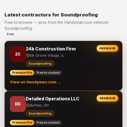
Latest contractors for Soundproofing
Free to browse — pros from the Handyman.com network ·
Soundproofing
Free
24k Construction Firm
PREMIUM
2C
Elk Grove Village, IL
Soundproofing
Premium Pro
Free to contact
View on Handyman.com →
Detailed Operations LLC
PREMIUM
DO
Buffalo, NY
Soundproofing
Premium Pro
Free to contact