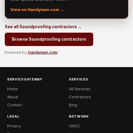
View on Handyman.com →
See all Soundproofing contractors →
Browse Soundproofing contractors
Powered by
Handyman.com
SERVICEGATEWAY
SERVICES
Home
All Services
About
Contractors
Contact
Blog
LEGAL
NETWORK
Privacy
VNOC