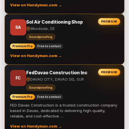
View on Handyman.com →
Sol Air Conditioning Shop
PREMIUM
SA
Woodside, DE
Soundproofing
Premium Pro
Free to contact
View on Handyman.com →
FedDavao Construction Inc
PREMIUM
FC
DAVAO CITY, DAVAO DEL SUR
Soundproofing
Premium Pro
Free to contact
FED Davao Construction is a trusted construction company
based in Davao, dedicated to delivering high-quality,
reliable, and cost-effective …
View on Handyman.com →