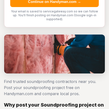
Continue on Handyman.com →
Your email is saved to servicegateway.com so we can follow
up. You'll finish posting on Handyman.com (Google sign-in
supported).
Find trusted soundproofing contractors near you.
Post your soundproofing project free on
Handyman.com and compare local pros.
Why post your Soundproofing project on