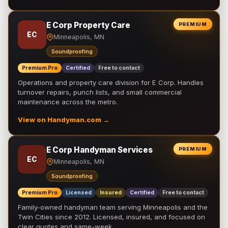
E Corp Property Care
PREMIUM
EC
Minneapolis, MN
Soundproofing
Premium Pro
Certified
Free to contact
Operations and property care division for E Corp. Handles
turnover repairs, punch lists, and small commercial
maintenance across the metro.
View on Handyman.com →
E Corp Handyman Services
PREMIUM
EC
Minneapolis, MN
Soundproofing
Premium Pro
Licensed
Insured
Certified
Free to contact
Family-owned handyman team serving Minneapolis and the
Twin Cities since 2012. Licensed, insured, and focused on
clear quotes and same-week …