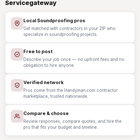
Servicegateway
Local Soundproofing pros
Get matched with contractors in your ZIP who
specialize in soundproofing projects.
Free to post
Describe your job once — no upfront fees and no
obligation to hire anyone.
Verified network
Pros come from the Handyman.com contractor
marketplace, trusted nationwide.
Compare & choose
Review responses, compare quotes, and hire the
pro that fits your budget and timeline.