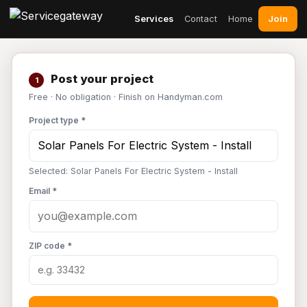
Join
Services
Contact
Home
Post your project
1
Free · No obligation · Finish on Handyman.com
Project type *
Selected: Solar Panels For Electric System - Install
Email *
ZIP code *