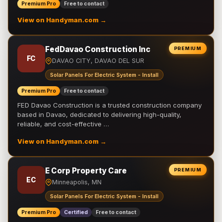
Premium Pro
Free to contact
View on Handyman.com →
FedDavao Construction Inc
PREMIUM
FC
DAVAO CITY, DAVAO DEL SUR
Solar Panels For Electric System - Install
Premium Pro
Free to contact
FED Davao Construction is a trusted construction company
based in Davao, dedicated to delivering high-quality,
reliable, and cost-effective …
View on Handyman.com →
E Corp Property Care
PREMIUM
EC
Minneapolis, MN
Solar Panels For Electric System - Install
Premium Pro
Certified
Free to contact