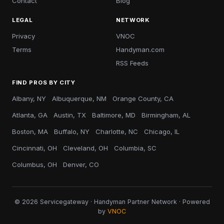
Contact
Blog
LEGAL
NETWORK
Privacy
VNOC
Terms
Handyman.com
RSS Feeds
FIND PROS BY CITY
Albany, NY
Albuquerque, NM
Orange County, CA
Atlanta, GA
Austin, TX
Baltimore, MD
Birmingham, AL
Boston, MA
Buffalo, NY
Charlotte, NC
Chicago, IL
Cincinnati, OH
Cleveland, OH
Columbia, SC
Columbus, OH
Denver, CO
© 2026 Servicegateway · Handyman Partner Network · Powered
by
VNOC