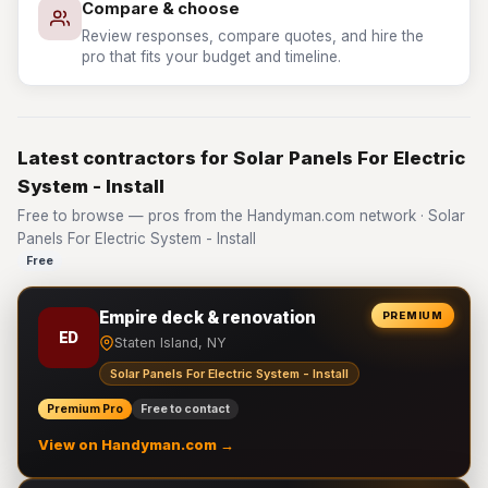
Compare & choose
Review responses, compare quotes, and hire the
pro that fits your budget and timeline.
Latest contractors for Solar Panels For Electric
System - Install
Free to browse — pros from the Handyman.com network · Solar
Panels For Electric System - Install
Free
Empire deck & renovation
PREMIUM
ED
Staten Island, NY
Solar Panels For Electric System - Install
Premium Pro
Free to contact
View on Handyman.com →