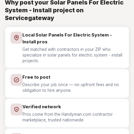
Why post your Solar Panels For Electric
System - Install project on
Servicegateway
Local Solar Panels For Electric System -
Install pros
Get matched with contractors in your ZIP who
specialize in solar panels for electric system - install
projects.
Free to post
Describe your job once — no upfront fees and no
obligation to hire anyone.
Verified network
Pros come from the Handyman.com contractor
marketplace, trusted nationwide.