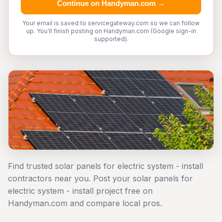
Continue on Handyman.com →
Your email is saved to servicegateway.com so we can follow
up. You'll finish posting on Handyman.com (Google sign-in
supported).
Find trusted solar panels for electric system - install
contractors near you. Post your solar panels for
electric system - install project free on
Handyman.com and compare local pros.