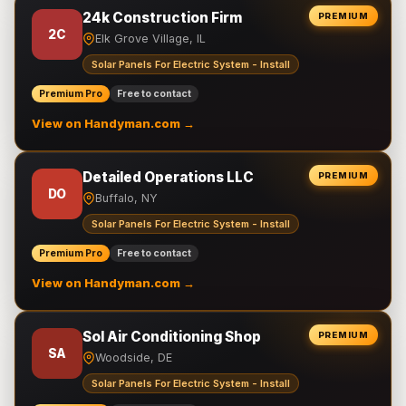
24k Construction Firm
PREMIUM
2C
Elk Grove Village, IL
Solar Panels For Electric System - Install
Premium Pro
Free to contact
View on Handyman.com →
Detailed Operations LLC
PREMIUM
DO
Buffalo, NY
Solar Panels For Electric System - Install
Premium Pro
Free to contact
View on Handyman.com →
Sol Air Conditioning Shop
PREMIUM
SA
Woodside, DE
Solar Panels For Electric System - Install