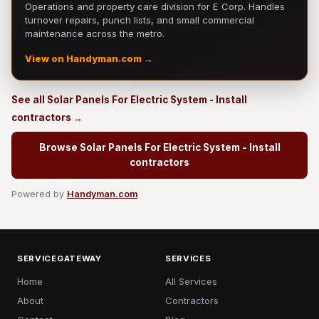
Operations and property care division for E Corp. Handles
turnover repairs, punch lists, and small commercial
maintenance across the metro.
View on Handyman.com →
See all Solar Panels For Electric System - Install
contractors →
Browse Solar Panels For Electric System - Install
contractors
Powered by
Handyman.com
SERVICEGATEWAY
SERVICES
Home
All Services
About
Contractors