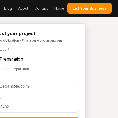
Blog
About
Contact
Home
List Your Business
st your project
No obligation · Finish on Handyman.com
type *
d: Site Preparation
e *