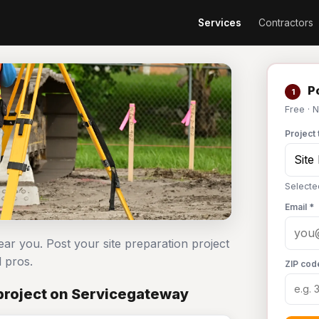
Services
Contractors
Po
1
Free · 
Project 
Selecte
Email *
ear you. Post your site preparation project
 pros.
ZIP cod
 project on Servicegateway