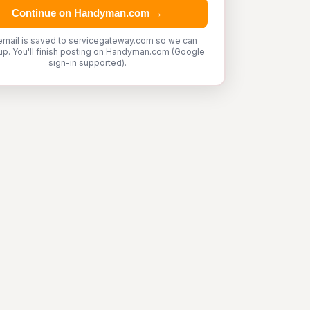
Continue on Handyman.com →
email is saved to servicegateway.com so we can
up. You'll finish posting on Handyman.com (Google
sign-in supported).