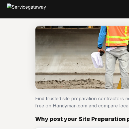
Find trusted site preparation contractors n
free on Handyman.com and compare local
Why post your Site Preparation