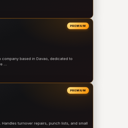
PREMIUM
on company based in Davao, dedicated to
ve …
PREMIUM
 Handles turnover repairs, punch lists, and small