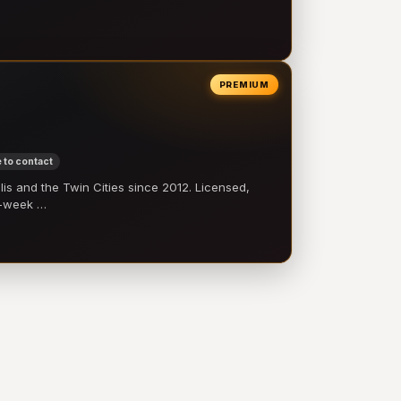
PREMIUM
 to contact
 and the Twin Cities since 2012. Licensed,
e-week …