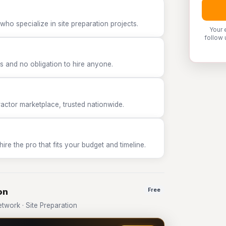
who specialize in site preparation projects.
Your 
follow 
 and no obligation to hire anyone.
tor marketplace, trusted nationwide.
e the pro that fits your budget and timeline.
on
Free
work · Site Preparation