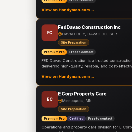
Premium Pro
Free to contact
View on Handyman.com →
FedDavao Construction Inc
FC
DAVAO CITY, DAVAO DEL SUR
Site Preparation
Premium Pro
Free to contact
FED Davao Construction is a trusted constructi
delivering high-quality, reliable, and cost-effecti
View on Handyman.com →
E Corp Property Care
EC
Minneapolis, MN
Site Preparation
Premium Pro
Certified
Free to contact
Operations and property care division for E Corp.