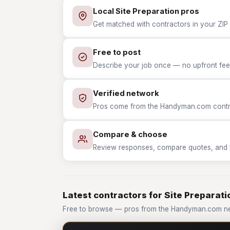
Local Site Preparation pros
Get matched with contractors in your ZIP 
Free to post
Describe your job once — no upfront fees
Verified network
Pros come from the Handyman.com contrac
Compare & choose
Review responses, compare quotes, and hir
Latest contractors for Site Preparati
Free to browse — pros from the Handyman.com net