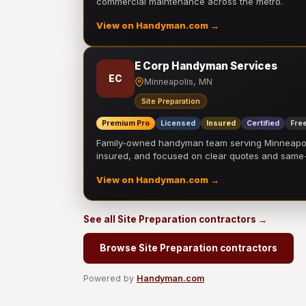
commercial maintenance across the metro.
View on Handyman.com →
E Corp Handyman Services
EC
Minneapolis, MN
Site Preparation
Premium Pro
Licensed
Insured
Certified
Free
Family-owned handyman team serving Minneapolis
insured, and focused on clear quotes and sam
View on Handyman.com →
See all Site Preparation contractors →
Browse Site Preparation contractors
Powered by
Handyman.com