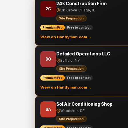
24k Construction Firm
2C
Elk Grove Village, IL
Site Preparation
Premium Pro
Free to contact
View on Handyman.com →
Detailed Operations LLC
DO
Buffalo, NY
Site Preparation
Premium Pro
Free to contact
View on Handyman.com →
Sol Air Conditioning Shop
SA
Woodside, DE
Site Preparation