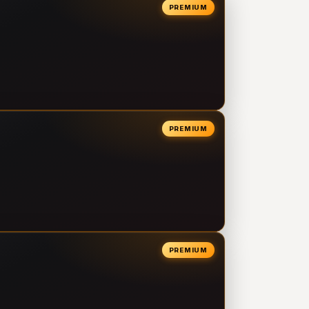
PREMIUM
PREMIUM
PREMIUM