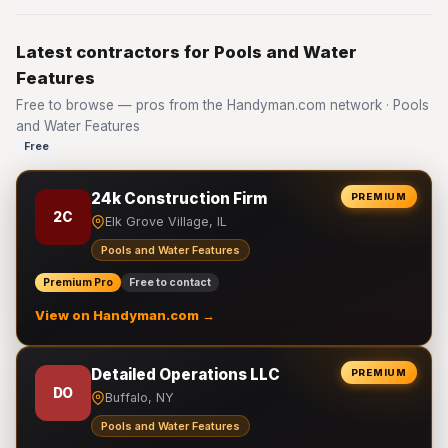
Latest contractors for Pools and Water
Features
Free to browse — pros from the Handyman.com network · Pools
and Water Features
Free
24k Construction Firm
PREMIUM
2C
Elk Grove Village, IL
Pools and Water Features
Premium Pro
Free to contact
View on Handyman.com →
Detailed Operations LLC
PREMIUM
DO
Buffalo, NY
Pools and Water Features