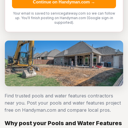
Continue on Handyman.com →
Your email is saved to servicegateway.com so we can follow
up. You'll finish posting on Handyman.com (Google sign-in
supported).
Find trusted pools and water features contractors
near you. Post your pools and water features project
free on Handyman.com and compare local pros.
Why post your Pools and Water Features