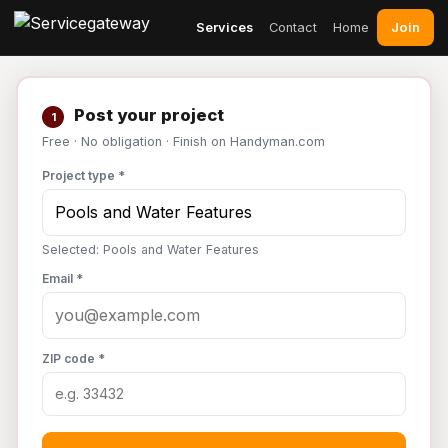
Join
Services
Contact
Home
Post your project
1
Free · No obligation · Finish on Handyman.com
Project type *
Selected: Pools and Water Features
Email *
ZIP code *