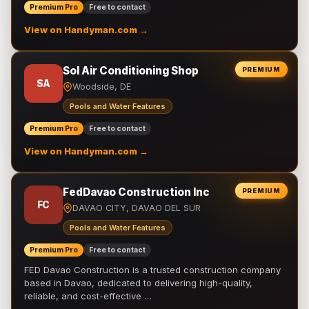
Premium Pro
Free to contact
View on Handyman.com →
Sol Air Conditioning Shop
PREMIUM
SA
Woodside, DE
Pools and Water Features
Premium Pro
Free to contact
View on Handyman.com →
FedDavao Construction Inc
PREMIUM
FC
DAVAO CITY, DAVAO DEL SUR
Pools and Water Features
Premium Pro
Free to contact
FED Davao Construction is a trusted construction company
based in Davao, dedicated to delivering high-quality,
reliable, and cost-effective …