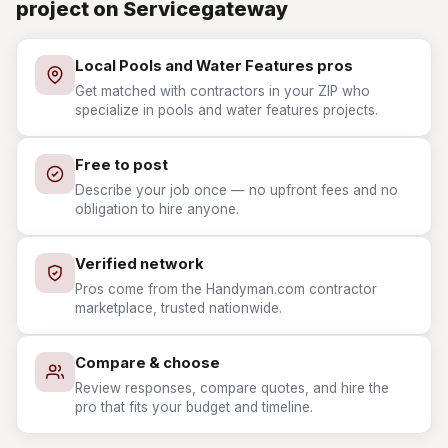
project on Servicegateway
Local Pools and Water Features pros
Get matched with contractors in your ZIP who
specialize in pools and water features projects.
Free to post
Describe your job once — no upfront fees and no
obligation to hire anyone.
Verified network
Pros come from the Handyman.com contractor
marketplace, trusted nationwide.
Compare & choose
Review responses, compare quotes, and hire the
pro that fits your budget and timeline.