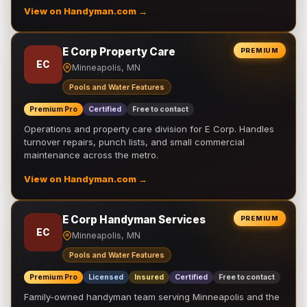
View on Handyman.com →
E Corp Property Care
PREMIUM
EC
Minneapolis, MN
Pools and Water Features
Premium Pro
Certified
Free to contact
Operations and property care division for E Corp. Handles
turnover repairs, punch lists, and small commercial
maintenance across the metro.
View on Handyman.com →
E Corp Handyman Services
PREMIUM
EC
Minneapolis, MN
Pools and Water Features
Premium Pro
Licensed
Insured
Certified
Free to contact
Family-owned handyman team serving Minneapolis and the