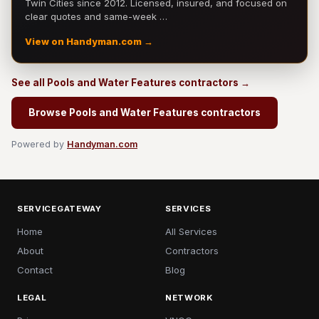
Twin Cities since 2012. Licensed, insured, and focused on
clear quotes and same-week …
View on Handyman.com →
See all Pools and Water Features contractors →
Browse Pools and Water Features contractors
Powered by
Handyman.com
SERVICEGATEWAY
SERVICES
Home
All Services
About
Contractors
Contact
Blog
LEGAL
NETWORK