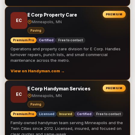
E Corp Property Care
PREMIUM
EC
Minneapolis, MN
Paving
Premium Pro
Certified
Free to contact
Operations and property care division for E Corp. Handles
turnover repairs, punch lists, and small commercial
maintenance across the metro.
View on Handyman.com →
E Corp Handyman Services
PREMIUM
EC
Minneapolis, MN
Paving
Premium Pro
Licensed
Insured
Certified
Free to contact
Family-owned handyman team serving Minneapolis and the
Twin Cities since 2012. Licensed, insured, and focused on
clear quotes and same-week …