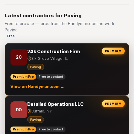
Latest contractors for Paving
Free to browse — pros from the Handyman.com network ·
Paving
Free
24k Construction Firm
PREMIUM
2C
Elk Grove Village, IL
Paving
Premium Pro
Free to contact
View on Handyman.com →
Detailed Operations LLC
PREMIUM
DO
Buffalo, NY
Paving
Premium Pro
Free to contact