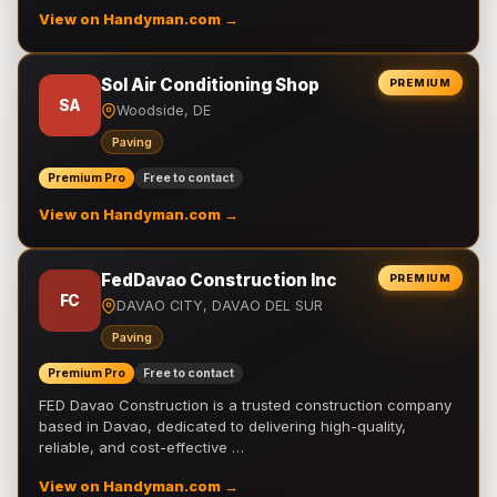
View on Handyman.com →
Sol Air Conditioning Shop
PREMIUM
SA
Woodside, DE
Paving
Premium Pro
Free to contact
View on Handyman.com →
FedDavao Construction Inc
PREMIUM
FC
DAVAO CITY, DAVAO DEL SUR
Paving
Premium Pro
Free to contact
FED Davao Construction is a trusted construction company
based in Davao, dedicated to delivering high-quality,
reliable, and cost-effective …
View on Handyman.com →