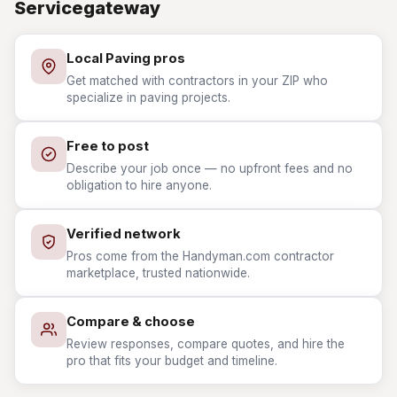
Servicegateway
Local Paving pros
Get matched with contractors in your ZIP who
specialize in paving projects.
Free to post
Describe your job once — no upfront fees and no
obligation to hire anyone.
Verified network
Pros come from the Handyman.com contractor
marketplace, trusted nationwide.
Compare & choose
Review responses, compare quotes, and hire the
pro that fits your budget and timeline.