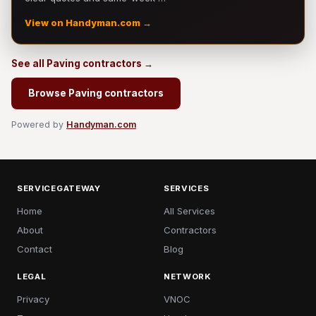
View on Handyman.com →
See all Paving contractors →
Browse Paving contractors
Powered by
Handyman.com
SERVICEGATEWAY
SERVICES
Home
All Services
About
Contractors
Contact
Blog
LEGAL
NETWORK
Privacy
VNOC