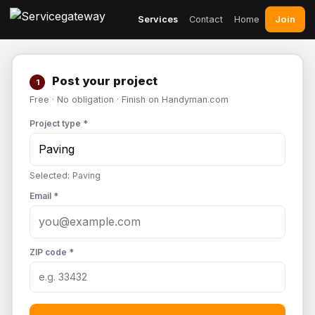
Join
Services
Contact
Home
Post your project
1
Free · No obligation · Finish on Handyman.com
Project type *
Selected: Paving
Email *
ZIP code *