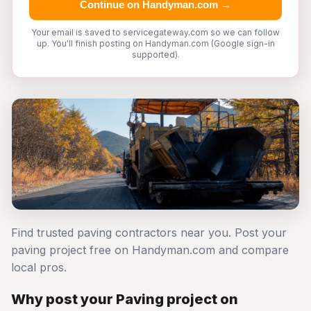
Continue on Handyman.com →
Your email is saved to servicegateway.com so we can follow
up. You'll finish posting on Handyman.com (Google sign-in
supported).
Find trusted paving contractors near you. Post your
paving project free on Handyman.com and compare
local pros.
Why post your Paving project on