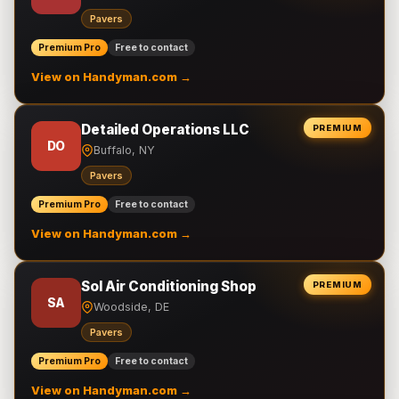
Pavers
Premium Pro
Free to contact
View on Handyman.com →
Detailed Operations LLC
PREMIUM
DO
Buffalo, NY
Pavers
Premium Pro
Free to contact
View on Handyman.com →
Sol Air Conditioning Shop
PREMIUM
SA
Woodside, DE
Pavers
Premium Pro
Free to contact
View on Handyman.com →