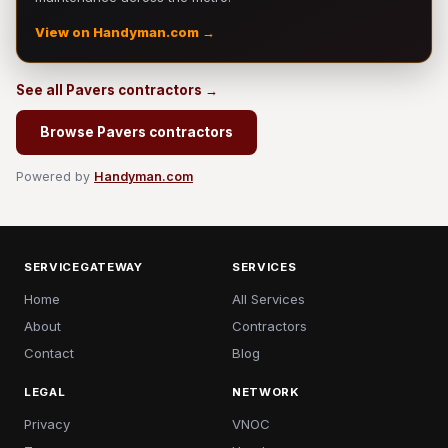
View on Handyman.com →
See all Pavers contractors →
Browse Pavers contractors
Powered by
Handyman.com
SERVICEGATEWAY
SERVICES
Home
All Services
About
Contractors
Contact
Blog
LEGAL
NETWORK
Privacy
VNOC