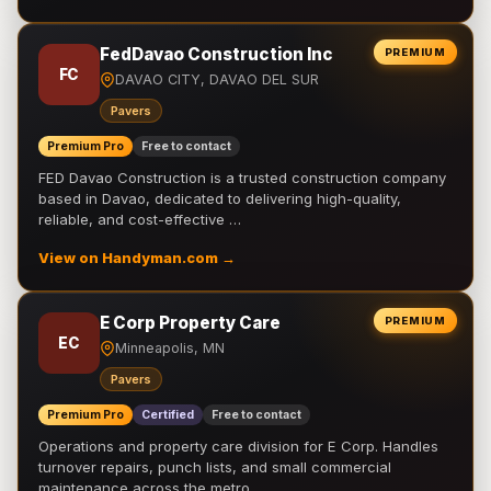
FedDavao Construction Inc
PREMIUM
FC
DAVAO CITY, DAVAO DEL SUR
Pavers
Premium Pro
Free to contact
FED Davao Construction is a trusted construction company
based in Davao, dedicated to delivering high-quality,
reliable, and cost-effective …
View on Handyman.com →
E Corp Property Care
PREMIUM
EC
Minneapolis, MN
Pavers
Premium Pro
Certified
Free to contact
Operations and property care division for E Corp. Handles
turnover repairs, punch lists, and small commercial
maintenance across the metro.