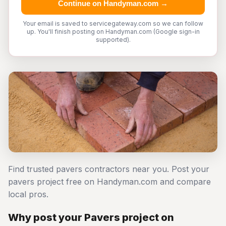
Continue on Handyman.com →
Your email is saved to servicegateway.com so we can follow
up. You'll finish posting on Handyman.com (Google sign-in
supported).
Find trusted pavers contractors near you. Post your
pavers project free on Handyman.com and compare
local pros.
Why post your Pavers project on