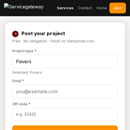
Join
Services
Contact
Home
Post your project
1
Free · No obligation · Finish on Handyman.com
Project type *
Selected: Pavers
Email *
ZIP code *