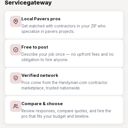
Servicegateway
Local Pavers pros
Get matched with contractors in your ZIP who
specialize in pavers projects.
Free to post
Describe your job once — no upfront fees and no
obligation to hire anyone.
Verified network
Pros come from the Handyman.com contractor
marketplace, trusted nationwide.
Compare & choose
Review responses, compare quotes, and hire the
pro that fits your budget and timeline.