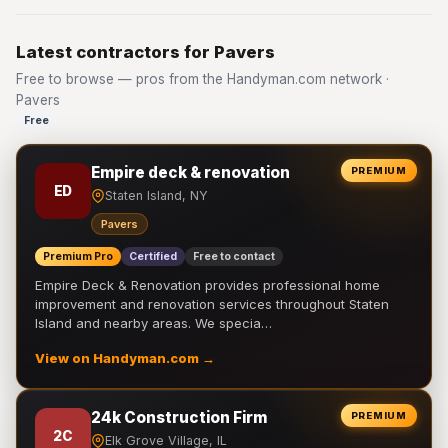
Latest contractors for Pavers
Free to browse — pros from the Handyman.com network ·
Pavers
Free
Empire deck & renovation
PREMIUM
ED
Staten Island, NY
Pavers
Premium Pro
Certified
Free to contact
Empire Deck & Renovation provides professional home
improvement and renovation services throughout Staten
Island and nearby areas. We specia…
View on Handyman.com →
24k Construction Firm
PREMIUM
2C
Elk Grove Village, IL