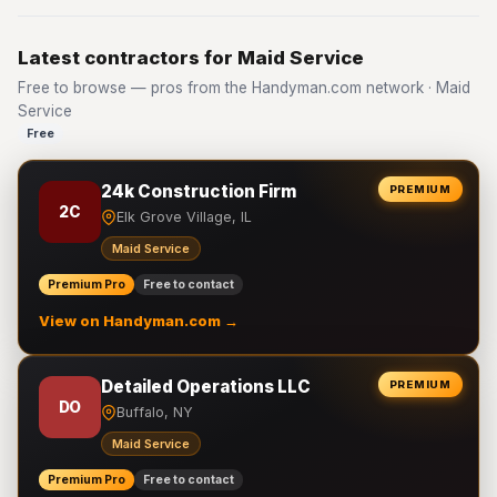
Latest contractors for Maid Service
Free to browse — pros from the Handyman.com network · Maid
Service
Free
24k Construction Firm
PREMIUM
2C
Elk Grove Village, IL
Maid Service
Premium Pro
Free to contact
View on Handyman.com →
Detailed Operations LLC
PREMIUM
DO
Buffalo, NY
Maid Service
Premium Pro
Free to contact