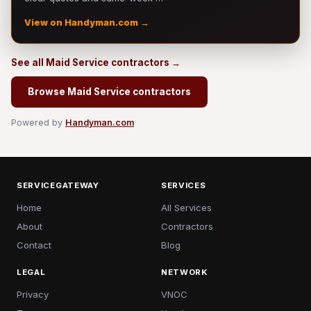
View on Handyman.com →
See all Maid Service contractors →
Browse Maid Service contractors
Powered by
Handyman.com
SERVICEGATEWAY
SERVICES
Home
All Services
About
Contractors
Contact
Blog
LEGAL
NETWORK
Privacy
VNOC