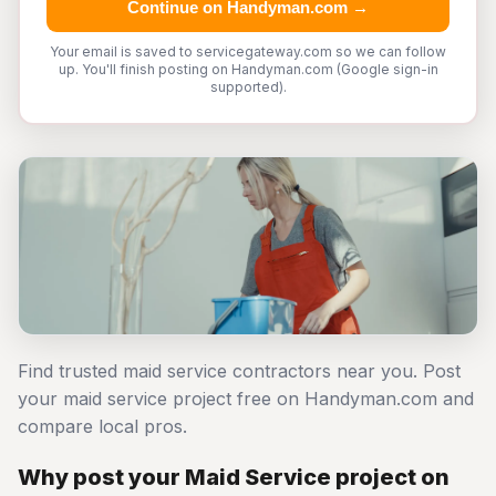
Continue on Handyman.com →
Your email is saved to servicegateway.com so we can follow
up. You'll finish posting on Handyman.com (Google sign-in
supported).
Find trusted maid service contractors near you. Post
your maid service project free on Handyman.com and
compare local pros.
Why post your Maid Service project on