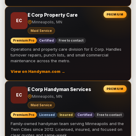
E Corp Property Care
PREMIUM
EC
Minneapolis, MN
Maid Service
Premium Pro
Certified
Free to contact
Operations and property care division for E Corp. Handles
turnover repairs, punch lists, and small commercial
maintenance across the metro.
View on Handyman.com →
E Corp Handyman Services
PREMIUM
EC
Minneapolis, MN
Maid Service
Premium Pro
Licensed
Insured
Certified
Free to contact
Family-owned handyman team serving Minneapolis and the
Twin Cities since 2012. Licensed, insured, and focused on
clear quotes and same-week …