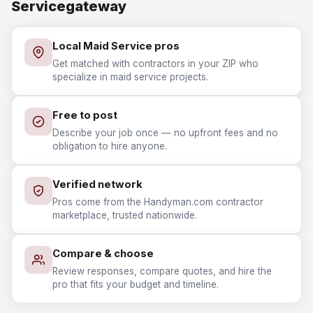
Servicegateway
Local Maid Service pros
Get matched with contractors in your ZIP who
specialize in maid service projects.
Free to post
Describe your job once — no upfront fees and no
obligation to hire anyone.
Verified network
Pros come from the Handyman.com contractor
marketplace, trusted nationwide.
Compare & choose
Review responses, compare quotes, and hire the
pro that fits your budget and timeline.