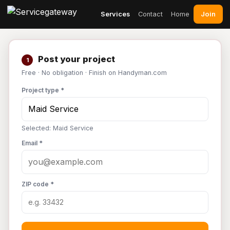
Join
Services
Contact
Home
Post your project
1
Free · No obligation · Finish on Handyman.com
Project type *
Selected: Maid Service
Email *
ZIP code *