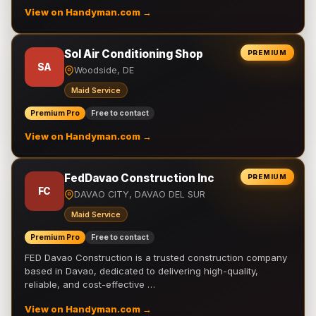
View on Handyman.com →
Sol Air Conditioning Shop
PREMIUM
SA
Woodside, DE
Maid Service
Premium Pro
Free to contact
View on Handyman.com →
FedDavao Construction Inc
PREMIUM
FC
DAVAO CITY, DAVAO DEL SUR
Maid Service
Premium Pro
Free to contact
FED Davao Construction is a trusted construction company
based in Davao, dedicated to delivering high-quality,
reliable, and cost-effective …
View on Handyman.com →