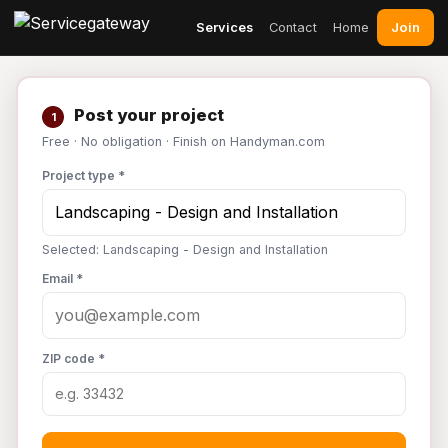
Join
Services
Contact
Home
Post your project
1
Free · No obligation · Finish on Handyman.com
Project type *
Selected: Landscaping - Design and Installation
Email *
ZIP code *