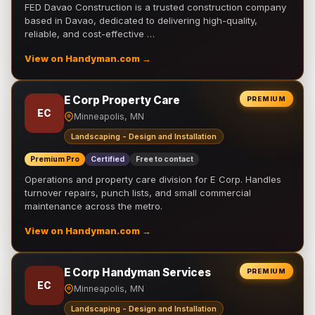
FED Davao Construction is a trusted construction company
based in Davao, dedicated to delivering high-quality,
reliable, and cost-effective …
View on Handyman.com →
E Corp Property Care
PREMIUM
EC
Minneapolis, MN
Landscaping - Design and Installation
Premium Pro
Certified
Free to contact
Operations and property care division for E Corp. Handles
turnover repairs, punch lists, and small commercial
maintenance across the metro.
View on Handyman.com →
E Corp Handyman Services
PREMIUM
EC
Minneapolis, MN
Landscaping - Design and Installation