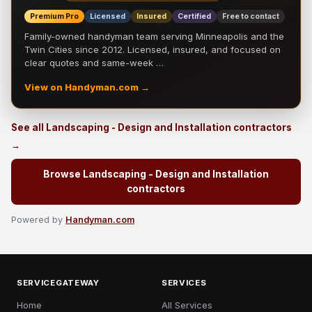
Premium Pro
Licensed
Insured
Certified
Free to contact
Family-owned handyman team serving Minneapolis and the
Twin Cities since 2012. Licensed, insured, and focused on
clear quotes and same-week …
View on Handyman.com →
See all Landscaping - Design and Installation contractors
→
Browse Landscaping - Design and Installation
contractors
Powered by
Handyman.com
SERVICEGATEWAY
SERVICES
Home
All Services