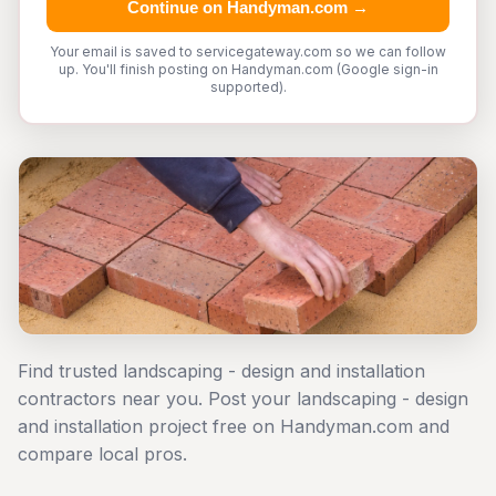
Continue on Handyman.com →
Your email is saved to servicegateway.com so we can follow
up. You'll finish posting on Handyman.com (Google sign-in
supported).
Find trusted landscaping - design and installation
contractors near you. Post your landscaping - design
and installation project free on Handyman.com and
compare local pros.