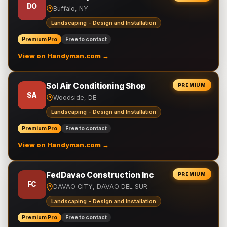
DO
Buffalo, NY
Landscaping - Design and Installation
Premium Pro
Free to contact
View on Handyman.com →
Sol Air Conditioning Shop
PREMIUM
SA
Woodside, DE
Landscaping - Design and Installation
Premium Pro
Free to contact
View on Handyman.com →
FedDavao Construction Inc
PREMIUM
FC
DAVAO CITY, DAVAO DEL SUR
Landscaping - Design and Installation
Premium Pro
Free to contact