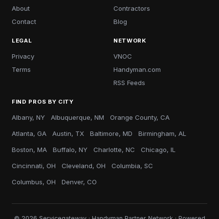
About
Contractors
Contact
Blog
LEGAL
NETWORK
Privacy
VNOC
Terms
Handyman.com
RSS Feeds
FIND PROS BY CITY
Albany, NY
Albuquerque, NM
Orange County, CA
Atlanta, GA
Austin, TX
Baltimore, MD
Birmingham, AL
Boston, MA
Buffalo, NY
Charlotte, NC
Chicago, IL
Cincinnati, OH
Cleveland, OH
Columbia, SC
Columbus, OH
Denver, CO
© 2026 Servicegateway · Handyman Partner Network · Powered