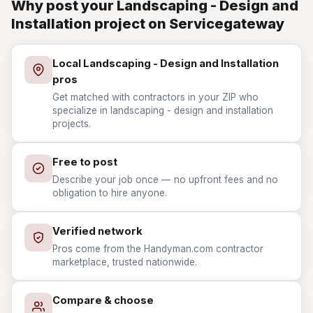
Why post your Landscaping - Design and
Installation project on Servicegateway
Local Landscaping - Design and Installation
pros
Get matched with contractors in your ZIP who
specialize in landscaping - design and installation
projects.
Free to post
Describe your job once — no upfront fees and no
obligation to hire anyone.
Verified network
Pros come from the Handyman.com contractor
marketplace, trusted nationwide.
Compare & choose