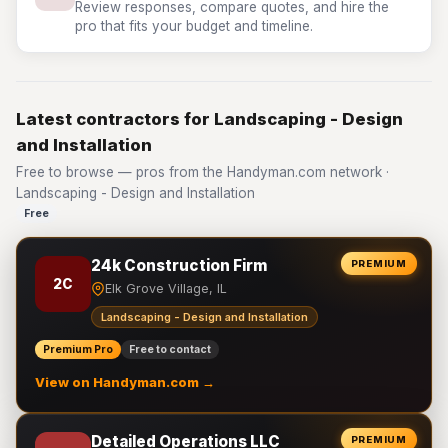
Review responses, compare quotes, and hire the
pro that fits your budget and timeline.
Latest contractors for Landscaping - Design
and Installation
Free to browse — pros from the Handyman.com network ·
Landscaping - Design and Installation
Free
24k Construction Firm
PREMIUM
2C
Elk Grove Village, IL
Landscaping - Design and Installation
Premium Pro
Free to contact
View on Handyman.com →
Detailed Operations LLC
PREMIUM