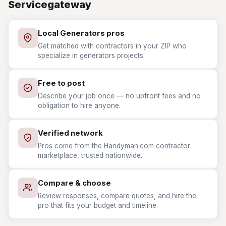
Servicegateway
Local Generators pros
Get matched with contractors in your ZIP who
specialize in generators projects.
Free to post
Describe your job once — no upfront fees and no
obligation to hire anyone.
Verified network
Pros come from the Handyman.com contractor
marketplace, trusted nationwide.
Compare & choose
Review responses, compare quotes, and hire the
pro that fits your budget and timeline.