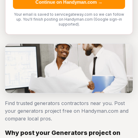
Continue on Handyman.com →
Your email is saved to servicegateway.com so we can follow
up. You'll finish posting on Handyman.com (Google sign-in
supported).
Find trusted generators contractors near you. Post
your generators project free on Handyman.com and
compare local pros.
Why post your Generators project on