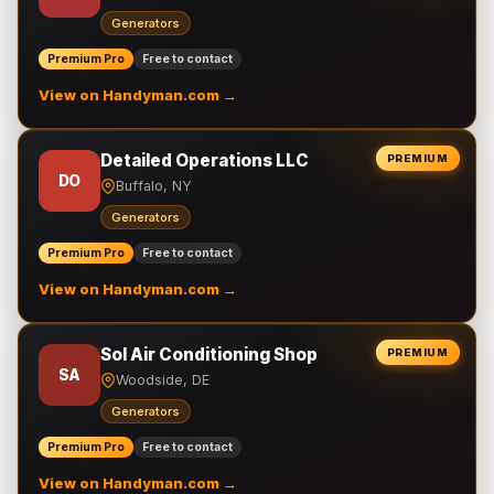
Generators
Premium Pro
Free to contact
View on Handyman.com →
Detailed Operations LLC
PREMIUM
DO
Buffalo, NY
Generators
Premium Pro
Free to contact
View on Handyman.com →
Sol Air Conditioning Shop
PREMIUM
SA
Woodside, DE
Generators
Premium Pro
Free to contact
View on Handyman.com →