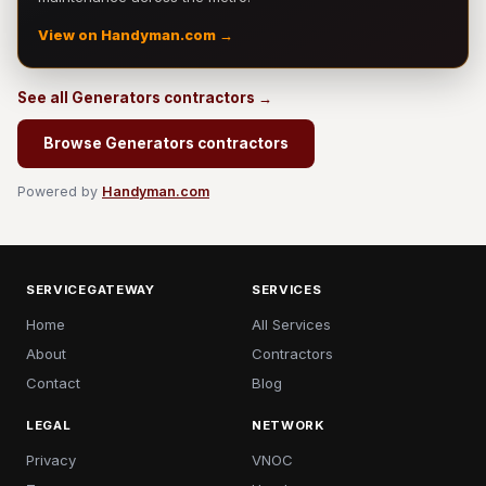
View on Handyman.com →
See all Generators contractors →
Browse Generators contractors
Powered by
Handyman.com
SERVICEGATEWAY
SERVICES
Home
All Services
About
Contractors
Contact
Blog
LEGAL
NETWORK
Privacy
VNOC