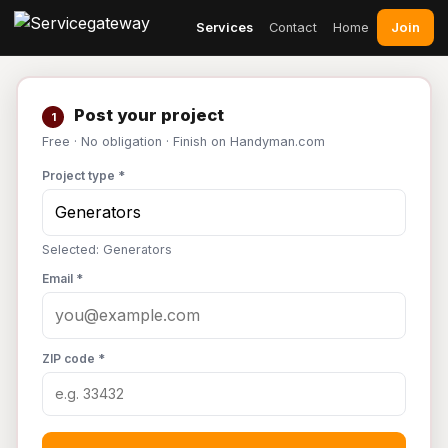
Join
Services
Contact
Home
Post your project
1
Free · No obligation · Finish on Handyman.com
Project type *
Selected: Generators
Email *
ZIP code *