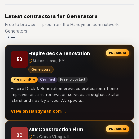
Latest contractors for Generators
Free to browse — pros from the Handyman.com network ·
Generators
Free
Empire deck & renovation
PREMIUM
ED
Staten Island, NY
Generators
Premium Pro
Certified
Free to contact
Empire Deck & Renovation provides professional home
improvement and renovation services throughout Staten
Island and nearby areas. We specia…
View on Handyman.com →
24k Construction Firm
PREMIUM
2C
Elk Grove Village, IL