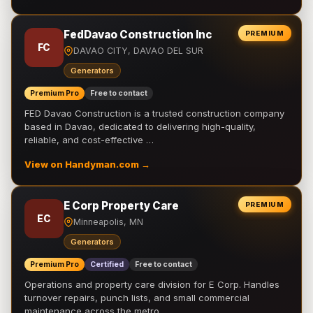
FedDavao Construction Inc
PREMIUM
FC
DAVAO CITY, DAVAO DEL SUR
Generators
Premium Pro
Free to contact
FED Davao Construction is a trusted construction company
based in Davao, dedicated to delivering high-quality,
reliable, and cost-effective …
View on Handyman.com →
E Corp Property Care
PREMIUM
EC
Minneapolis, MN
Generators
Premium Pro
Certified
Free to contact
Operations and property care division for E Corp. Handles
turnover repairs, punch lists, and small commercial
maintenance across the metro.