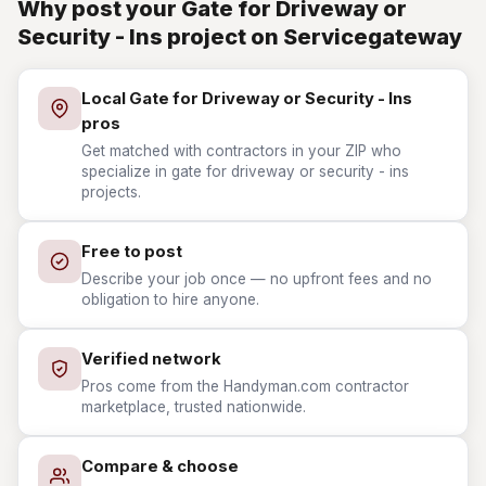
Why post your Gate for Driveway or
Security - Ins project on Servicegateway
Local Gate for Driveway or Security - Ins
pros
Get matched with contractors in your ZIP who
specialize in gate for driveway or security - ins
projects.
Free to post
Describe your job once — no upfront fees and no
obligation to hire anyone.
Verified network
Pros come from the Handyman.com contractor
marketplace, trusted nationwide.
Compare & choose