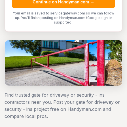
Continue on Handyman.com →
Your email is saved to servicegateway.com so we can follow
up. You'll finish posting on Handyman.com (Google sign-in
supported).
Find trusted gate for driveway or security - ins
contractors near you. Post your gate for driveway or
security - ins project free on Handyman.com and
compare local pros.