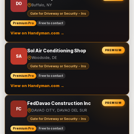
DO
Buffalo, NY
Gate for Driveway or Security - Ins
Premium Pro
Free to contact
View on Handyman.com →
Sol Air Conditioning Shop
PREMIUM
SA
Woodside, DE
Gate for Driveway or Security - Ins
Premium Pro
Free to contact
View on Handyman.com →
FedDavao Construction Inc
PREMIUM
FC
DAVAO CITY, DAVAO DEL SUR
Gate for Driveway or Security - Ins
Premium Pro
Free to contact