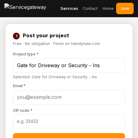
Join
Services
Contact
Home
Post your project
1
Free · No obligation · Finish on Handyman.com
Project type *
Selected: Gate for Driveway or Security - Ins
Email *
ZIP code *