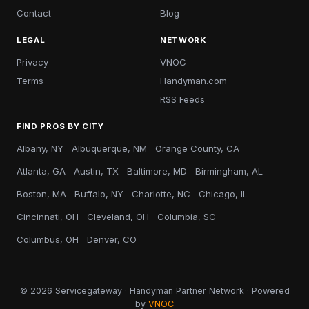
Contact
Blog
LEGAL
NETWORK
Privacy
VNOC
Terms
Handyman.com
RSS Feeds
FIND PROS BY CITY
Albany, NY
Albuquerque, NM
Orange County, CA
Atlanta, GA
Austin, TX
Baltimore, MD
Birmingham, AL
Boston, MA
Buffalo, NY
Charlotte, NC
Chicago, IL
Cincinnati, OH
Cleveland, OH
Columbia, SC
Columbus, OH
Denver, CO
© 2026 Servicegateway · Handyman Partner Network · Powered
by
VNOC