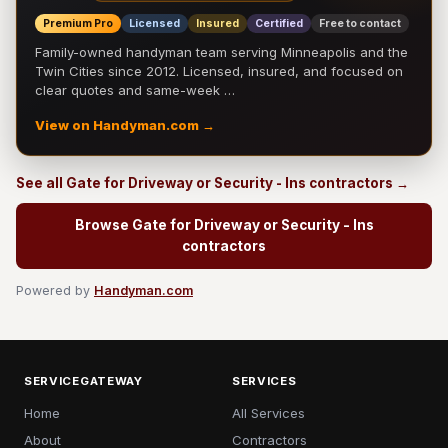
Premium Pro
Licensed
Insured
Certified
Free to contact
Family-owned handyman team serving Minneapolis and the
Twin Cities since 2012. Licensed, insured, and focused on
clear quotes and same-week …
View on Handyman.com →
See all Gate for Driveway or Security - Ins contractors →
Browse Gate for Driveway or Security - Ins
contractors
Powered by
Handyman.com
SERVICEGATEWAY
SERVICES
Home
All Services
About
Contractors