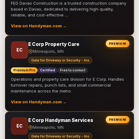
FED Davao Construction is a trusted construction company
based in Davao, dedicated to delivering high-quality,
reliable, and cost-effective …
View on Handyman.com →
E Corp Property Care
PREMIUM
EC
Minneapolis, MN
Gate for Driveway or Security - Ins
Premium Pro
Certified
Free to contact
Operations and property care division for E Corp. Handles
turnover repairs, punch lists, and small commercial
maintenance across the metro.
View on Handyman.com →
E Corp Handyman Services
PREMIUM
EC
Minneapolis, MN
Gate for Driveway or Security - Ins