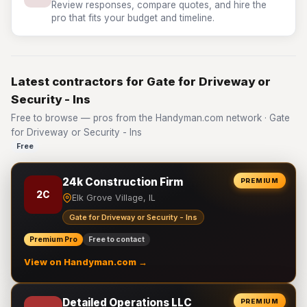
Review responses, compare quotes, and hire the
pro that fits your budget and timeline.
Latest contractors for Gate for Driveway or
Security - Ins
Free to browse — pros from the Handyman.com network · Gate
for Driveway or Security - Ins
Free
24k Construction Firm
PREMIUM
2C
Elk Grove Village, IL
Gate for Driveway or Security - Ins
Premium Pro
Free to contact
View on Handyman.com →
Detailed Operations LLC
PREMIUM